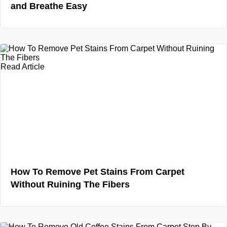
and Breathe Easy
Read Article
How To Remove Pet Stains From Carpet
Without Ruining The Fibers