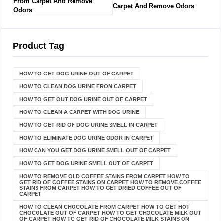
Carpet And Remove Odors
Product Tag
HOW TO GET DOG URINE OUT OF CARPET​
HOW TO CLEAN DOG URINE FROM CARPET
HOW TO GET OUT DOG URINE OUT OF CARPET
HOW TO CLEAN A CARPET WITH DOG URINE
HOW TO GET RID OF DOG URINE SMELL IN CARPET
HOW TO ELIMINATE DOG URINE ODOR IN CARPET
HOW CAN YOU GET DOG URINE SMELL OUT OF CARPET
HOW TO GET DOG URINE SMELL OUT OF CARPET
HOW TO REMOVE OLD COFFEE STAINS FROM CARPET HOW TO
GET RID OF COFFEE STAINS ON CARPET HOW TO REMOVE COFFEE
STAINS FROM CARPET HOW TO GET DRIED COFFEE OUT OF
CARPET
HOW TO CLEAN CHOCOLATE FROM CARPET HOW TO GET HOT
CHOCOLATE OUT OF CARPET HOW TO GET CHOCOLATE MILK OUT
OF CARPET HOW TO GET RID OF CHOCOLATE MILK STAINS ON