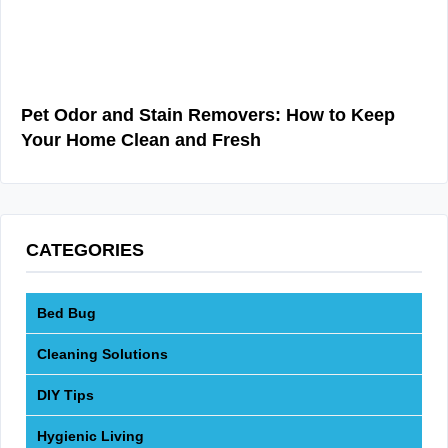
Pet Odor and Stain Removers: How to Keep
Your Home Clean and Fresh
CATEGORIES
Bed Bug
Cleaning Solutions
DIY Tips
Hygienic Living