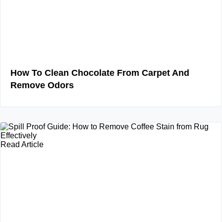
How To Clean Chocolate From Carpet And
Remove Odors
Read Article