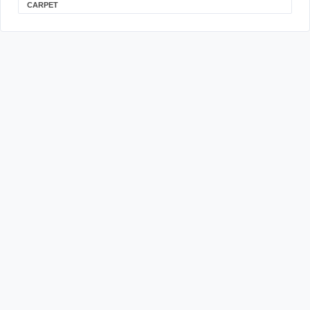
CARPET