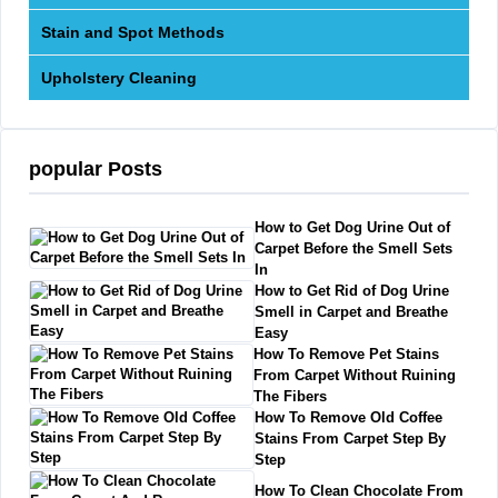
Stain and Spot Methods
Upholstery Cleaning
popular Posts
How to Get Dog Urine Out of
Carpet Before the Smell Sets
In
How to Get Rid of Dog Urine
Smell in Carpet and Breathe
Easy
How To Remove Pet Stains
From Carpet Without Ruining
The Fibers
How To Remove Old Coffee
Stains From Carpet Step By
Step
How To Clean Chocolate From