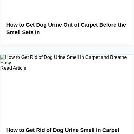
How to Get Dog Urine Out of Carpet Before the
Smell Sets In
Read Article
How to Get Rid of Dog Urine Smell in Carpet