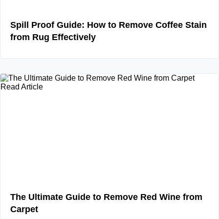
Spill Proof Guide: How to Remove Coffee Stain
from Rug Effectively
Read Article
The Ultimate Guide to Remove Red Wine from
Carpet