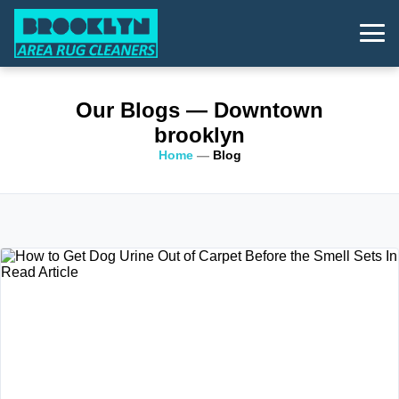
Our Blogs
— Downtown
brooklyn
Home
—
Blog
Read Article