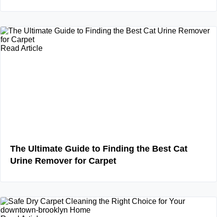
Read Article
The Ultimate Guide to Finding the Best Cat
Urine Remover for Carpet