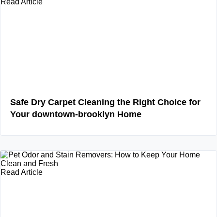
Read Article
Safe Dry Carpet Cleaning the Right Choice for
Your downtown-brooklyn Home
Read Article