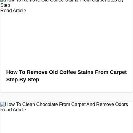
Read Article
How To Remove Old Coffee Stains From Carpet
Step By Step
Read Article