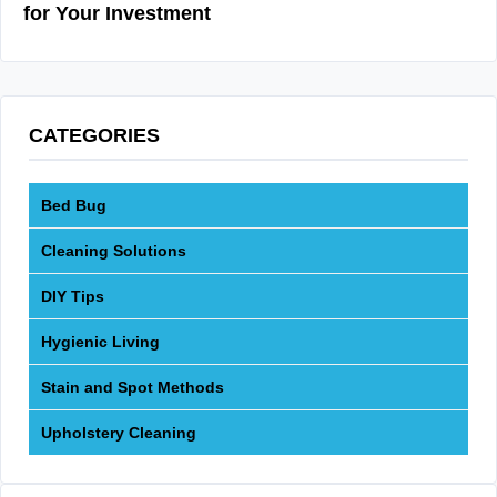
for Your Investment
CATEGORIES
Bed Bug
Cleaning Solutions
DIY Tips
Hygienic Living
Stain and Spot Methods
Upholstery Cleaning