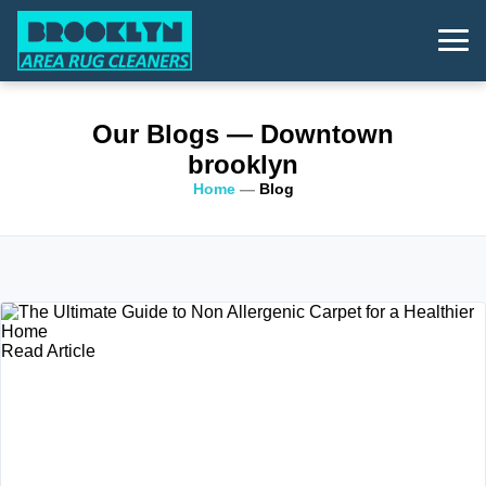
Our Blogs
— Downtown
brooklyn
Home
—
Blog
Read Article