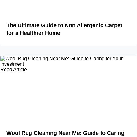
The Ultimate Guide to Non Allergenic Carpet
for a Healthier Home
Read Article
Wool Rug Cleaning Near Me: Guide to Caring