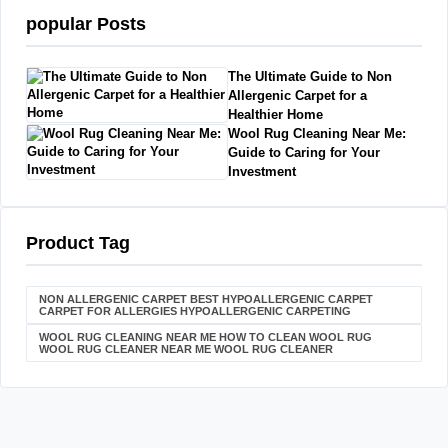
popular Posts
The Ultimate Guide to Non
Allergenic Carpet for a
Healthier Home
Wool Rug Cleaning Near Me:
Guide to Caring for Your
Investment
Product Tag
NON ALLERGENIC CARPET BEST HYPOALLERGENIC CARPET
CARPET FOR ALLERGIES HYPOALLERGENIC CARPETING
WOOL RUG CLEANING NEAR ME HOW TO CLEAN WOOL RUG
WOOL RUG CLEANER NEAR ME WOOL RUG CLEANER