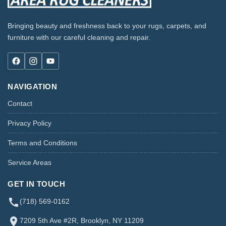
Bringing beauty and freshness back to your rugs, carpets, and
furniture with our careful cleaning and repair.
NAVIGATION
Contact
Privacy Policy
Terms and Conditions
Service Areas
GET IN TOUCH
(718) 569-0162
7209 5th Ave #2R, Brooklyn, NY 11209