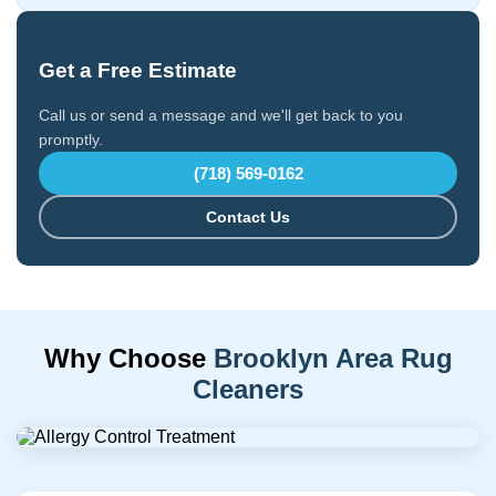
Get a Free Estimate
Call us or send a message and we'll get back to you
promptly.
(718) 569-0162
Contact Us
Why Choose
Brooklyn Area Rug
Cleaners