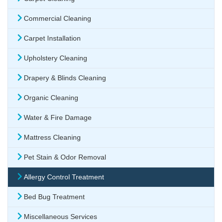
Commercial Cleaning
Carpet Installation
Upholstery Cleaning
Drapery & Blinds Cleaning
Organic Cleaning
Water & Fire Damage
Mattress Cleaning
Pet Stain & Odor Removal
Allergy Control Treatment
Bed Bug Treatment
Miscellaneous Services