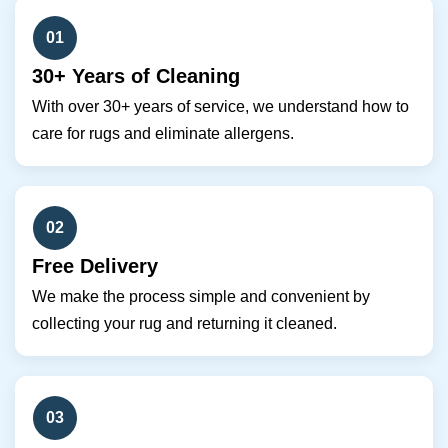
01
30+ Years of Cleaning
With over 30+ years of service, we understand how to
care for rugs and eliminate allergens.
02
Free Delivery
We make the process simple and convenient by
collecting your rug and returning it cleaned.
03