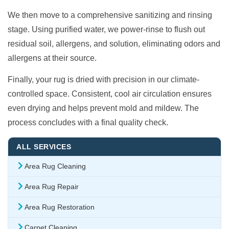
We then move to a comprehensive sanitizing and rinsing
stage. Using purified water, we power-rinse to flush out
residual soil, allergens, and solution, eliminating odors and
allergens at their source.
Finally, your rug is dried with precision in our climate-
controlled space. Consistent, cool air circulation ensures
even drying and helps prevent mold and mildew. The
process concludes with a final quality check.
ALL SERVICES
Area Rug Cleaning
Area Rug Repair
Area Rug Restoration
Carpet Cleaning