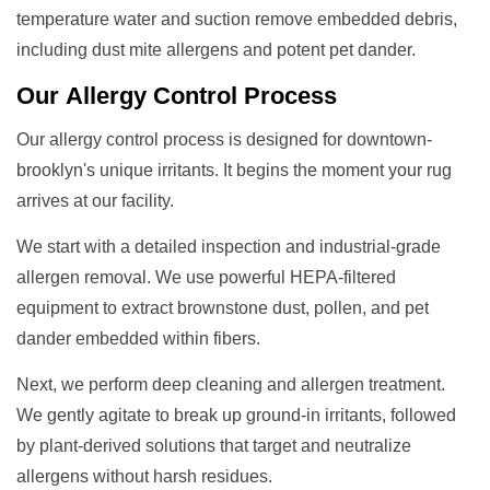
temperature water and suction remove embedded debris,
including dust mite allergens and potent pet dander.
Our
Allergy Control
Process
Our allergy control process is designed for downtown-
brooklyn's unique irritants. It begins the moment your rug
arrives at our facility.
We start with a detailed inspection and industrial-grade
allergen removal. We use powerful HEPA-filtered
equipment to extract brownstone dust, pollen, and pet
dander embedded within fibers.
Next, we perform deep cleaning and allergen treatment.
We gently agitate to break up ground-in irritants, followed
by plant-derived solutions that target and neutralize
allergens without harsh residues.