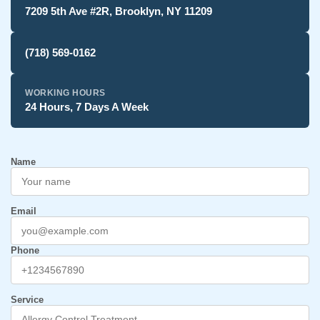
7209 5th Ave #2R, Brooklyn, NY 11209
(718) 569-0162
WORKING HOURS
24 Hours, 7 Days A Week
Name
Email
Phone
Service