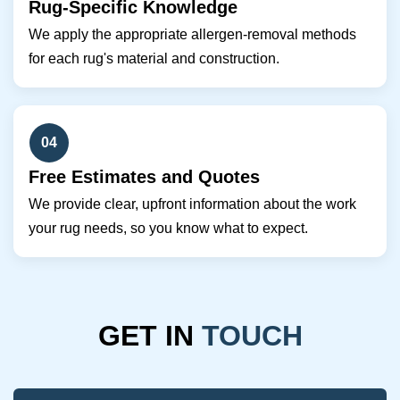
Rug-Specific Knowledge
We apply the appropriate allergen-removal methods
for each rug's material and construction.
04
Free Estimates and Quotes
We provide clear, upfront information about the work
your rug needs, so you know what to expect.
GET IN
TOUCH