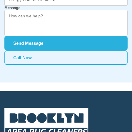
Message
Send Message
Call Now