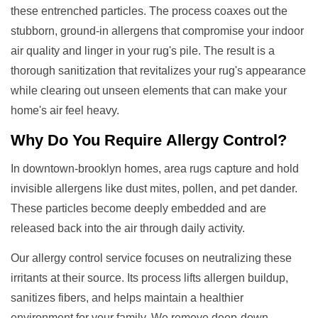
these entrenched particles. The process coaxes out the
stubborn, ground-in allergens that compromise your indoor
air quality and linger in your rug's pile. The result is a
thorough sanitization that revitalizes your rug's appearance
while clearing out unseen elements that can make your
home's air feel heavy.
Why Do You Require
Allergy Control
?
In downtown-brooklyn homes, area rugs capture and hold
invisible allergens like dust mites, pollen, and pet dander.
These particles become deeply embedded and are
released back into the air through daily activity.
Our allergy control service focuses on neutralizing these
irritants at their source. Its process lifts allergen buildup,
sanitizes fibers, and helps maintain a healthier
environment for your family. We remove deep-down