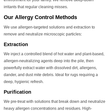
irritants that regular cleaning misses.
Our
Allergy Control
Methods
We use allergen-targeted solutions and extraction to
remove and neutralize microscopic particles:
Extraction
We inject a controlled blend of hot water and plant-based,
allergen-neutralizing agents deep into the pile, then
powerfully extract water with dissolved dirt, allergens,
dander, and dust mite debris. Ideal for rugs requiring a
deep, hygienic refresh.
Purification
We pre-treat with solutions that break down and neutralize
heavy allergen concentrations and residues. High-