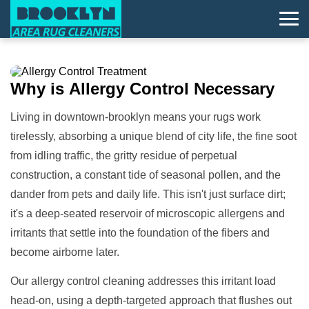
Why is
Allergy Control
Necessary
Living in downtown-brooklyn means your rugs work
tirelessly, absorbing a unique blend of city life, the fine soot
from idling traffic, the gritty residue of perpetual
construction, a constant tide of seasonal pollen, and the
dander from pets and daily life. This isn't just surface dirt;
it's a deep-seated reservoir of microscopic allergens and
irritants that settle into the foundation of the fibers and
become airborne later.
Our allergy control cleaning addresses this irritant load
head-on, using a depth-targeted approach that flushes out