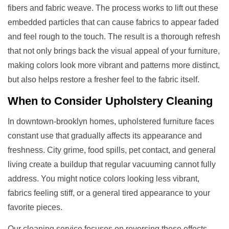
fibers and fabric weave. The process works to lift out these
embedded particles that can cause fabrics to appear faded
and feel rough to the touch. The result is a thorough refresh
that not only brings back the visual appeal of your furniture,
making colors look more vibrant and patterns more distinct,
but also helps restore a fresher feel to the fabric itself.
When to Consider
Upholstery Cleaning
In downtown-brooklyn homes, upholstered furniture faces
constant use that gradually affects its appearance and
freshness. City grime, food spills, pet contact, and general
living create a buildup that regular vacuuming cannot fully
address. You might notice colors looking less vibrant,
fabrics feeling stiff, or a general tired appearance to your
favorite pieces.
Our cleaning service focuses on reversing these effects.