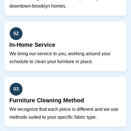
downtown-brooklyn homes.
02
In-Home Service
We bring our service to you, working around your
schedule to clean your furniture in place.
03
Furniture Cleaning Method
We recognize that each piece is different and we use
methods suited to your specific fabric type.