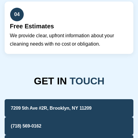
04
Free Estimates
We provide clear, upfront information about your
cleaning needs with no cost or obligation.
GET IN
TOUCH
7209 5th Ave #2R, Brooklyn, NY 11209
(718) 569-0162