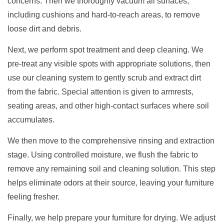
concerns. Then we thoroughly vacuum all surfaces,
including cushions and hard-to-reach areas, to remove
loose dirt and debris.
Next, we perform spot treatment and deep cleaning. We
pre-treat any visible spots with appropriate solutions, then
use our cleaning system to gently scrub and extract dirt
from the fabric. Special attention is given to armrests,
seating areas, and other high-contact surfaces where soil
accumulates.
We then move to the comprehensive rinsing and extraction
stage. Using controlled moisture, we flush the fabric to
remove any remaining soil and cleaning solution. This step
helps eliminate odors at their source, leaving your furniture
feeling fresher.
Finally, we help prepare your furniture for drying. We adjust