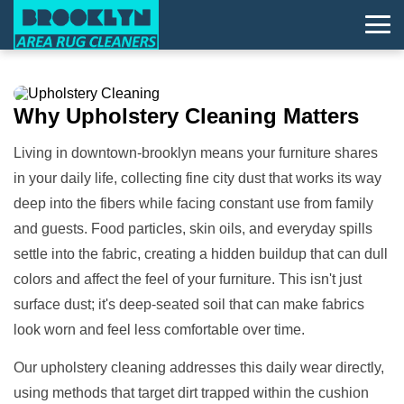
Why
Upholstery Cleaning
Matters
Living in downtown-brooklyn means your furniture shares
in your daily life, collecting fine city dust that works its way
deep into the fibers while facing constant use from family
and guests. Food particles, skin oils, and everyday spills
settle into the fabric, creating a hidden buildup that can dull
colors and affect the feel of your furniture. This isn't just
surface dust; it's deep-seated soil that can make fabrics
look worn and feel less comfortable over time.
Our upholstery cleaning addresses this daily wear directly,
using methods that target dirt trapped within the cushion