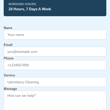
WORKING HOURS
24 Hours, 7 Days A Week
Name
Email
Phone
Service
Message