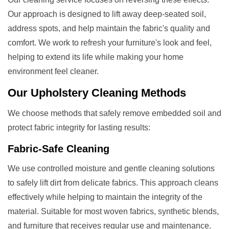
Our approach is designed to lift away deep-seated soil,
address spots, and help maintain the fabric's quality and
comfort. We work to refresh your furniture's look and feel,
helping to extend its life while making your home
environment feel cleaner.
Our
Upholstery Cleaning
Methods
We choose methods that safely remove embedded soil and
protect fabric integrity for lasting results:
Fabric-Safe Cleaning
We use controlled moisture and gentle cleaning solutions
to safely lift dirt from delicate fabrics. This approach cleans
effectively while helping to maintain the integrity of the
material. Suitable for most woven fabrics, synthetic blends,
and furniture that receives regular use and maintenance.