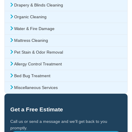
Drapery & Blinds Cleaning
Organic Cleaning
Water & Fire Damage
Mattress Cleaning
Pet Stain & Odor Removal
Allergy Control Treatment
Bed Bug Treatment
Miscellaneous Services
Get a Free Estimate
Call us or send a message and we'll get back to you
promptly.