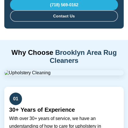
(718) 569-0162
Contact Us
Why Choose
Brooklyn Area Rug
Cleaners
01
30+ Years of Experience
With over 30+ years of service, we have an
understanding of how to care for upholstery in