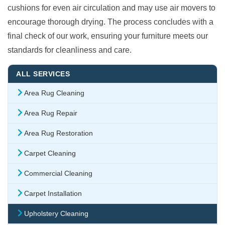
cushions for even air circulation and may use air movers to
encourage thorough drying. The process concludes with a
final check of our work, ensuring your furniture meets our
standards for cleanliness and care.
ALL SERVICES
Area Rug Cleaning
Area Rug Repair
Area Rug Restoration
Carpet Cleaning
Commercial Cleaning
Carpet Installation
Upholstery Cleaning