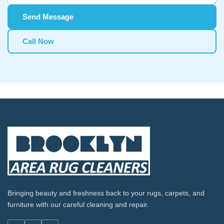
Send Message
Call Now
Bringing beauty and freshness back to your rugs, carpets, and
furniture with our careful cleaning and repair.