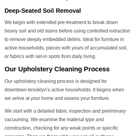
Deep-Seated Soil Removal
We begin with extended pre-treatment to break down
heavy soil and old stains before using controlled extraction
to remove deeply embedded debris. Ideal for furniture in
active households, pieces with years of accumulated soil,
or fabrics with set-in spots from daily living.
Our
Upholstery Cleaning
Process
Our upholstery cleaning process is designed for
downtown-brooklyn's active households. It begins when
we arrive at your home and assess your furniture.
We start with a detailed fabric inspection and preliminary
vacuuming. We examine the material type and
construction, checking for any weak points or specific