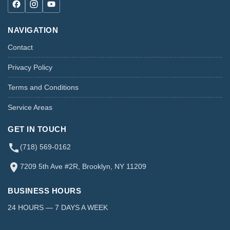
NAVIGATION
Contact
Privacy Policy
Terms and Conditions
Service Areas
GET IN TOUCH
(718) 569-0162
7209 5th Ave #2R, Brooklyn, NY 11209
BUSINESS HOURS
24 HOURS — 7 DAYS A WEEK