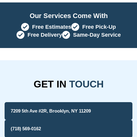
Our Services Come With
Free Estimates
Free Pick-Up
Free Delivery
Same-Day Service
GET IN
TOUCH
7209 5th Ave #2R, Brooklyn, NY 11209
(718) 569-0162