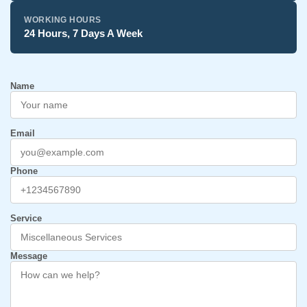
WORKING HOURS
24 Hours, 7 Days A Week
Name
Email
Phone
Service
Message