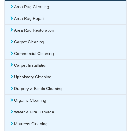
Area Rug Cleaning
Area Rug Repair
Area Rug Restoration
Carpet Cleaning
Commercial Cleaning
Carpet Installation
Upholstery Cleaning
Drapery & Blinds Cleaning
Organic Cleaning
Water & Fire Damage
Mattress Cleaning