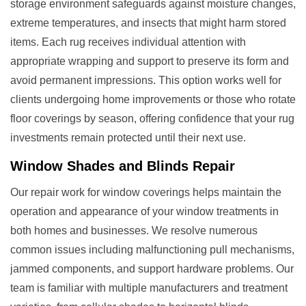
storage environment safeguards against moisture changes,
extreme temperatures, and insects that might harm stored
items. Each rug receives individual attention with
appropriate wrapping and support to preserve its form and
avoid permanent impressions. This option works well for
clients undergoing home improvements or those who rotate
floor coverings by season, offering confidence that your rug
investments remain protected until their next use.
Window Shades and Blinds Repair
Our repair work for window coverings helps maintain the
operation and appearance of your window treatments in
both homes and businesses. We resolve numerous
common issues including malfunctioning pull mechanisms,
jammed components, and support hardware problems. Our
team is familiar with multiple manufacturers and treatment