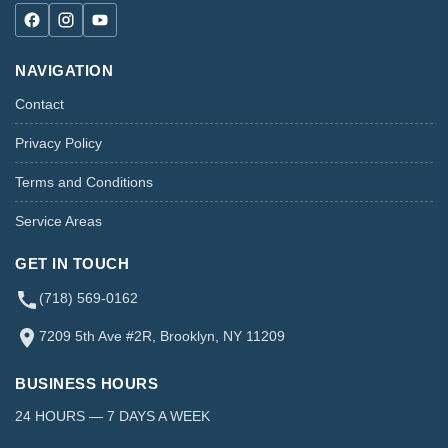
NAVIGATION
Contact
Privacy Policy
Terms and Conditions
Service Areas
GET IN TOUCH
(718) 569-0162
7209 5th Ave #2R, Brooklyn, NY 11209
BUSINESS HOURS
24 HOURS — 7 DAYS A WEEK