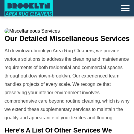
Our Detailed
Miscellaneous Services
At downtown-brooklyn Area Rug Cleaners, we provide
various solutions to address the cleaning and maintenance
requirements of both residential and commercial spaces
throughout downtown-brooklyn. Our experienced team
handles projects of every scale. We recognize that
preserving your interior environment involves
comprehensive care beyond routine cleaning, which is why
we extend these supplementary services to maintain the
quality and appearance of your textiles and flooring.
Here's A List Of
Other Services We