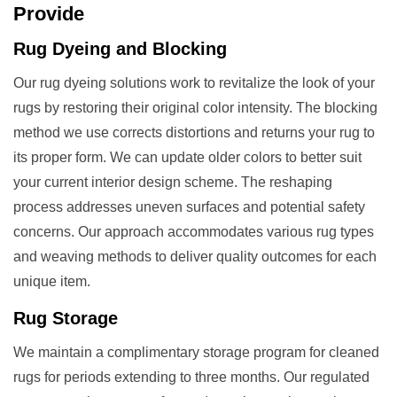
Provide
Rug Dyeing and Blocking
Our rug dyeing solutions work to revitalize the look of your
rugs by restoring their original color intensity. The blocking
method we use corrects distortions and returns your rug to
its proper form. We can update older colors to better suit
your current interior design scheme. The reshaping
process addresses uneven surfaces and potential safety
concerns. Our approach accommodates various rug types
and weaving methods to deliver quality outcomes for each
unique item.
Rug Storage
We maintain a complimentary storage program for cleaned
rugs for periods extending to three months. Our regulated