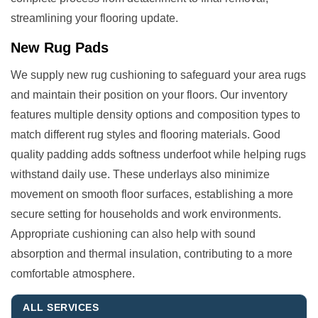
streamlining your flooring update.
New Rug Pads
We supply new rug cushioning to safeguard your area rugs
and maintain their position on your floors. Our inventory
features multiple density options and composition types to
match different rug styles and flooring materials. Good
quality padding adds softness underfoot while helping rugs
withstand daily use. These underlays also minimize
movement on smooth floor surfaces, establishing a more
secure setting for households and work environments.
Appropriate cushioning can also help with sound
absorption and thermal insulation, contributing to a more
comfortable atmosphere.
ALL SERVICES