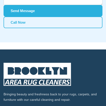
Send Message
Call Now
Bringing beauty and freshness back to your rugs, carpets, and
furniture with our careful cleaning and repair.