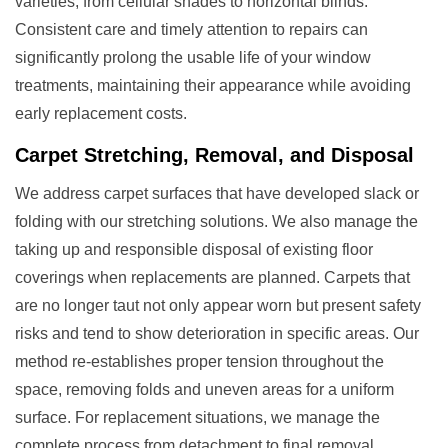
varieties, from cellular shades to horizontal blinds.
Consistent care and timely attention to repairs can
significantly prolong the usable life of your window
treatments, maintaining their appearance while avoiding
early replacement costs.
Carpet Stretching, Removal, and Disposal
We address carpet surfaces that have developed slack or
folding with our stretching solutions. We also manage the
taking up and responsible disposal of existing floor
coverings when replacements are planned. Carpets that
are no longer taut not only appear worn but present safety
risks and tend to show deterioration in specific areas. Our
method re-establishes proper tension throughout the
space, removing folds and uneven areas for a uniform
surface. For replacement situations, we manage the
complete process from detachment to final removal,