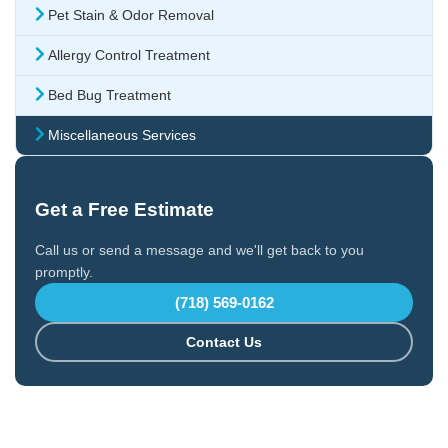
Pet Stain & Odor Removal
Allergy Control Treatment
Bed Bug Treatment
Miscellaneous Services
Get a Free Estimate
Call us or send a message and we'll get back to you
promptly.
(718) 569-0162
Contact Us