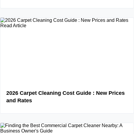
Read Article
2026 Carpet Cleaning Cost Guide : New Prices
and Rates