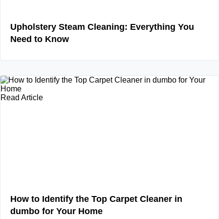
Upholstery Steam Cleaning: Everything You
Need to Know
Read Article
How to Identify the Top Carpet Cleaner in
dumbo for Your Home