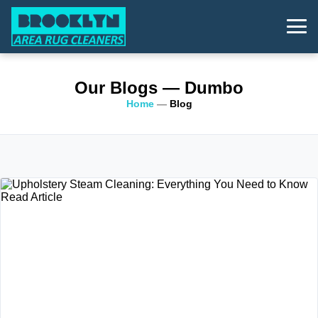
Our Blogs
— Dumbo
Home
—
Blog
Read Article