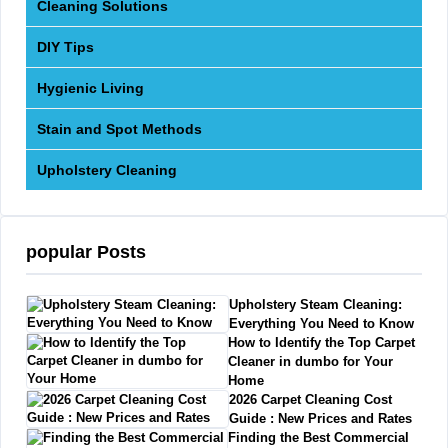
Cleaning Solutions
DIY Tips
Hygienic Living
Stain and Spot Methods
Upholstery Cleaning
popular Posts
Upholstery Steam Cleaning:
Everything You Need to Know
How to Identify the Top Carpet
Cleaner in dumbo for Your
Home
2026 Carpet Cleaning Cost
Guide : New Prices and Rates
Finding the Best Commercial