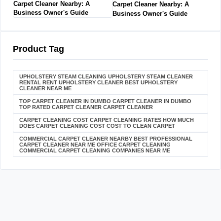
Carpet Cleaner Nearby: A
Business Owner's Guide
Product Tag
UPHOLSTERY STEAM CLEANING UPHOLSTERY STEAM CLEANER
RENTAL RENT UPHOLSTERY CLEANER BEST UPHOLSTERY
CLEANER NEAR ME
TOP CARPET CLEANER IN DUMBO CARPET CLEANER IN DUMBO
TOP RATED CARPET CLEANER CARPET CLEANER
CARPET CLEANING COST CARPET CLEANING RATES HOW MUCH
DOES CARPET CLEANING COST COST TO CLEAN CARPET
COMMERCIAL CARPET CLEANER NEARBY BEST PROFESSIONAL
CARPET CLEANER NEAR ME OFFICE CARPET CLEANING
COMMERCIAL CARPET CLEANING COMPANIES NEAR ME