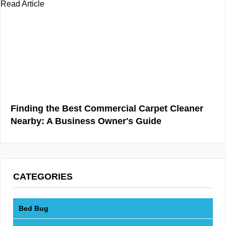
Read Article
Finding the Best Commercial Carpet Cleaner
Nearby: A Business Owner's Guide
CATEGORIES
Bed Bug