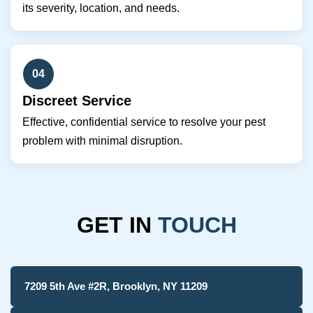
its severity, location, and needs.
04
Discreet Service
Effective, confidential service to resolve your pest
problem with minimal disruption.
GET IN
TOUCH
7209 5th Ave #2R, Brooklyn, NY 11209