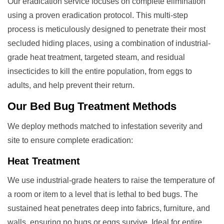
Our eradication service focuses on complete elimination
using a proven eradication protocol. This multi-step
process is meticulously designed to penetrate their most
secluded hiding places, using a combination of industrial-
grade heat treatment, targeted steam, and residual
insecticides to kill the entire population, from eggs to
adults, and help prevent their return.
Our
Bed Bug Treatment
Methods
We deploy methods matched to infestation severity and
site to ensure complete eradication:
Heat Treatment
We use industrial-grade heaters to raise the temperature of
a room or item to a level that is lethal to bed bugs. The
sustained heat penetrates deep into fabrics, furniture, and
walls, ensuring no bugs or eggs survive. Ideal for entire