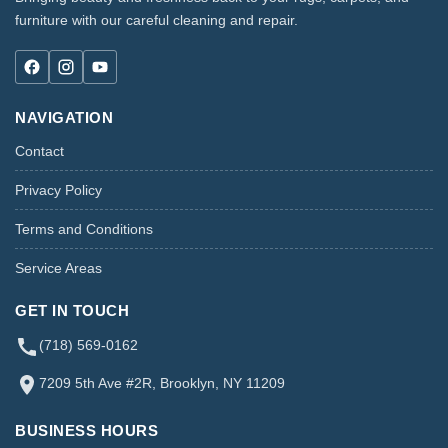
furniture with our careful cleaning and repair.
NAVIGATION
Contact
Privacy Policy
Terms and Conditions
Service Areas
GET IN TOUCH
(718) 569-0162
7209 5th Ave #2R, Brooklyn, NY 11209
BUSINESS HOURS