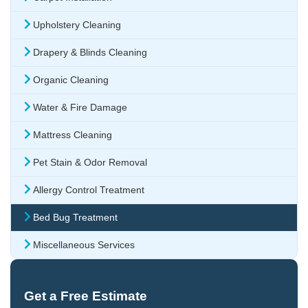
Upholstery Cleaning
Drapery & Blinds Cleaning
Organic Cleaning
Water & Fire Damage
Mattress Cleaning
Pet Stain & Odor Removal
Allergy Control Treatment
Bed Bug Treatment
Miscellaneous Services
Get a Free Estimate