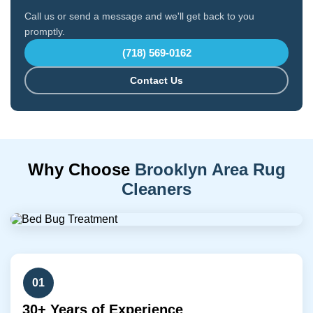
Call us or send a message and we'll get back to you
promptly.
(718) 569-0162
Contact Us
Why Choose
Brooklyn Area Rug
Cleaners
01
30+ Years of Experience