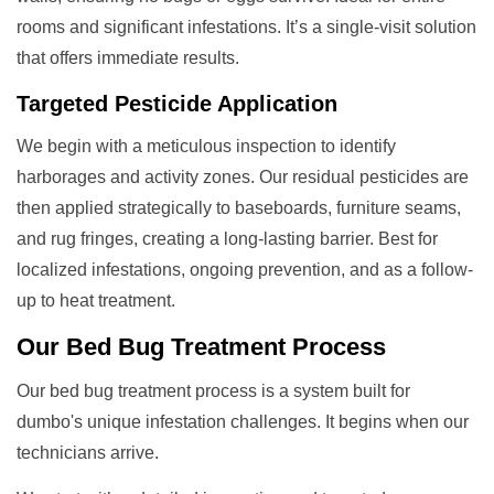
rooms and significant infestations. It’s a single-visit solution
that offers immediate results.
Targeted Pesticide Application
We begin with a meticulous inspection to identify
harborages and activity zones. Our residual pesticides are
then applied strategically to baseboards, furniture seams,
and rug fringes, creating a long-lasting barrier. Best for
localized infestations, ongoing prevention, and as a follow-
up to heat treatment.
Our
Bed Bug Treatment
Process
Our bed bug treatment process is a system built for
dumbo's unique infestation challenges. It begins when our
technicians arrive.