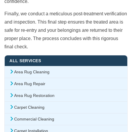
confidence.
Finally, we conduct a meticulous post-treatment verification
and inspection. This final step ensures the treated area is
safe for re-entry and your belongings are returned to their
proper place. The process concludes with this rigorous
final check.
ALL SERVICES
Area Rug Cleaning
Area Rug Repair
Area Rug Restoration
Carpet Cleaning
Commercial Cleaning
Carpet Installation