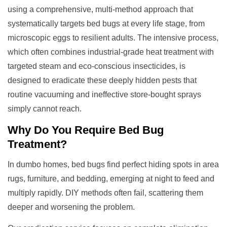
using a comprehensive, multi-method approach that
systematically targets bed bugs at every life stage, from
microscopic eggs to resilient adults. The intensive process,
which often combines industrial-grade heat treatment with
targeted steam and eco-conscious insecticides, is
designed to eradicate these deeply hidden pests that
routine vacuuming and ineffective store-bought sprays
simply cannot reach.
Why Do You Require
Bed Bug
Treatment
?
In dumbo homes, bed bugs find perfect hiding spots in area
rugs, furniture, and bedding, emerging at night to feed and
multiply rapidly. DIY methods often fail, scattering them
deeper and worsening the problem.