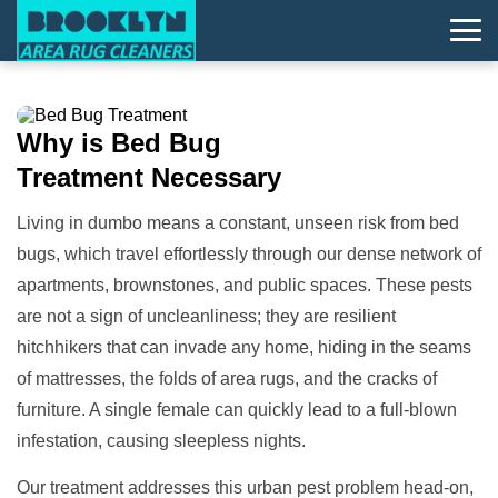
Why is
Bed Bug
Treatment
Necessary
Living in dumbo means a constant, unseen risk from bed
bugs, which travel effortlessly through our dense network of
apartments, brownstones, and public spaces. These pests
are not a sign of uncleanliness; they are resilient
hitchhikers that can invade any home, hiding in the seams
of mattresses, the folds of area rugs, and the cracks of
furniture. A single female can quickly lead to a full-blown
infestation, causing sleepless nights.
Our treatment addresses this urban pest problem head-on,