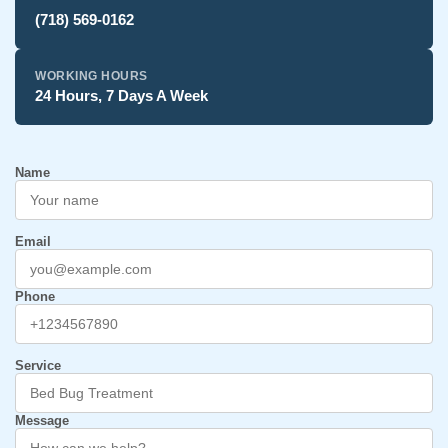
(718) 569-0162
WORKING HOURS
24 Hours, 7 Days A Week
Name
Email
Phone
Service
Message