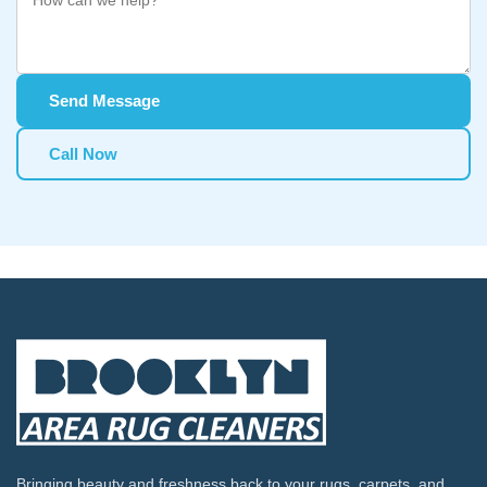
Send Message
Call Now
Bringing beauty and freshness back to your rugs, carpets, and