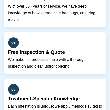
With over 30+ years of service, we have deep
knowledge of how to eradicate bed bugs, ensuring
results.
02
Free Inspection & Quote
We make the process simple with a thorough
inspection and clear, upfront pricing.
03
Treatment-Specific Knowledge
Each infestation is unique; we apply methods suited to