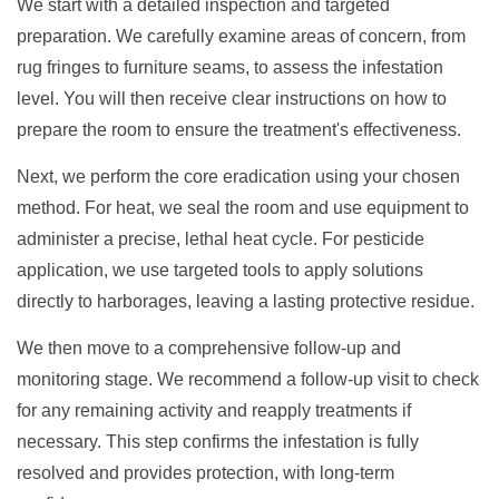
We start with a detailed inspection and targeted
preparation. We carefully examine areas of concern, from
rug fringes to furniture seams, to assess the infestation
level. You will then receive clear instructions on how to
prepare the room to ensure the treatment's effectiveness.
Next, we perform the core eradication using your chosen
method. For heat, we seal the room and use equipment to
administer a precise, lethal heat cycle. For pesticide
application, we use targeted tools to apply solutions
directly to harborages, leaving a lasting protective residue.
We then move to a comprehensive follow-up and
monitoring stage. We recommend a follow-up visit to check
for any remaining activity and reapply treatments if
necessary. This step confirms the infestation is fully
resolved and provides protection, with long-term