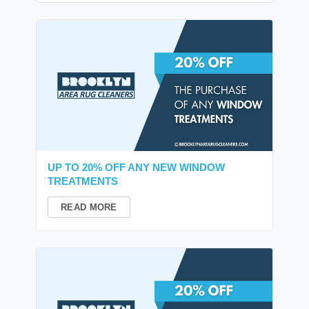
UP TO 20% OFF ANY NEW WINDOW
TREATMENTS
READ MORE