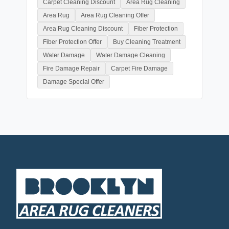
Carpet Cleaning Discount
Area Rug Cleaning
Area Rug
Area Rug Cleaning Offer
Area Rug Cleaning Discount
Fiber Protection
Fiber Protection Offer
Buy Cleaning Treatment
Water Damage
Water Damage Cleaning
Fire Damage Repair
Carpet Fire Damage
Damage Special Offer