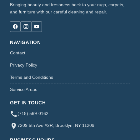
Bringing beauty and freshness back to your rugs, carpets,
and furniture with our careful cleaning and repair.
NAVIGATION
Contact
Privacy Policy
Terms and Conditions
Service Areas
GET IN TOUCH
(718) 569-0162
7209 5th Ave #2R, Brooklyn, NY 11209