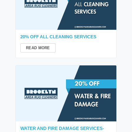
20% OFF ALL CLEANING SERVICES
READ MORE
WATER AND FIRE DAMAGE SERVICES-