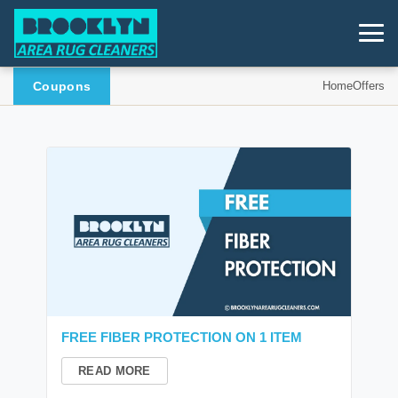
Coupons
Home
Offers
FREE FIBER PROTECTION ON 1 ITEM
READ MORE