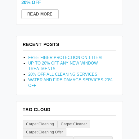
20% OFF
READ MORE
RECENT POSTS
FREE FIBER PROTECTION ON 1 ITEM
UP TO 20% OFF ANY NEW WINDOW
TREATMENTS
20% OFF ALL CLEANING SERVICES
WATER AND FIRE DAMAGE SERVICES-20%
OFF
TAG CLOUD
Carpet Cleaning
Carpet Cleaner
Carpet Cleaning Offer