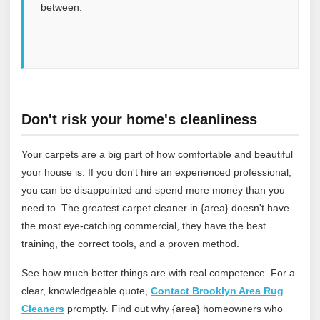
between.
Don't risk your home's cleanliness
Your carpets are a big part of how comfortable and beautiful
your house is. If you don't hire an experienced professional,
you can be disappointed and spend more money than you
need to. The greatest carpet cleaner in {area} doesn't have
the most eye-catching commercial, they have the best
training, the correct tools, and a proven method.
See how much better things are with real competence. For a
clear, knowledgeable quote,
Contact Brooklyn Area Rug
Cleaners
promptly. Find out why {area} homeowners who