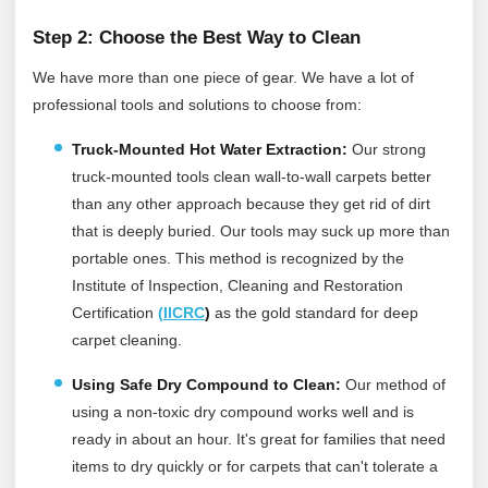
Step 2: Choose the Best Way to Clean
We have more than one piece of gear. We have a lot of
professional tools and solutions to choose from:
Truck-Mounted Hot Water Extraction:
Our strong
truck-mounted tools clean wall-to-wall carpets better
than any other approach because they get rid of dirt
that is deeply buried. Our tools may suck up more than
portable ones.
This method is recognized by the
Institute of Inspection, Cleaning and Restoration
Certification
(
IICRC
)
as the gold standard for deep
carpet cleaning.
Using Safe Dry Compound to Clean:
Our method of
using a non-toxic dry compound works well and is
ready in about an hour. It's great for families that need
items to dry quickly or for carpets that can't tolerate a