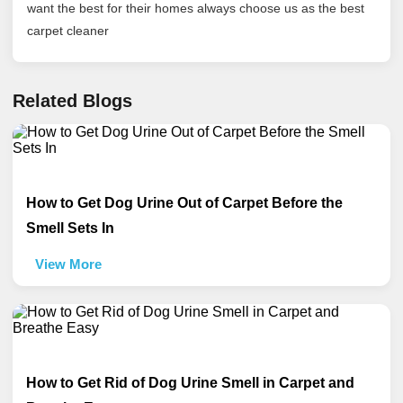
want the best for their homes always choose us as the best
carpet cleaner
Related Blogs
How to Get Dog Urine Out of Carpet Before the
Smell Sets In
View More
How to Get Rid of Dog Urine Smell in Carpet and