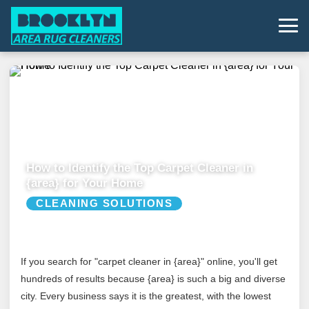
How to Identify the Top Carpet Cleaner in
{area} for Your Home
CLEANING SOLUTIONS
If you search for "carpet cleaner in {area}" online, you'll get
hundreds of results because {area} is such a big and diverse
city. Every business says it is the greatest, with the lowest