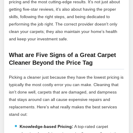
pricing and the most cutting-edge results. It's not just about
getting five-star reviews, it's also about having the proper
skills, following the right steps, and being dedicated to
performing the job right. The correct provider doesn't only
clean your carpets; they also maintain your home's health
and keep your investment safe.
What are Five Signs of a Great Carpet
Cleaner Beyond the Price Tag
Picking a cleaner just because they have the lowest pricing is
typically the most costly error you can make. Cleaning that
isn't done well, carpets that are damaged, and dampness
that stays around can all cause expensive repairs and
replacements. Here's what really makes the best services
stand out:
Knowledge-based Pricing:
A top-rated carpet