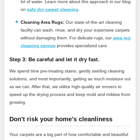
lot of water.
Learn more about this approach in our blog
on
safe dry carpet cleaning
.
Cleaning Area Rugs:
Our state-of-the-art cleaning
facility can wash, rinse, and dry your expensive carpets
without damaging them.
For delicate rugs, our
area rug
cleaning service
provides specialized care.
Step 3: Be careful and let it dry fast.
We spend time pre-treating stains, gently swirling cleaning
solutions, and most importantly, getting as much moisture out
as we can. After that, we utilize high-quality air movers to
speed up the drying process and keep mold and mildew from
growing.
Don't risk your home's cleanliness
Your carpets are a big part of how comfortable and beautiful