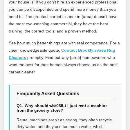
your house is. If you don't hire an experienced professional,
you can be disappointed and spend more money than you
need to. The greatest carpet cleaner in {area} doesn't have
the most eye-catching commercial, they have the best
training, the correct tools, and a proven method.
See how much better things are with real competence. For a
clear, knowledgeable quote,
Contact Brooklyn Area Rug
Cleaners
promptly. Find out why {area} homeowners who
want the best for their homes always choose us as the best
carpet cleaner
Frequently Asked Questions
Q1: Why shouldn&#039;t I just rent a machine
from the grocery store?
Rental machines aren't as strong, they often recycle
dirty water, and they use too much water, which