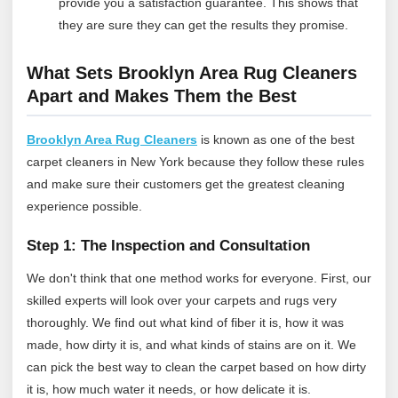
provide you a satisfaction guarantee. This shows that
they are sure they can get the results they promise.
What Sets Brooklyn Area Rug Cleaners
Apart and Makes Them the Best
Brooklyn Area Rug Cleaners
is known as one of the best
carpet cleaners in New York because they follow these rules
and make sure their customers get the greatest cleaning
experience possible.
Step 1: The Inspection and Consultation
We don't think that one method works for everyone. First, our
skilled experts will look over your carpets and rugs very
thoroughly. We find out what kind of fiber it is, how it was
made, how dirty it is, and what kinds of stains are on it. We
can pick the best way to clean the carpet based on how dirty
it is, how much water it needs, or how delicate it is.