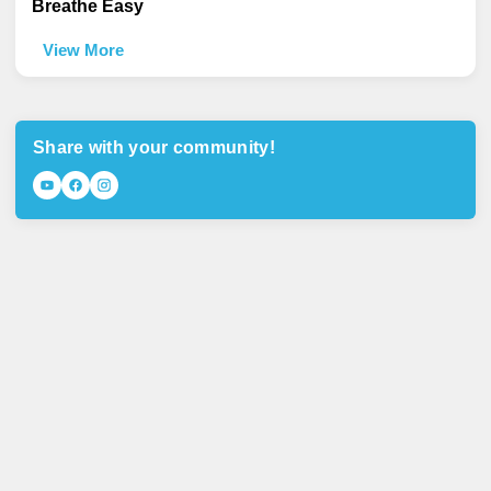
Breathe Easy
View More
Share with your community!