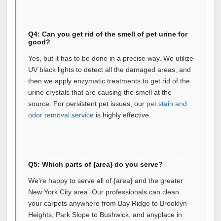
Q4: Can you get rid of the smell of pet urine for
good?
Yes, but it has to be done in a precise way. We utilize
UV black lights to detect all the damaged areas, and
then we apply enzymatic treatments to get rid of the
urine crystals that are causing the smell at the
source.
For persistent pet issues, our
pet stain and
odor removal service
is highly effective.
Q5: Which parts of {area} do you serve?
We're happy to serve all of {area} and the greater
New York City area. Our professionals can clean
your carpets anywhere from Bay Ridge to Brooklyn
Heights, Park Slope to Bushwick, and anyplace in