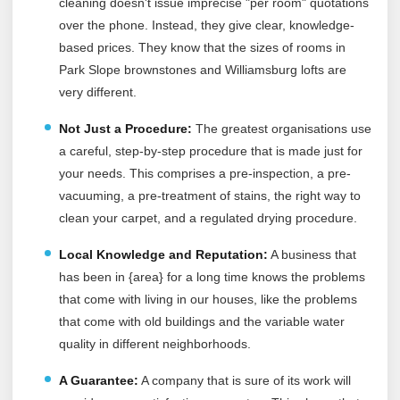
cleaning doesn't issue imprecise "per room" quotations
over the phone. Instead, they give clear, knowledge-
based prices. They know that the sizes of rooms in
Park Slope brownstones and Williamsburg lofts are
very different.
Not Just a Procedure:
The greatest organisations use
a careful, step-by-step procedure that is made just for
your needs. This comprises a pre-inspection, a pre-
vacuuming, a pre-treatment of stains, the right way to
clean your carpet, and a regulated drying procedure.
Local Knowledge and Reputation:
A business that
has been in {area} for a long time knows the problems
that come with living in our houses, like the problems
that come with old buildings and the variable water
quality in different neighborhoods.
A Guarantee:
A company that is sure of its work will