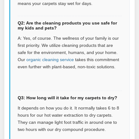
means your carpets stay wet for days.
Q2: Are the cleaning products you use safe for
my kids and pets?
A: Yes, of course. The wellness of your family is our
first priority. We utilize cleaning products that are
safe for the environment, humans, and your home.
Our
organic cleaning service
takes this commitment
even further with plant‑based, non‑toxic solutions.
Q3: How long will it take for my carpets to dry?
It depends on how you do it. It normally takes 6 to 8
hours for our hot water extraction to dry carpets.
They can manage light foot traffic in around one to
two hours with our dry compound procedure.