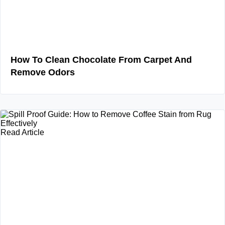
How To Clean Chocolate From Carpet And
Remove Odors
Read Article