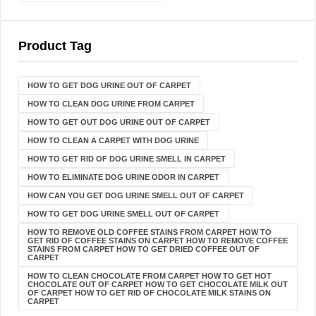
Product Tag
HOW TO GET DOG URINE OUT OF CARPET​
HOW TO CLEAN DOG URINE FROM CARPET
HOW TO GET OUT DOG URINE OUT OF CARPET
HOW TO CLEAN A CARPET WITH DOG URINE
HOW TO GET RID OF DOG URINE SMELL IN CARPET
HOW TO ELIMINATE DOG URINE ODOR IN CARPET
HOW CAN YOU GET DOG URINE SMELL OUT OF CARPET
HOW TO GET DOG URINE SMELL OUT OF CARPET
HOW TO REMOVE OLD COFFEE STAINS FROM CARPET HOW TO
GET RID OF COFFEE STAINS ON CARPET HOW TO REMOVE COFFEE
STAINS FROM CARPET HOW TO GET DRIED COFFEE OUT OF
CARPET
HOW TO CLEAN CHOCOLATE FROM CARPET HOW TO GET HOT
CHOCOLATE OUT OF CARPET HOW TO GET CHOCOLATE MILK OUT
OF CARPET HOW TO GET RID OF CHOCOLATE MILK STAINS ON
CARPET