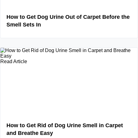
How to Get Dog Urine Out of Carpet Before the
Smell Sets In
Read Article
How to Get Rid of Dog Urine Smell in Carpet
and Breathe Easy