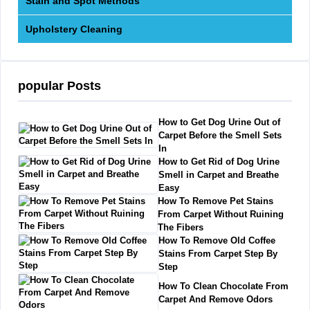
Stain and Spot Methods
Upholstery Cleaning
popular Posts
How to Get Dog Urine Out of
Carpet Before the Smell Sets
In
How to Get Rid of Dog Urine
Smell in Carpet and Breathe
Easy
How To Remove Pet Stains
From Carpet Without Ruining
The Fibers
How To Remove Old Coffee
Stains From Carpet Step By
Step
How To Clean Chocolate From
Carpet And Remove Odors