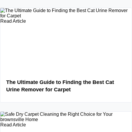
Read Article
The Ultimate Guide to Finding the Best Cat
Urine Remover for Carpet
Read Article