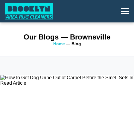
Our Blogs
— Brownsville
Home
—
Blog
Read Article