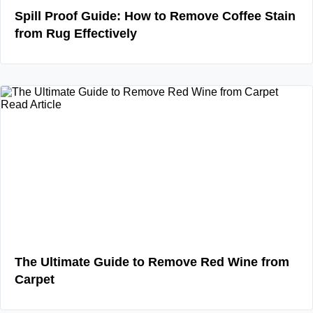
Spill Proof Guide: How to Remove Coffee Stain
from Rug Effectively
Read Article
The Ultimate Guide to Remove Red Wine from
Carpet