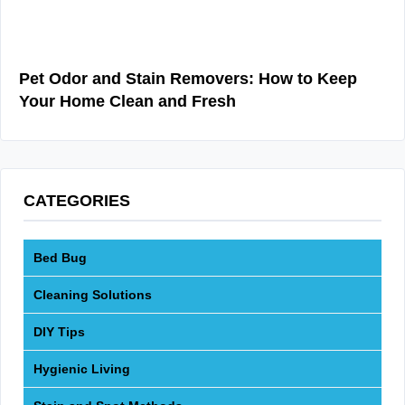
Pet Odor and Stain Removers: How to Keep
Your Home Clean and Fresh
CATEGORIES
Bed Bug
Cleaning Solutions
DIY Tips
Hygienic Living