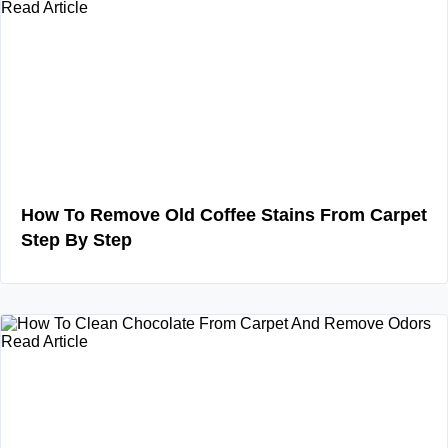
Read Article
How To Remove Old Coffee Stains From Carpet
Step By Step
Read Article