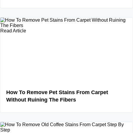
Read Article
How To Remove Pet Stains From Carpet
Without Ruining The Fibers