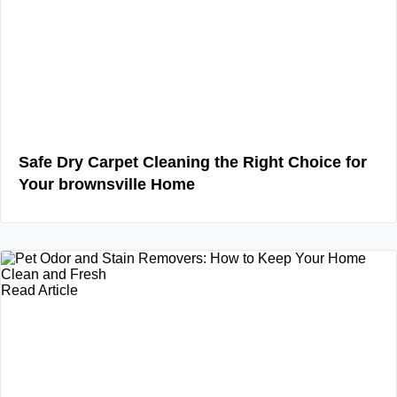
Safe Dry Carpet Cleaning the Right Choice for
Your brownsville Home
Read Article