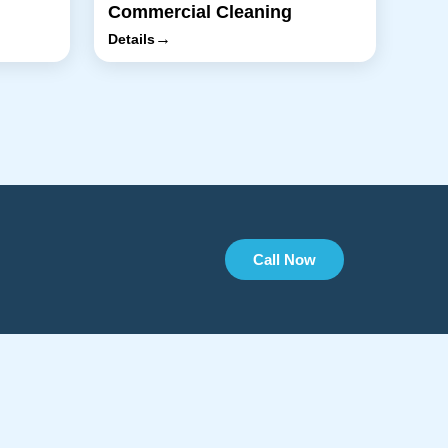
Commercial Cleaning
→
Details
Call Now