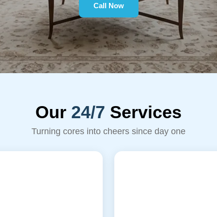
Call Now
Our
24/7
Services
Turning cores into cheers since day one