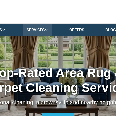
S
SERVICES
OFFERS
BLOG
op-Rated Area Rug
rpet Cleaning Servi
ional cleaning in brownsville and nearby neigh