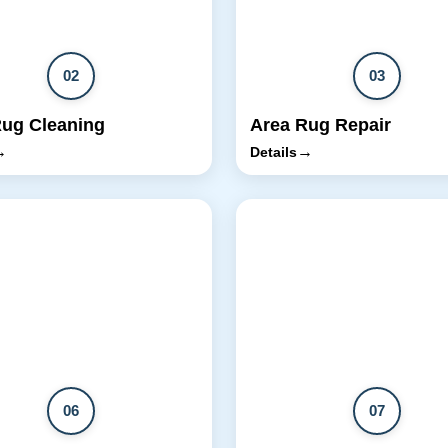
02
03
Rug Cleaning
Area Rug Repair
→
→
Details
06
07