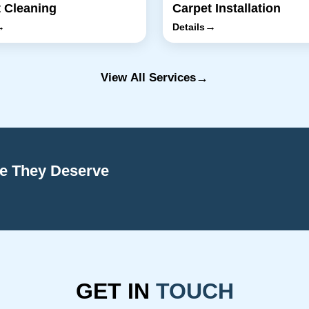
 Cleaning
Carpet Installation
→
→
Details
→
View All Services
re They Deserve
GET IN
TOUCH