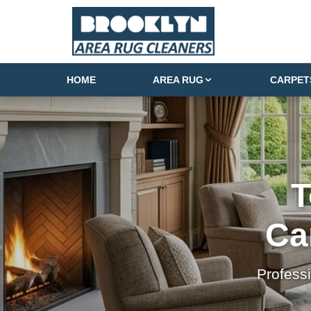
HOME
AREA RUG
CARPET
T
Ca
Profess