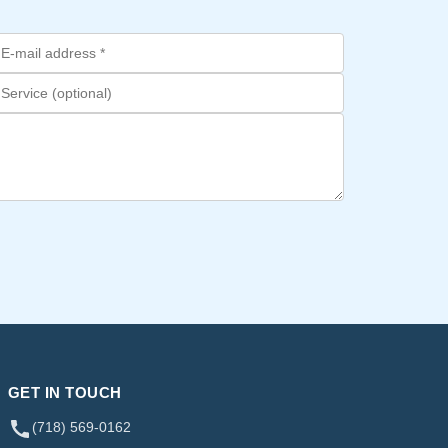
GET IN TOUCH
(718) 569-0162