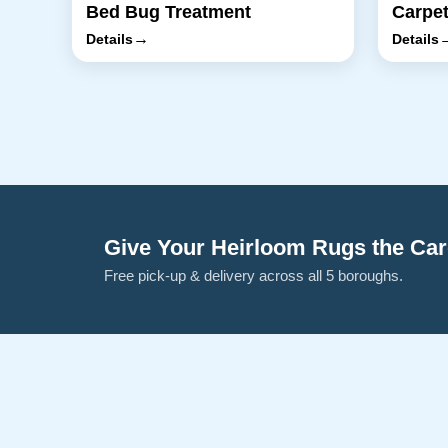
Bed Bug Treatment
Carpet
→
Details
Details
Give Your Heirloom Rugs the Ca
Free pick-up & delivery across all 5 boroughs.