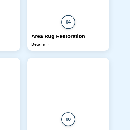
04
Area Rug Restoration
→
Details
08