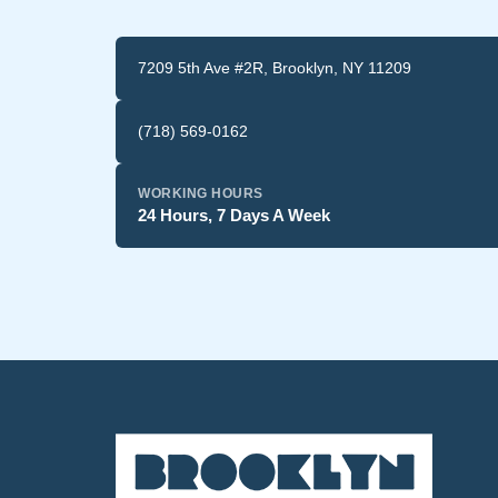
7209 5th Ave #2R, Brooklyn, NY 11209
(718) 569-0162
WORKING HOURS
24 Hours, 7 Days A Week