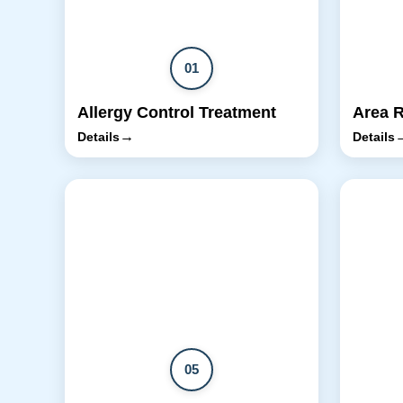
01
Allergy Control Treatment
Area 
→
Details
Details
05