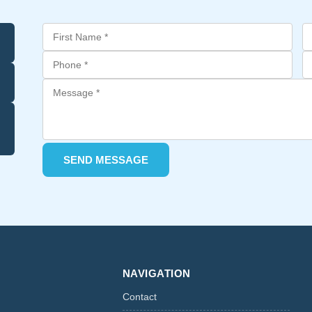
SEND MESSAGE
NAVIGATION
Contact