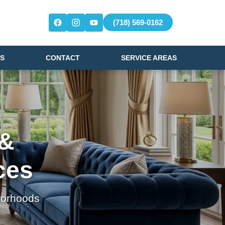
(718) 569-0162
S
CONTACT
SERVICE AREAS
 &
ces
borhoods