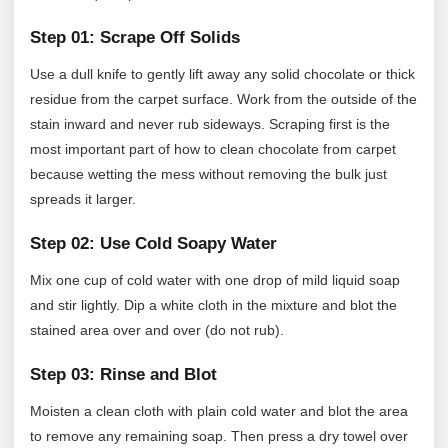
Step 01: Scrape Off Solids
Use a dull knife to gently lift away any solid chocolate or thick
residue from the carpet surface. Work from the outside of the
stain inward and never rub sideways. Scraping first is the
most important part of how to clean chocolate from carpet
because wetting the mess without removing the bulk just
spreads it larger.
Step 02: Use Cold Soapy Water
Mix one cup of cold water with one drop of mild liquid soap
and stir lightly. Dip a white cloth in the mixture and blot the
stained area over and over (do not rub).
Step 03: Rinse and Blot
Moisten a clean cloth with plain cold water and blot the area
to remove any remaining soap. Then press a dry towel over