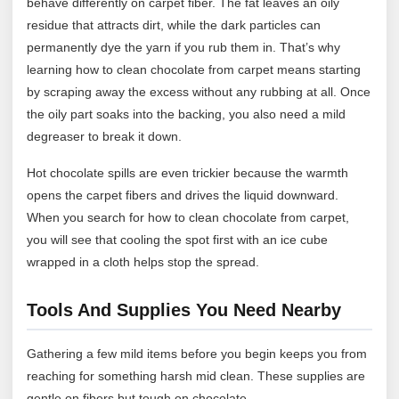
behave differently on carpet fiber. The fat leaves an oily
residue that attracts dirt, while the dark particles can
permanently dye the yarn if you rub them in. That’s why
learning how to clean chocolate from carpet means starting
by scraping away the excess without any rubbing at all. Once
the oily part soaks into the backing, you also need a mild
degreaser to break it down.
Hot chocolate spills are even trickier because the warmth
opens the carpet fibers and drives the liquid downward.
When you search for how to clean chocolate from carpet,
you will see that cooling the spot first with an ice cube
wrapped in a cloth helps stop the spread.
Tools And Supplies You Need Nearby
Gathering a few mild items before you begin keeps you from
reaching for something harsh mid clean. These supplies are
gentle on fibers but tough on chocolate.