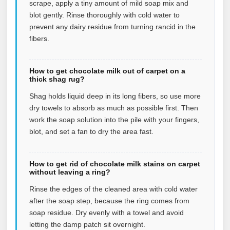
scrape, apply a tiny amount of mild soap mix and
blot gently. Rinse thoroughly with cold water to
prevent any dairy residue from turning rancid in the
fibers.
How to get chocolate milk out of carpet on a
thick shag rug?
Shag holds liquid deep in its long fibers, so use more
dry towels to absorb as much as possible first. Then
work the soap solution into the pile with your fingers,
blot, and set a fan to dry the area fast.
How to get rid of chocolate milk stains on carpet
without leaving a ring?
Rinse the edges of the cleaned area with cold water
after the soap step, because the ring comes from
soap residue. Dry evenly with a towel and avoid
letting the damp patch sit overnight.