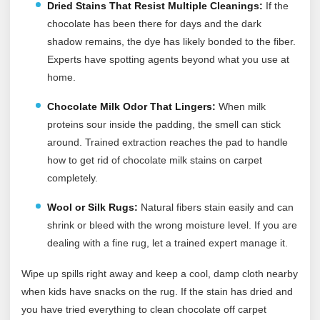
Dried Stains That Resist Multiple Cleanings:
If the
chocolate has been there for days and the dark
shadow remains, the dye has likely bonded to the fiber.
Experts have spotting agents beyond what you use at
home.
Chocolate Milk Odor That Lingers:
When milk
proteins sour inside the padding, the smell can stick
around. Trained extraction reaches the pad to handle
how to get rid of chocolate milk stains on carpet
completely.
Wool or Silk Rugs:
Natural fibers stain easily and can
shrink or bleed with the wrong moisture level. If you are
dealing with a fine rug, let a trained expert manage it.
Wipe up spills right away and keep a cool, damp cloth nearby
when kids have snacks on the rug. If the stain has dried and
you have tried everything to clean chocolate off carpet