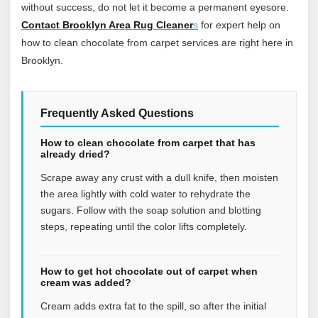
without success, do not let it become a permanent eyesore.
Contact Brooklyn Area Rug Cleaner
s
for expert help on
how to clean chocolate from carpet services are right here in
Brooklyn.
Frequently Asked Questions
How to clean chocolate from carpet that has
already dried?
Scrape away any crust with a dull knife, then moisten
the area lightly with cold water to rehydrate the
sugars. Follow with the soap solution and blotting
steps, repeating until the color lifts completely.
How to get hot chocolate out of carpet when
cream was added?
Cream adds extra fat to the spill, so after the initial