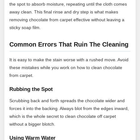
the spot to absorb moisture, repeating until the cloth comes
away clean. This final rinse and dry step is what makes
removing chocolate from carpet effective without leaving a
sticky soap film.
Common Errors That Ruin The Cleaning
It is easy to make the stain worse with a rushed move. Avoid
these mistakes while you work on how to clean chocolate
from carpet.
Rubbing the Spot
Scrubbing back and forth spreads the chocolate wider and
forces it into the backing. Always blot from the edges inward,
which is the whole secret to clean chocolate off carpet
without a bigger blotch.
Using Warm Water