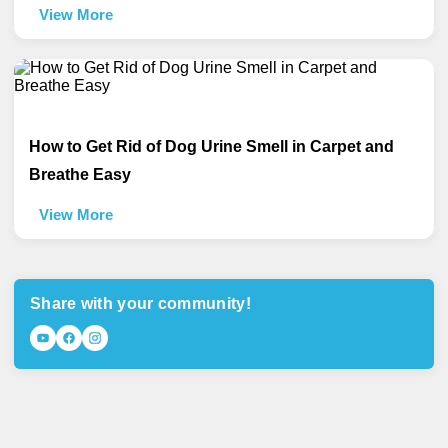
View More
How to Get Rid of Dog Urine Smell in Carpet and
Breathe Easy
View More
Share with your community!