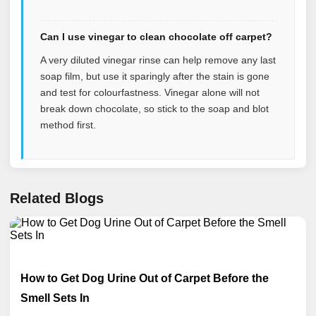
Can I use vinegar to clean chocolate off carpet?
A very diluted vinegar rinse can help remove any last
soap film, but use it sparingly after the stain is gone
and test for colourfastness. Vinegar alone will not
break down chocolate, so stick to the soap and blot
method first.
Related Blogs
How to Get Dog Urine Out of Carpet Before the
Smell Sets In