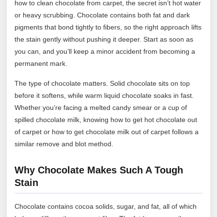
how to clean chocolate from carpet, the secret isn’t hot water
or heavy scrubbing. Chocolate contains both fat and dark
pigments that bond tightly to fibers, so the right approach lifts
the stain gently without pushing it deeper. Start as soon as
you can, and you’ll keep a minor accident from becoming a
permanent mark.
The type of chocolate matters. Solid chocolate sits on top
before it softens, while warm liquid chocolate soaks in fast.
Whether you’re facing a melted candy smear or a cup of
spilled chocolate milk, knowing how to get hot chocolate out
of carpet or how to get chocolate milk out of carpet follows a
similar remove and blot method.
Why Chocolate Makes Such A Tough
Stain
Chocolate contains cocoa solids, sugar, and fat, all of which