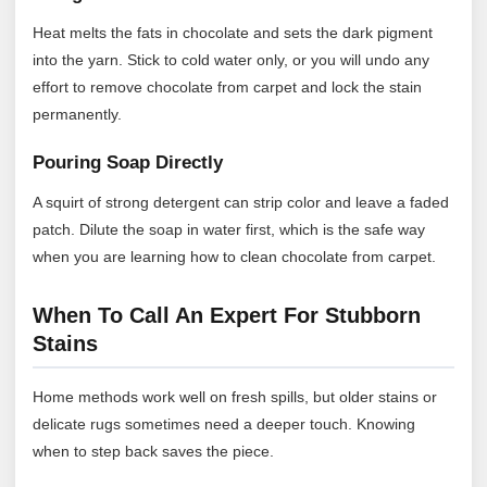
Heat melts the fats in chocolate and sets the dark pigment
into the yarn. Stick to cold water only, or you will undo any
effort to remove chocolate from carpet and lock the stain
permanently.
Pouring Soap Directly
A squirt of strong detergent can strip color and leave a faded
patch. Dilute the soap in water first, which is the safe way
when you are learning how to clean chocolate from carpet.
When To Call An Expert For Stubborn
Stains
Home methods work well on fresh spills, but older stains or
delicate rugs sometimes need a deeper touch. Knowing
when to step back saves the piece.