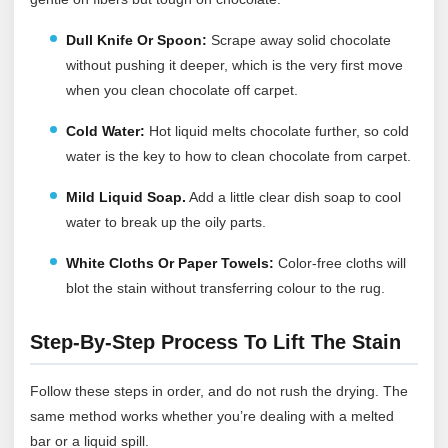
Dull Knife Or Spoon:
Scrape away solid chocolate
without pushing it deeper, which is the very first move
when you clean chocolate off carpet.
Cold Water:
Hot liquid melts chocolate further, so cold
water is the key to how to clean chocolate from carpet.
Mild Liquid Soap.
Add a little clear dish soap to cool
water to break up the oily parts.
White Cloths Or Paper Towels:
Color-free cloths will
blot the stain without transferring colour to the rug.
Step-By-Step Process To Lift The Stain
Follow these steps in order, and do not rush the drying. The
same method works whether you’re dealing with a melted
bar or a liquid spill.