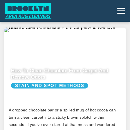
How To Clean Chocolate From Carpet And
Remove Odors
STAIN AND SPOT METHODS
A dropped chocolate bar or a spilled mug of hot cocoa can
turn a clean carpet into a sticky brown splotch within
seconds. If you’ve ever stared at that mess and wondered