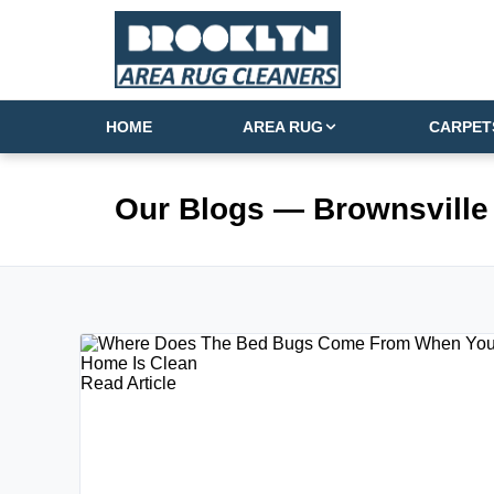
HOME
AREA RUG
CARPET
Our Blogs
— Brownsville
Read Article