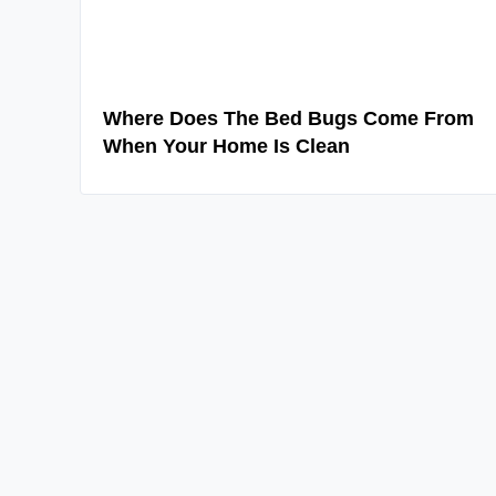
Where Does The Bed Bugs Come From
When Your Home Is Clean