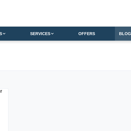
S
SERVICES
OFFERS
BLOG