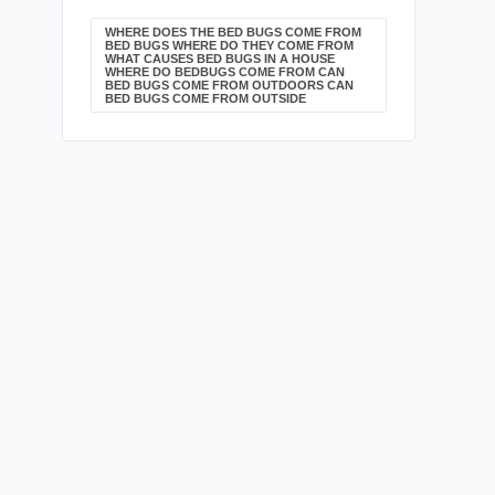
WHERE DOES THE BED BUGS COME FROM
BED BUGS WHERE DO THEY COME FROM
WHAT CAUSES BED BUGS IN A HOUSE
WHERE DO BEDBUGS COME FROM CAN
BED BUGS COME FROM OUTDOORS CAN
BED BUGS COME FROM OUTSIDE