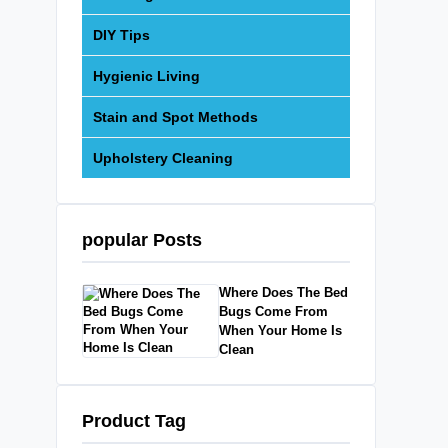
DIY Tips
Hygienic Living
Stain and Spot Methods
Upholstery Cleaning
popular Posts
Where Does The Bed
Bugs Come From
When Your Home Is
Clean
Product Tag