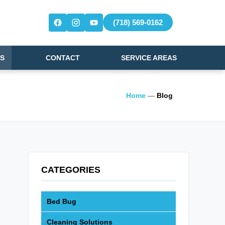
(718) 569-0162
S
CONTACT
SERVICE AREAS
Home
—
Blog
CATEGORIES
Bed Bug
Cleaning Solutions