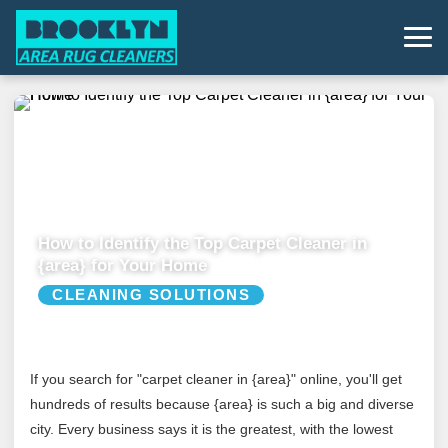
How to Identify the Top Carpet Cleaner in
{area} for Your Home
CLEANING SOLUTIONS
If you search for "carpet cleaner in {area}" online, you'll get
hundreds of results because {area} is such a big and diverse
city. Every business says it is the greatest, with the lowest