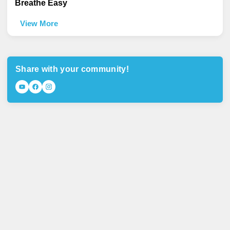
Breathe Easy
View More
Share with your community!