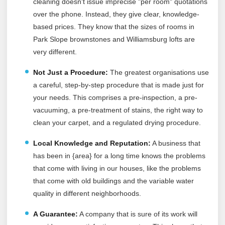
cleaning doesn't issue imprecise "per room" quotations
over the phone. Instead, they give clear, knowledge-
based prices. They know that the sizes of rooms in
Park Slope brownstones and Williamsburg lofts are
very different.
Not Just a Procedure:
The greatest organisations use
a careful, step-by-step procedure that is made just for
your needs. This comprises a pre-inspection, a pre-
vacuuming, a pre-treatment of stains, the right way to
clean your carpet, and a regulated drying procedure.
Local Knowledge and Reputation:
A business that
has been in {area} for a long time knows the problems
that come with living in our houses, like the problems
that come with old buildings and the variable water
quality in different neighborhoods.
A Guarantee:
A company that is sure of its work will