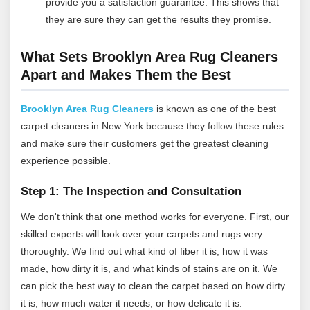
provide you a satisfaction guarantee. This shows that
they are sure they can get the results they promise.
What Sets Brooklyn Area Rug Cleaners
Apart and Makes Them the Best
Brooklyn Area Rug Cleaners
is known as one of the best
carpet cleaners in New York because they follow these rules
and make sure their customers get the greatest cleaning
experience possible.
Step 1: The Inspection and Consultation
We don't think that one method works for everyone. First, our
skilled experts will look over your carpets and rugs very
thoroughly. We find out what kind of fiber it is, how it was
made, how dirty it is, and what kinds of stains are on it. We
can pick the best way to clean the carpet based on how dirty
it is, how much water it needs, or how delicate it is.