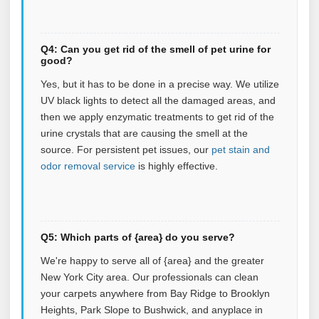
Q4: Can you get rid of the smell of pet urine for
good?
Yes, but it has to be done in a precise way. We utilize
UV black lights to detect all the damaged areas, and
then we apply enzymatic treatments to get rid of the
urine crystals that are causing the smell at the
source.
For persistent pet issues, our
pet stain and
odor removal service
is highly effective.
Q5: Which parts of {area} do you serve?
We're happy to serve all of {area} and the greater
New York City area. Our professionals can clean
your carpets anywhere from Bay Ridge to Brooklyn
Heights, Park Slope to Bushwick, and anyplace in