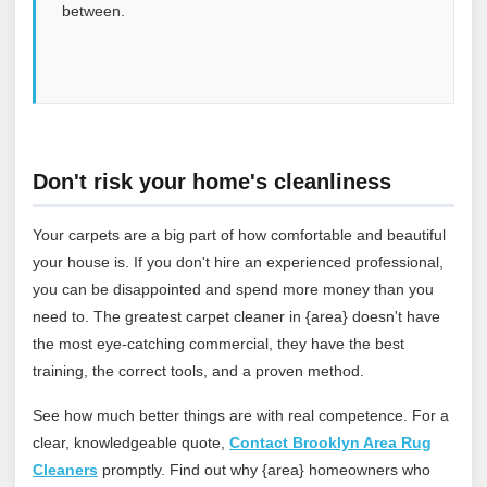
between.
Don't risk your home's cleanliness
Your carpets are a big part of how comfortable and beautiful
your house is. If you don't hire an experienced professional,
you can be disappointed and spend more money than you
need to. The greatest carpet cleaner in {area} doesn't have
the most eye-catching commercial, they have the best
training, the correct tools, and a proven method.
See how much better things are with real competence. For a
clear, knowledgeable quote,
Contact Brooklyn Area Rug
Cleaners
promptly. Find out why {area} homeowners who