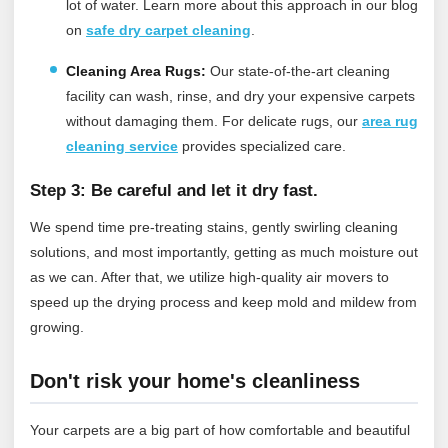
lot of water.
Learn more about this approach in our blog
on
safe dry carpet cleaning
.
Cleaning Area Rugs:
Our state-of-the-art cleaning
facility can wash, rinse, and dry your expensive carpets
without damaging them.
For delicate rugs, our
area rug
cleaning service
provides specialized care.
Step 3: Be careful and let it dry fast.
We spend time pre-treating stains, gently swirling cleaning
solutions, and most importantly, getting as much moisture out
as we can. After that, we utilize high-quality air movers to
speed up the drying process and keep mold and mildew from
growing.
Don't risk your home's cleanliness
Your carpets are a big part of how comfortable and beautiful