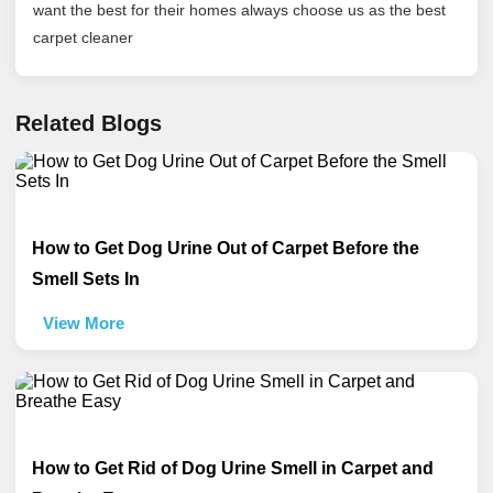
want the best for their homes always choose us as the best
carpet cleaner
Related Blogs
How to Get Dog Urine Out of Carpet Before the
Smell Sets In
View More
How to Get Rid of Dog Urine Smell in Carpet and