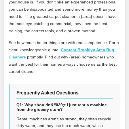
your house is. If you don't hire an experienced professional,
you can be disappointed and spend more money than you
need to. The greatest carpet cleaner in {area} doesn't have
the most eye-catching commercial, they have the best
training, the correct tools, and a proven method.
See how much better things are with real competence. For a
clear, knowledgeable quote,
Contact Brooklyn Area Rug
Cleaners
promptly. Find out why {area} homeowners who
want the best for their homes always choose us as the best
carpet cleaner
Frequently Asked Questions
Q1: Why shouldn&#039;t I just rent a machine
from the grocery store?
Rental machines aren't as strong, they often recycle
dirty water, and they use too much water, which