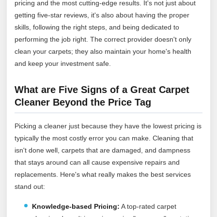
pricing and the most cutting-edge results. It's not just about
getting five-star reviews, it's also about having the proper
skills, following the right steps, and being dedicated to
performing the job right. The correct provider doesn't only
clean your carpets; they also maintain your home's health
and keep your investment safe.
What are Five Signs of a Great Carpet
Cleaner Beyond the Price Tag
Picking a cleaner just because they have the lowest pricing is
typically the most costly error you can make. Cleaning that
isn't done well, carpets that are damaged, and dampness
that stays around can all cause expensive repairs and
replacements. Here's what really makes the best services
stand out:
Knowledge-based Pricing:
A top-rated carpet