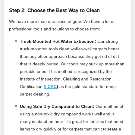
Step 2: Choose the Best Way to Clean
We have more than one piece of gear. We have a lot of
professional tools and solutions to choose from:
Truck-Mounted Hot Water Extraction:
Our strong
truck-mounted tools clean wall-to-wall carpets better
than any other approach because they get rid of dirt
that is deeply buried. Our tools may suck up more than
portable ones.
This method is recognized by the
Institute of Inspection, Cleaning and Restoration
Certification
(
IICRC
)
as the gold standard for deep
carpet cleaning.
Using Safe Dry Compound to Clean:
Our method of
using a non-toxic dry compound works well and is
ready in about an hour. It's great for families that need
items to dry quickly or for carpets that can't tolerate a