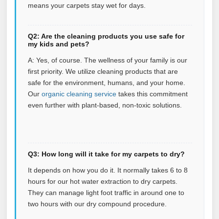
means your carpets stay wet for days.
Q2: Are the cleaning products you use safe for
my kids and pets?
A: Yes, of course. The wellness of your family is our
first priority. We utilize cleaning products that are
safe for the environment, humans, and your home.
Our
organic cleaning service
takes this commitment
even further with plant‑based, non‑toxic solutions.
Q3: How long will it take for my carpets to dry?
It depends on how you do it. It normally takes 6 to 8
hours for our hot water extraction to dry carpets.
They can manage light foot traffic in around one to
two hours with our dry compound procedure.