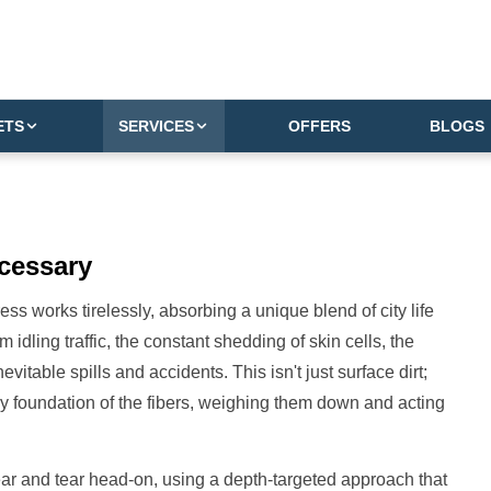
ETS
SERVICES
OFFERS
BLOGS
cessary
ss works tirelessly, absorbing a unique blend of city life
m idling traffic, the constant shedding of skin cells, the
itable spills and accidents. This isn't just surface dirt;
ery foundation of the fibers, weighing them down and acting
ar and tear head-on, using a depth-targeted approach that