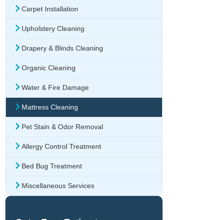
Carpet Installation
Upholstery Cleaning
Drapery & Blinds Cleaning
Organic Cleaning
Water & Fire Damage
Mattress Cleaning
Pet Stain & Odor Removal
Allergy Control Treatment
Bed Bug Treatment
Miscellaneous Services