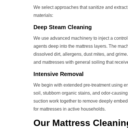
We select approaches that sanitize and extrac
materials:
Deep Steam Cleaning
We use advanced machinery to inject a control
agents deep into the mattress layers. The mach
dissolved dirt, allergens, dust mites, and grime
and mattresses with general soiling that recei
Intensive Removal
We begin with extended pre-treatment using en
soil, stubborn organic stains, and odor-causi
suction work together to remove deeply embedde
for mattresses in active households.
Our
Mattress Cleanin