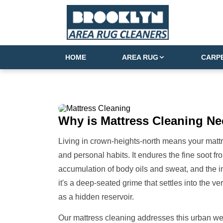
HOME
AREA RUG
CARP
Why is
Mattress Cleaning
Ne
Living in crown-heights-north means your mattre
and personal habits. It endures the fine soot fro
accumulation of body oils and sweat, and the inev
it's a deep-seated grime that settles into the v
as a hidden reservoir.
Our mattress cleaning addresses this urban we