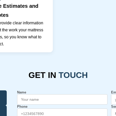
e Estimates and
tes
ovide clear information
 the work your mattress
s, so you know what to
t.
GET IN
TOUCH
Name
Em
Phone
Se