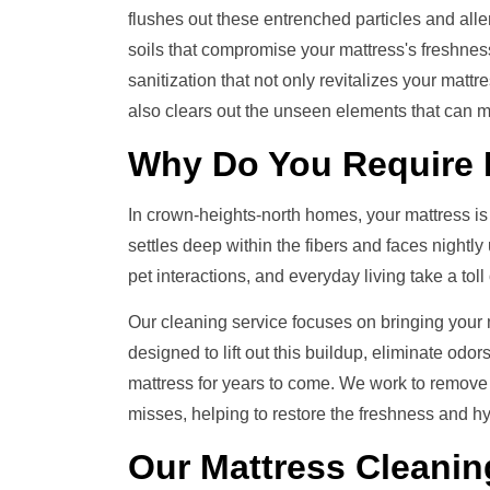
flushes out these entrenched particles and all
soils that compromise your mattress's freshness
sanitization that not only revitalizes your mattr
also clears out the unseen elements that can m
Why Do You Require
In crown-heights-north homes, your mattress is th
settles deep within the fibers and faces nightly
pet interactions, and everyday living take a tol
Our cleaning service focuses on bringing your ma
designed to lift out this buildup, eliminate odo
mattress for years to come. We work to remove
misses, helping to restore the freshness and hy
Our
Mattress Cleanin