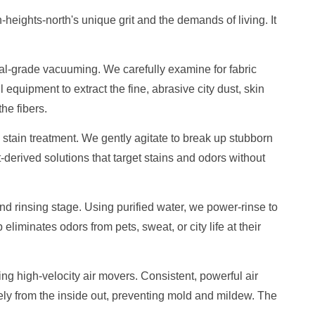
-heights-north's unique grit and the demands of living. It
ial-grade vacuuming. We carefully examine for fabric
 equipment to extract the fine, abrasive city dust, skin
he fibers.
stain treatment. We gently agitate to break up stubborn
t-derived solutions that target stains and odors without
 rinsing stage. Using purified water, we power-rinse to
p eliminates odors from pets, sweat, or city life at their
sing high-velocity air movers. Consistent, powerful air
ely from the inside out, preventing mold and mildew. The