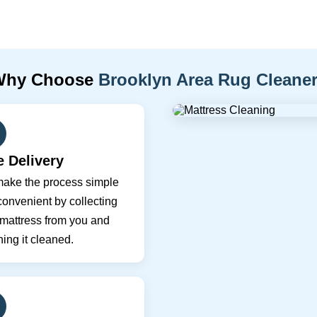
Why Choose
Brooklyn Area Rug Cleane
e Delivery
ake the process simple
onvenient by collecting
 mattress from you and
ning it cleaned.