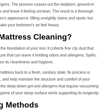
ergens. The process coaxes out the stubborn, ground-in
 and leave it feeling unclean. The result is a thorough
ess's appearance, lifting unsightly stains and spots, but
ake your bedroom's air feel heavy.
Mattress Cleaning
?
e foundation of your rest. It collects fine city dust that
 use that can leave it holding odors and allergens. Spills,
l on its cleanliness and hygiene.
ttress back to a fresh, sanitary state. Its process is
rs, and help maintain the structure and comfort of your
 the deep-down grit and allergens that regular vacuuming
giene of your sleep surface while supporting its longevity.
g
Methods