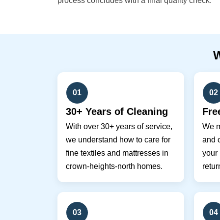
process concludes with a final quality check.
01
02
30+ Years of Cleaning
Fre
With over 30+ years of service,
We m
we understand how to care for
and c
fine textiles and mattresses in
your
crown-heights-north homes.
retur
03
04