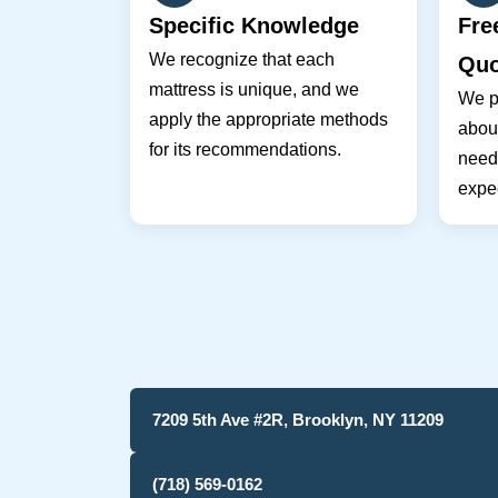
Specific Knowledge
Fre
We recognize that each
Quo
mattress is unique, and we
We pr
apply the appropriate methods
about
for its recommendations.
need
expec
7209 5th Ave #2R, Brooklyn, NY 11209
(718) 569-0162