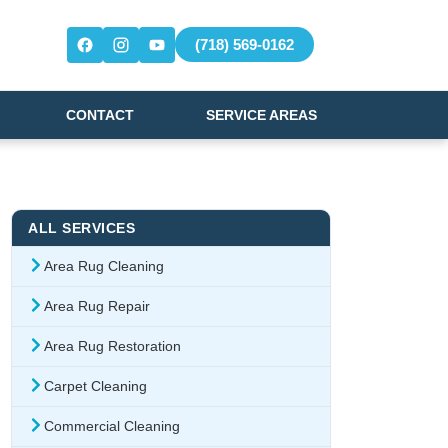
(718) 569-0162
CONTACT
SERVICE AREAS
ALL SERVICES
Area Rug Cleaning
Area Rug Repair
Area Rug Restoration
Carpet Cleaning
Commercial Cleaning