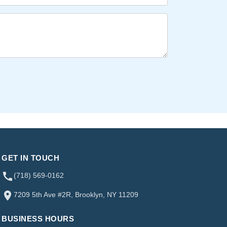
GET IN TOUCH
(718) 569-0162
7209 5th Ave #2R, Brooklyn, NY 11209
BUSINESS HOURS