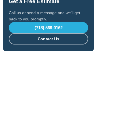
Get a Free Estimate
Call us or send a message and we'll get
back to you promptly.
(718) 569-0162
Contact Us