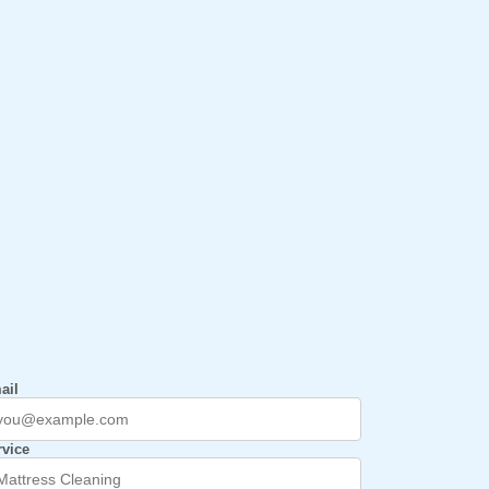
ail
rvice