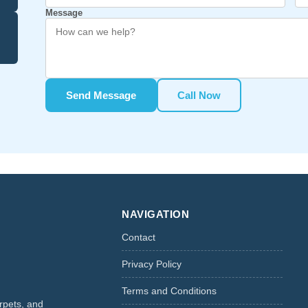
Message
Send Message
Call Now
NAVIGATION
Contact
Privacy Policy
Terms and Conditions
rpets, and