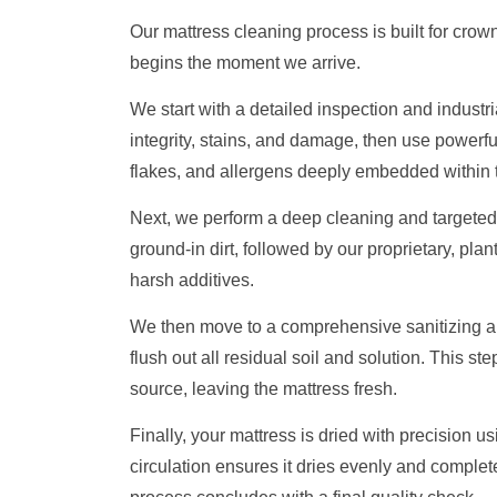
Our mattress cleaning process is built for crown
begins the moment we arrive.
We start with a detailed inspection and industr
integrity, stains, and damage, then use powerful
flakes, and allergens deeply embedded within t
Next, we perform a deep cleaning and targeted 
ground-in dirt, followed by our proprietary, plan
harsh additives.
We then move to a comprehensive sanitizing and
flush out all residual soil and solution. This ste
source, leaving the mattress fresh.
Finally, your mattress is dried with precision u
circulation ensures it dries evenly and complet