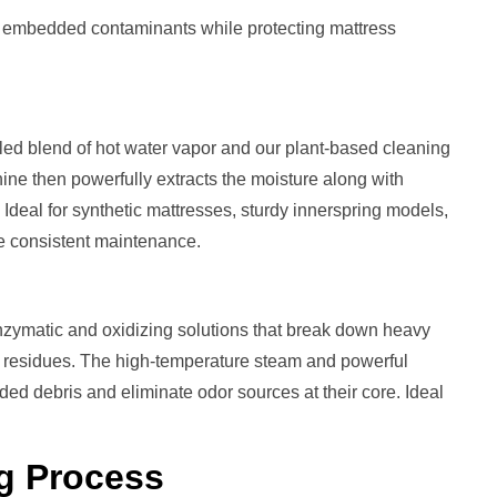
t embedded contaminants while protecting mattress
led blend of hot water vapor and our plant-based cleaning
ine then powerfully extracts the moisture along with
. Ideal for synthetic mattresses, sturdy innerspring models,
ve consistent maintenance.
zymatic and oxidizing solutions that break down heavy
ng residues. The high-temperature steam and powerful
d debris and eliminate odor sources at their core. Ideal
g
Process