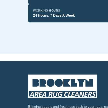
WORKING HOURS
24 Hours, 7 Days A Week
Bringing beauty and freshness back to your rugs, ca