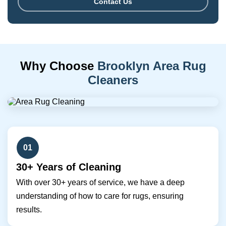
Contact Us
Why Choose
Brooklyn Area Rug
Cleaners
01
30+ Years of Cleaning
With over 30+ years of service, we have a deep
understanding of how to care for rugs, ensuring
results.