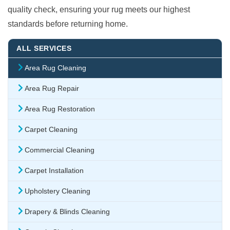
quality check, ensuring your rug meets our highest
standards before returning home.
ALL SERVICES
Area Rug Cleaning
Area Rug Repair
Area Rug Restoration
Carpet Cleaning
Commercial Cleaning
Carpet Installation
Upholstery Cleaning
Drapery & Blinds Cleaning