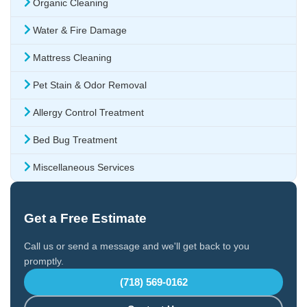
Organic Cleaning
Water & Fire Damage
Mattress Cleaning
Pet Stain & Odor Removal
Allergy Control Treatment
Bed Bug Treatment
Miscellaneous Services
Get a Free Estimate
Call us or send a message and we'll get back to you
promptly.
(718) 569-0162