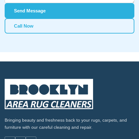
Send Message
Call Now
Bringing beauty and freshness back to your rugs, carpets, and
furniture with our careful cleaning and repair.