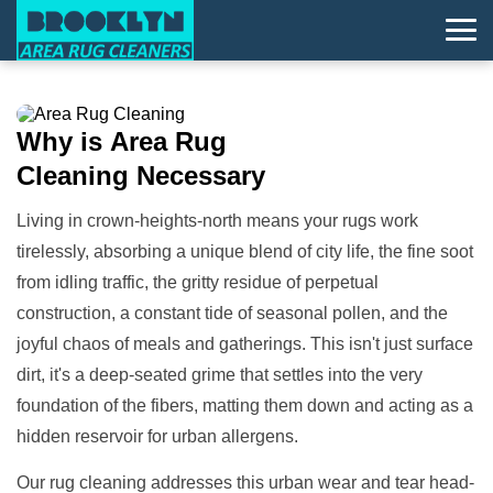
Why is
Area Rug
Cleaning
Necessary
Living in crown-heights-north means your rugs work
tirelessly, absorbing a unique blend of city life, the fine soot
from idling traffic, the gritty residue of perpetual
construction, a constant tide of seasonal pollen, and the
joyful chaos of meals and gatherings. This isn't just surface
dirt, it's a deep-seated grime that settles into the very
foundation of the fibers, matting them down and acting as a
hidden reservoir for urban allergens.
Our rug cleaning addresses this urban wear and tear head-