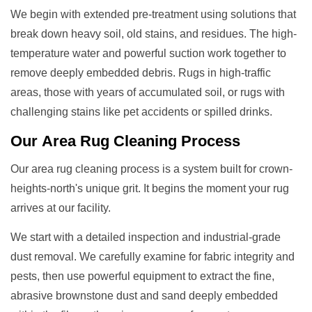
We begin with extended pre-treatment using solutions that
break down heavy soil, old stains, and residues. The high-
temperature water and powerful suction work together to
remove deeply embedded debris. Rugs in high-traffic
areas, those with years of accumulated soil, or rugs with
challenging stains like pet accidents or spilled drinks.
Our
Area Rug Cleaning
Process
Our area rug cleaning process is a system built for crown-
heights-north's unique grit. It begins the moment your rug
arrives at our facility.
We start with a detailed inspection and industrial-grade
dust removal. We carefully examine for fabric integrity and
pests, then use powerful equipment to extract the fine,
abrasive brownstone dust and sand deeply embedded