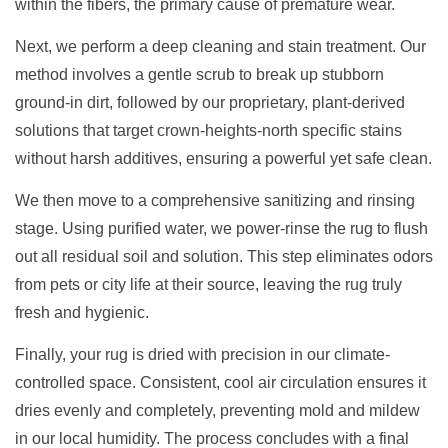
within the fibers, the primary cause of premature wear.
Next, we perform a deep cleaning and stain treatment. Our
method involves a gentle scrub to break up stubborn
ground-in dirt, followed by our proprietary, plant-derived
solutions that target crown-heights-north specific stains
without harsh additives, ensuring a powerful yet safe clean.
We then move to a comprehensive sanitizing and rinsing
stage. Using purified water, we power-rinse the rug to flush
out all residual soil and solution. This step eliminates odors
from pets or city life at their source, leaving the rug truly
fresh and hygienic.
Finally, your rug is dried with precision in our climate-
controlled space. Consistent, cool air circulation ensures it
dries evenly and completely, preventing mold and mildew
in our local humidity. The process concludes with a final