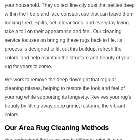
your household. They collect fine city dust that settles deep
within the fibers and face constant use that can leave them
looking tired. Spills, pet interactions, and everyday living
take a toll on their appearance and feel. Our cleaning
service focuses on bringing these rugs back to life. Its
process is designed to lift out this buildup, refresh the
colors, and help maintain the structure and beauty of your
rug for years to come.
We work to remove the deep-down grit that regular
cleaning misses, helping to restore the look and feel of
your rug while supporting its longevity. Revives your rug's
beauty by lifting away deep grime, restoring the vibrant
colors.
Our
Area Rug Cleaning
Methods