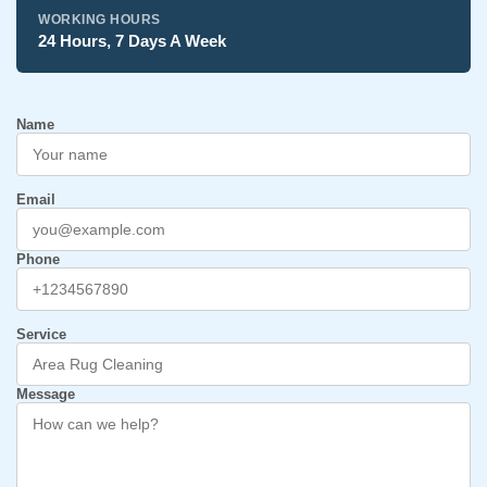
WORKING HOURS
24 Hours, 7 Days A Week
Name
Email
Phone
Service
Message