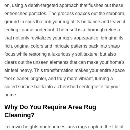
on, using a depth-targeted approach that flushes out these
entrenched particles. The process coaxes out the stubborn,
ground-in soils that rob your rug of its brilliance and leave it
feeling coarse underfoot. The result is a thorough refresh
that not only revitalizes your rug's appearance, bringing its
rich, original colors and intricate patterns back into sharp
focus while restoring a luxuriously soft texture, but also
clears out the unseen elements that can make your home's
air feel heavy. This transformation makes your entire space
feel cleaner, brighter, and truly more vibrant, turning a
soiled surface back into a cherished centerpiece for your
home.
Why Do You Require
Area Rug
Cleaning
?
In crown-heights-north homes, area rugs capture the life of