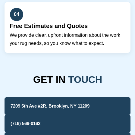
04
Free Estimates and Quotes
We provide clear, upfront information about the work
your rug needs, so you know what to expect.
GET IN
TOUCH
7209 5th Ave #2R, Brooklyn, NY 11209
(718) 569-0162