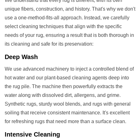
We understand that every rug is different, with its own
unique fibers, construction, and history. That's why we don't
use a one-method-fits-all approach. Instead, we carefully
select cleaning techniques that align with the specific
needs of your rug, ensuring a result that is both thorough in
its cleaning and safe for its preservation:
Deep Wash
We use advanced machinery to inject a controlled blend of
hot water and our plant-based cleaning agents deep into
the rug pile. The machine then powerfully extracts the
water along with dissolved dirt, allergens, and grime.
Synthetic rugs, sturdy wool blends, and rugs with general
soiling that receive consistent maintenance. It's excellent
for refreshing rugs that need more than a surface clean.
Intensive Cleaning