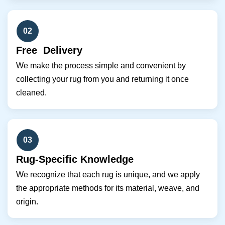
02
Free Delivery
We make the process simple and convenient by
collecting your rug from you and returning it once
cleaned.
03
Rug-Specific Knowledge
We recognize that each rug is unique, and we apply
the appropriate methods for its material, weave, and
origin.