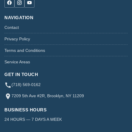
NAVIGATION
Contact
Privacy Policy
Terms and Conditions
Service Areas
GET IN TOUCH
(718) 569-0162
7209 5th Ave #2R, Brooklyn, NY 11209
BUSINESS HOURS
24 HOURS — 7 DAYS A WEEK