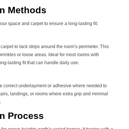
ion Methods
our space and carpet to ensure a long-lasting fit:
carpet to tack strips around the room's perimeter. This
rinkles or loose areas. Ideal for most rooms with
g-lasting fit that can handle daily use.
he correct underlayment or adhesive where needed to
stairs, landings, or rooms where extra grip and minimal
.
on
Process