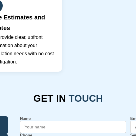
e Estimates and
tes
ovide clear, upfront
mation about your
llation needs with no cost
ligation.
GET IN
TOUCH
Name
Em
Phone
Se