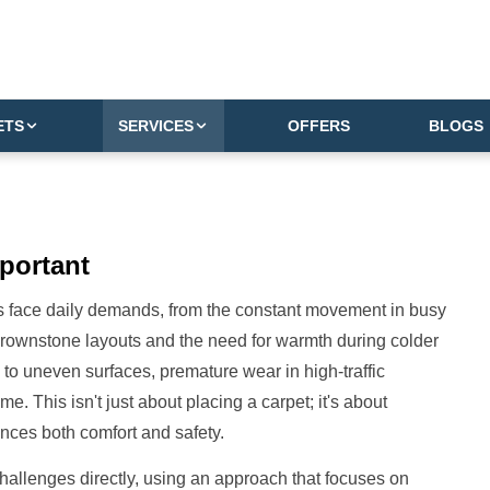
ETS
SERVICES
OFFERS
BLOGS
portant
rs face daily demands, from the constant movement in busy
brownstone layouts and the need for warmth during colder
d to uneven surfaces, premature wear in high-traffic
. This isn't just about placing a carpet; it's about
nces both comfort and safety.
 challenges directly, using an approach that focuses on