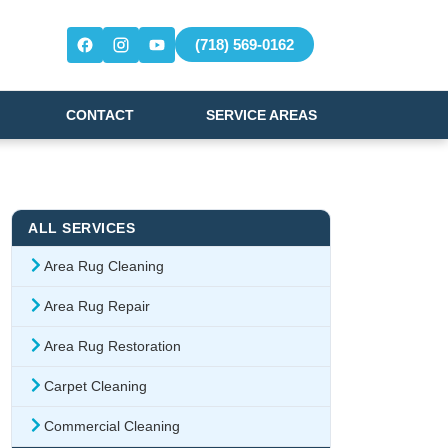
(718) 569-0162
CONTACT
SERVICE AREAS
ALL SERVICES
Area Rug Cleaning
Area Rug Repair
Area Rug Restoration
Carpet Cleaning
Commercial Cleaning