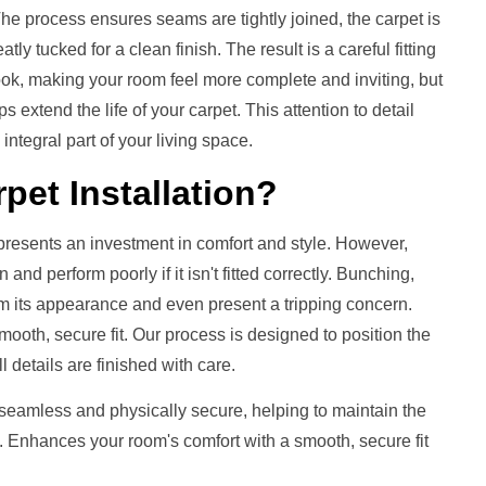
 process ensures seams are tightly joined, the carpet is
ly tucked for a clean finish. The result is a careful fitting
 look, making your room feel more complete and inviting, but
s extend the life of your carpet. This attention to detail
integral part of your living space.
pet Installation
?
presents an investment in comfort and style. However,
nd perform poorly if it isn't fitted correctly. Bunching,
m its appearance and even present a tripping concern.
mooth, secure fit. Our process is designed to position the
ll details are finished with care.
 seamless and physically secure, helping to maintain the
. Enhances your room's comfort with a smooth, secure fit