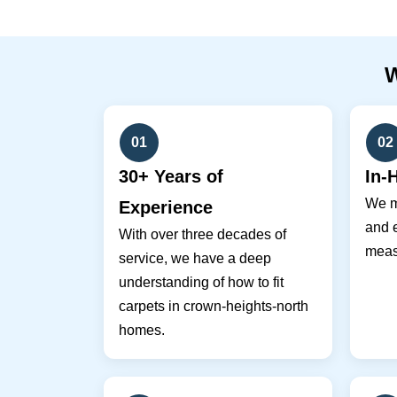
01
02
30+ Years of
In-
We m
Experience
and e
With over three decades of
meas
service, we have a deep
understanding of how to fit
carpets in crown-heights-north
homes.