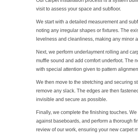
Our carpet installation process is a system buil
visit to assess your space and subfloor.
We start with a detailed measurement and subf
noting any irregular shapes or fixtures. The exis
levelness and cleanliness, making any minor a
Next, we perform underlayment rolling and carpe
muffle sound and add comfort underfoot. The ne
with special attention given to pattern alignm
We then move to the stretching and securing sta
remove any slack. The edges are then fastened 
invisible and secure as possible.
Finally, we complete the finishing touches. We i
against baseboards, and perform a thorough fi
review of our work, ensuring your new carpet m