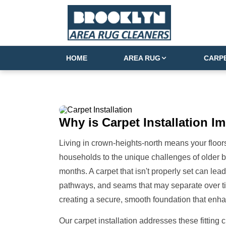
HOME
AREA RUG
CARP
Why is
Carpet Installation
Im
Living in crown-heights-north means your floo
households to the unique challenges of older 
months. A carpet that isn't properly set can lea
pathways, and seams that may separate over time
creating a secure, smooth foundation that enha
Our carpet installation addresses these fitting