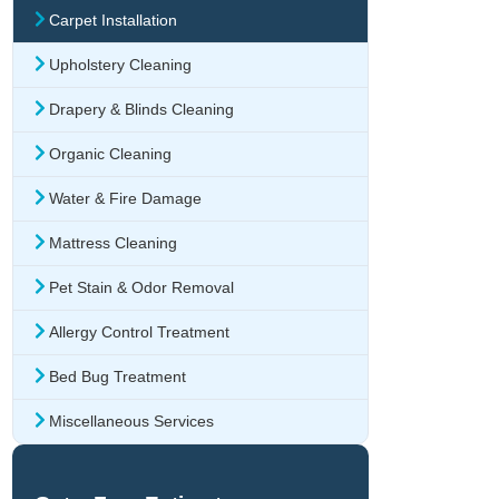
Carpet Installation
Upholstery Cleaning
Drapery & Blinds Cleaning
Organic Cleaning
Water & Fire Damage
Mattress Cleaning
Pet Stain & Odor Removal
Allergy Control Treatment
Bed Bug Treatment
Miscellaneous Services