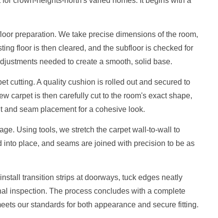
t for crown-heights-north's varied homes. It begins with a
loor preparation. We take precise dimensions of the room,
ting floor is then cleared, and the subfloor is checked for
djustments needed to create a smooth, solid base.
t cutting. A quality cushion is rolled out and secured to
w carpet is then carefully cut to the room's exact shape,
ent and seam placement for a cohesive look.
ge. Using tools, we stretch the carpet wall-to-wall to
into place, and seams are joined with precision to be as
nstall transition strips at doorways, tuck edges neatly
nal inspection. The process concludes with a complete
eets our standards for both appearance and secure fitting.