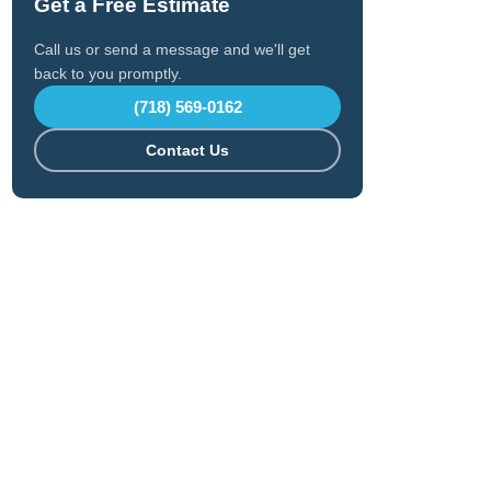
Get a Free Estimate
Call us or send a message and we'll get
back to you promptly.
(718) 569-0162
Contact Us