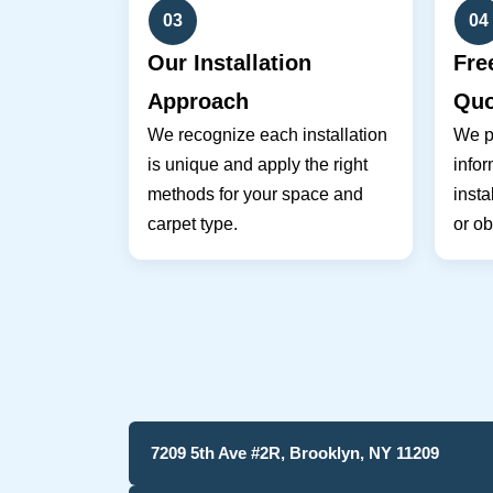
03
04
Our Installation
Fre
Approach
Quo
We recognize each installation
We pr
is unique and apply the right
infor
methods for your space and
insta
carpet type.
or ob
7209 5th Ave #2R, Brooklyn, NY 11209