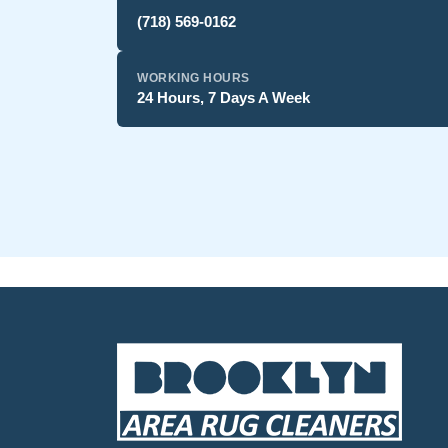
(718) 569-0162
WORKING HOURS
24 Hours, 7 Days A Week