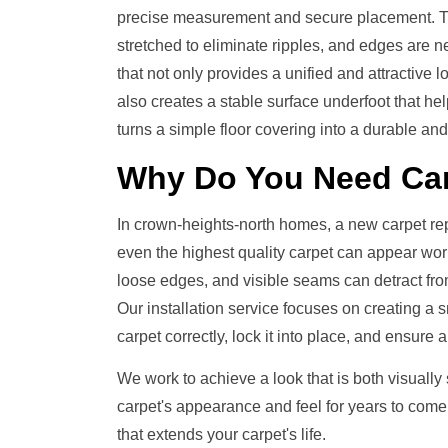
precise measurement and secure placement. The
stretched to eliminate ripples, and edges are neat
that not only provides a unified and attractive
also creates a stable surface underfoot that help
turns a simple floor covering into a durable and 
Why Do You Need
Car
In crown-heights-north homes, a new carpet re
even the highest quality carpet can appear worn a
loose edges, and visible seams can detract fro
Our installation service focuses on creating a s
carpet correctly, lock it into place, and ensure a
We work to achieve a look that is both visually
carpet's appearance and feel for years to come
that extends your carpet's life.