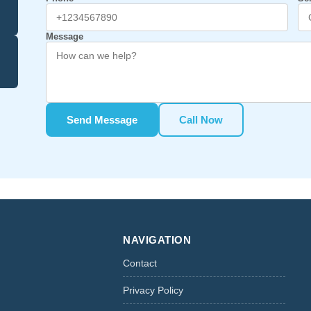
Message
Send Message
Call Now
NAVIGATION
Contact
Privacy Policy