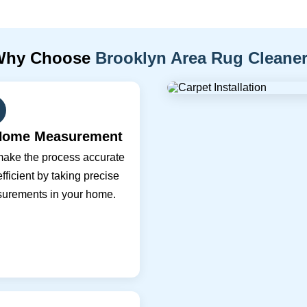
Why Choose
Brooklyn Area Rug Cleane
Home Measurement
ake the process accurate
fficient by taking precise
urements in your home.