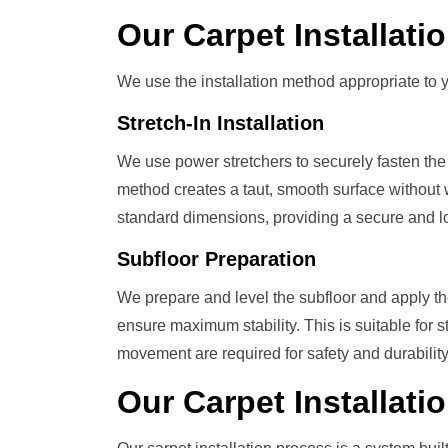
Our
Carpet Installat
We use the installation method appropriate to y
Stretch-In Installation
We use power stretchers to securely fasten the 
method creates a taut, smooth surface without w
standard dimensions, providing a secure and lon
Subfloor Preparation
We prepare and level the subfloor and apply t
ensure maximum stability. This is suitable for 
movement are required for safety and durability
Our
Carpet Installati