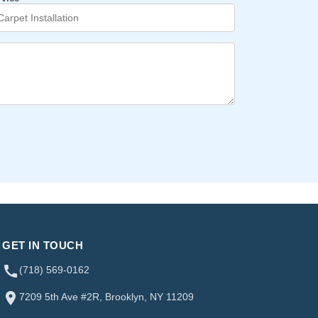
GET IN TOUCH
(718) 569-0162
7209 5th Ave #2R, Brooklyn, NY 11209