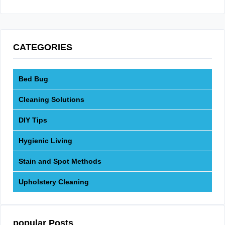
CATEGORIES
Bed Bug
Cleaning Solutions
DIY Tips
Hygienic Living
Stain and Spot Methods
Upholstery Cleaning
popular Posts