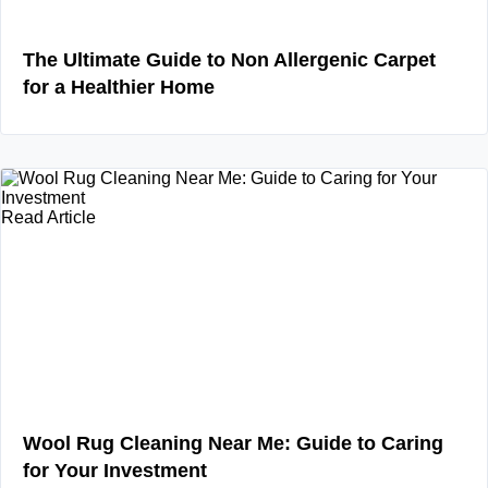
The Ultimate Guide to Non Allergenic Carpet
for a Healthier Home
Read Article
Wool Rug Cleaning Near Me: Guide to Caring
for Your Investment