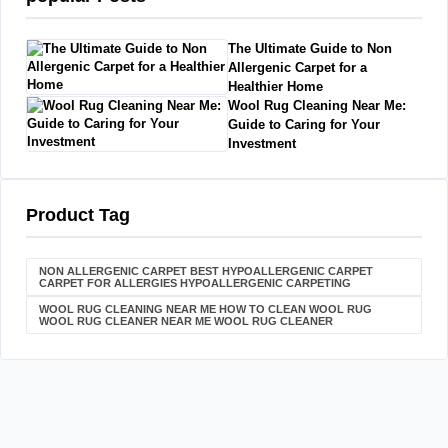
The Ultimate Guide to Non
Allergenic Carpet for a
Healthier Home
Wool Rug Cleaning Near Me:
Guide to Caring for Your
Investment
Product Tag
NON ALLERGENIC CARPET BEST HYPOALLERGENIC CARPET
CARPET FOR ALLERGIES HYPOALLERGENIC CARPETING
WOOL RUG CLEANING NEAR ME HOW TO CLEAN WOOL RUG
WOOL RUG CLEANER NEAR ME WOOL RUG CLEANER