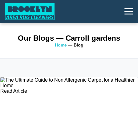
Our Blogs
— Carroll gardens
Home
—
Blog
Read Article