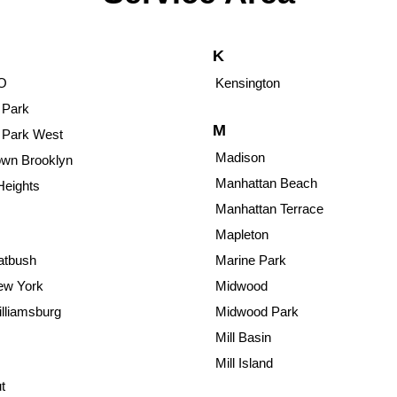
K
O
Kensington
 Park
M
 Park West
Madison
wn Brooklyn
Manhattan Beach
Heights
Manhattan Terrace
Mapleton
atbush
Marine Park
ew York
Midwood
lliamsburg
Midwood Park
Mill Basin
Mill Island
t