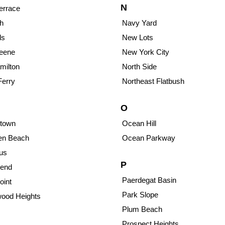
N
errace
h
Navy Yard
ds
New Lots
reene
New York City
milton
North Side
Ferry
Northeast Flatbush
O
town
Ocean Hill
sen Beach
Ocean Parkway
us
P
end
Paerdegat Basin
oint
Park Slope
ood Heights
Plum Beach
Prospect Heights