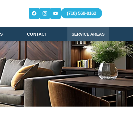
(718) 569-0162
S
CONTACT
SERVICE AREAS