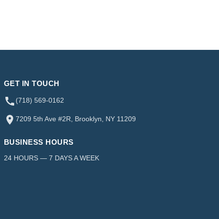
GET IN TOUCH
(718) 569-0162
7209 5th Ave #2R, Brooklyn, NY 11209
BUSINESS HOURS
24 HOURS — 7 DAYS A WEEK