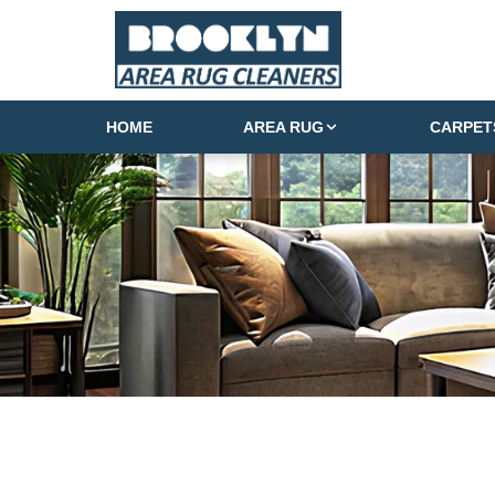
HOME
AREA RUG
CARPET