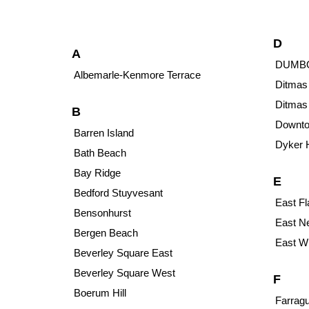
D
A
DUMB
Albemarle-Kenmore Terrace
Ditmas
Ditmas
B
Downto
Barren Island
Dyker 
Bath Beach
Bay Ridge
E
Bedford Stuyvesant
East Fl
Bensonhurst
East N
Bergen Beach
East Wi
Beverley Square East
Beverley Square West
F
Boerum Hill
Farragu