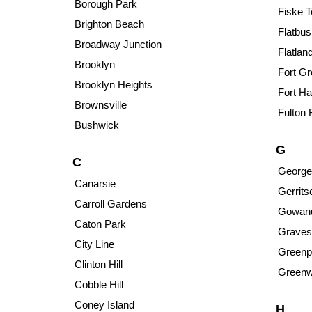
Borough Park
Fiske T
Brighton Beach
Flatbus
Broadway Junction
Flatlan
Brooklyn
Fort G
Brooklyn Heights
Fort Ha
Brownsville
Fulton 
Bushwick
G
C
George
Canarsie
Gerrit
Carroll Gardens
Gowan
Caton Park
Graves
City Line
Greenp
Clinton Hill
Greenw
Cobble Hill
Coney Island
H