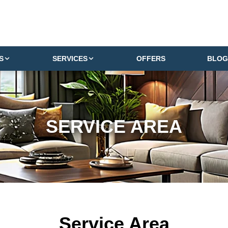
S
SERVICES
OFFERS
BLOG
SERVICE AREA
Service Area