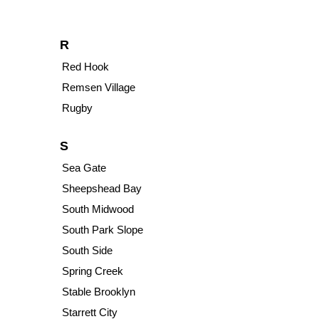
R
Red Hook
Remsen Village
Rugby
S
Sea Gate
Sheepshead Bay
South Midwood
South Park Slope
South Side
Spring Creek
Stable Brooklyn
Starrett City