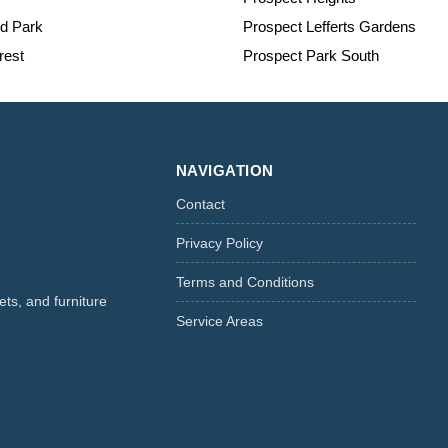
nd Park
Prospect Lefferts Gardens
est
Prospect Park South
NAVIGATION
Contact
Privacy Policy
Terms and Conditions
ts, and furniture
Service Areas