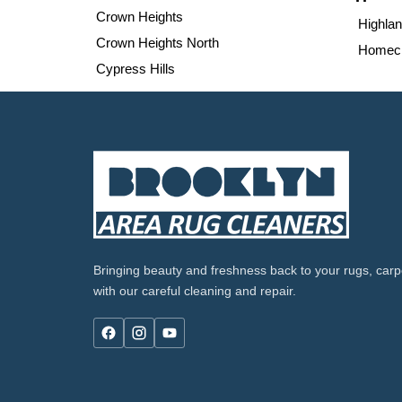
Crown Heights
Highla
Crown Heights North
Homecr
Cypress Hills
Bringing beauty and freshness back to your rugs, carpe
with our careful cleaning and repair.