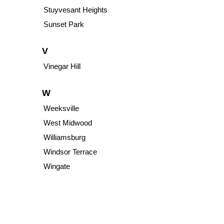
Stuyvesant Heights
Sunset Park
V
Vinegar Hill
W
Weeksville
West Midwood
Williamsburg
Windsor Terrace
Wingate