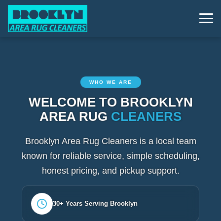
WHO WE ARE
WELCOME TO BROOKLYN
AREA RUG
CLEANERS
Brooklyn Area Rug Cleaners is a local team
known for reliable service, simple scheduling,
honest pricing, and pickup support.
30+ Years Serving Brooklyn