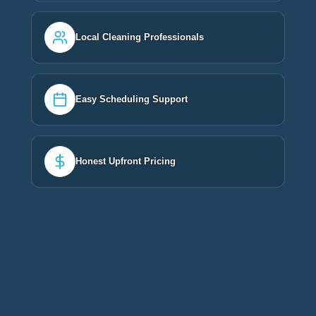
Local Cleaning Professionals
Easy Scheduling Support
Honest Upfront Pricing