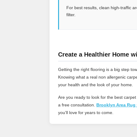
For best results, clean high-traffic
filter.
Create a Healthier Home wi
Getting the right flooring is a big step
Knowing what a real non allergenic carpe
your health and the look of your home.
Are you ready to look for the best carpet
a free consultation.
Brooklyn Area Rug 
you'll love for years to come.