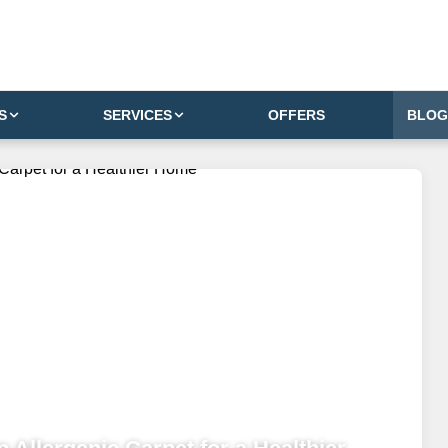
S
SERVICES
OFFERS
BLOG