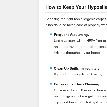
How to Keep Your Hypoalle
Choosing the right non allergenic carpet is
It needs to be taken care of properly wit
Frequent Vacuuming:
Use a vacuum with a HEPA filter at 
an added layer of protection, cons
irritants throughout your home.
Clean Up Spills Immediately:
If you clean up spills right away,
Professional Deep Cleaning:
Once ever 12 to 18 months, hire a p
and allergens that a regular vacuu
equipped truck‑mounted systems for