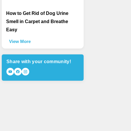
How to Get Rid of Dog Urine
Smell in Carpet and Breathe
Easy
View More
Share with your community!