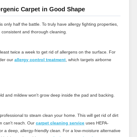
rgenic Carpet in Good Shape
 only half the battle. To truly have allergy fighting properties,
h consistent and thorough cleaning.
least twice a week to get rid of allergens on the surface.
For
ider our
allergy control treatment
, which targets airborne
 mold and mildew won't grow deep inside the pad and backing.
rofessional to steam clean your home. This will get rid of dirt
m can't reach.
Our
carpet cleaning service
uses HEPA-
 a deep, allergy‑friendly clean. For a low‑moisture alternative