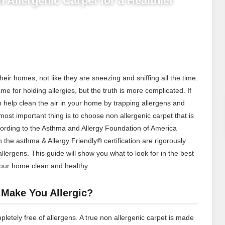
 Allergenic Carpet for a Healthier
their homes, not like they are sneezing and sniffing all the time.
me for holding allergies, but the truth is more complicated. If
an help clean the air in your home by trapping allergens and
t important thing is to choose non allergenic carpet that is
cording to the Asthma and Allergy Foundation of America
h the asthma & Allergy Friendly® certification are rigorously
allergens.
This guide will show you what to look for in the best
our home clean and healthy.
 Make You Allergic?
mpletely free of allergens. A true non allergenic carpet is made