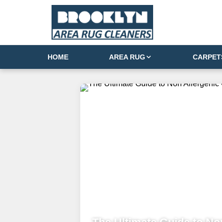
HOME
AREA RUG
CARPET