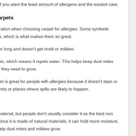
s if you want the least amount of allergens and the easiest care.
arpets
eration when choosing carpet for allergies. Some synthetic
ms, which is what makes them so great.
for long and doesn't get mold or mildew.
ic, which means it repels water. This helps keep dust mites
 they need to grow.
t is great for people with allergies because it doesn't stain or
nts or places where spills are likely to happen.
material, but people don't usually consider it as the best non
 since it is made of natural materials, it can hold more moisture.
d help dust mites and mildew grow.