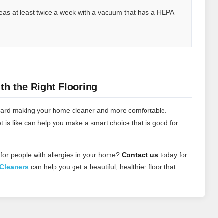
 areas at least twice a week with a vacuum that has a HEPA
th the Right Flooring
 toward making your home cleaner and more comfortable.
t is like can help you make a smart choice that is good for
 for people with allergies in your home?
Contact
us
today for
Cleaners
can help you get a beautiful, healthier floor that