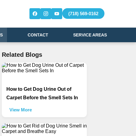
(718) 569-0162
S
CONTACT
SERVICE AREAS
Related Blogs
How to Get Dog Urine Out of
Carpet Before the Smell Sets In
View More