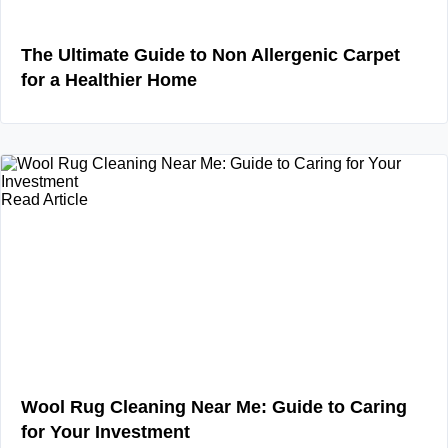
The Ultimate Guide to Non Allergenic Carpet
for a Healthier Home
Read Article
Wool Rug Cleaning Near Me: Guide to Caring
for Your Investment