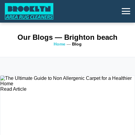
Our Blogs
— Brighton beach
Home
—
Blog
Read Article