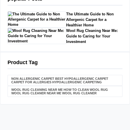
The Ultimate Guide to Non
Allergenic Carpet for a
Healthier Home
Wool Rug Cleaning Near Me:
Guide to Caring for Your
Investment
Product Tag
NON ALLERGENIC CARPET BEST HYPOALLERGENIC CARPET
CARPET FOR ALLERGIES HYPOALLERGENIC CARPETING
WOOL RUG CLEANING NEAR ME HOW TO CLEAN WOOL RUG
WOOL RUG CLEANER NEAR ME WOOL RUG CLEANER