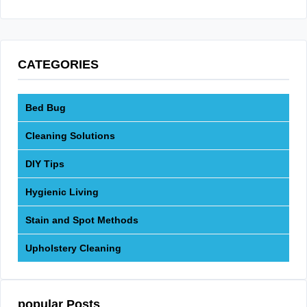
CATEGORIES
Bed Bug
Cleaning Solutions
DIY Tips
Hygienic Living
Stain and Spot Methods
Upholstery Cleaning
popular Posts