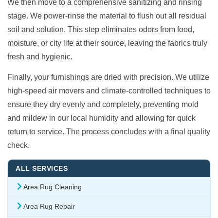
We then move to a comprehensive sanitizing and rinsing
stage. We power-rinse the material to flush out all residual
soil and solution. This step eliminates odors from food,
moisture, or city life at their source, leaving the fabrics truly
fresh and hygienic.
Finally, your furnishings are dried with precision. We utilize
high-speed air movers and climate-controlled techniques to
ensure they dry evenly and completely, preventing mold
and mildew in our local humidity and allowing for quick
return to service. The process concludes with a final quality
check.
ALL SERVICES
Area Rug Cleaning
Area Rug Repair