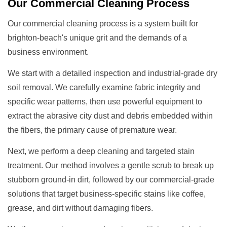
Our
Commercial Cleaning
Process
Our commercial cleaning process is a system built for
brighton-beach's unique grit and the demands of a
business environment.
We start with a detailed inspection and industrial-grade dry
soil removal. We carefully examine fabric integrity and
specific wear patterns, then use powerful equipment to
extract the abrasive city dust and debris embedded within
the fibers, the primary cause of premature wear.
Next, we perform a deep cleaning and targeted stain
treatment. Our method involves a gentle scrub to break up
stubborn ground-in dirt, followed by our commercial-grade
solutions that target business-specific stains like coffee,
grease, and dirt without damaging fibers.