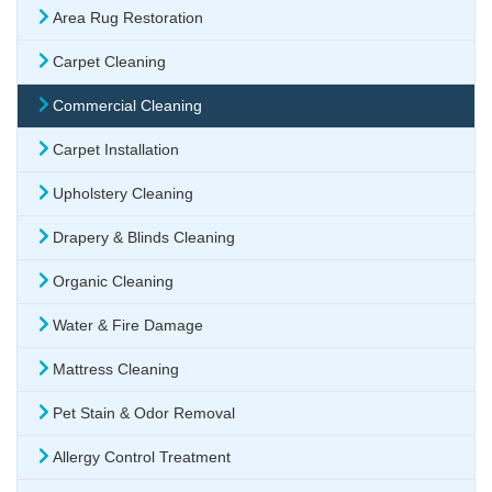
Area Rug Restoration
Carpet Cleaning
Commercial Cleaning
Carpet Installation
Upholstery Cleaning
Drapery & Blinds Cleaning
Organic Cleaning
Water & Fire Damage
Mattress Cleaning
Pet Stain & Odor Removal
Allergy Control Treatment