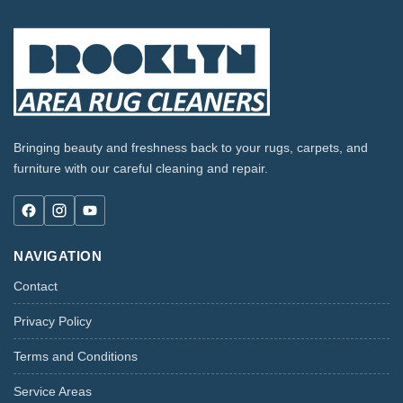
Bringing beauty and freshness back to your rugs, carpets, and
furniture with our careful cleaning and repair.
NAVIGATION
Contact
Privacy Policy
Terms and Conditions
Service Areas