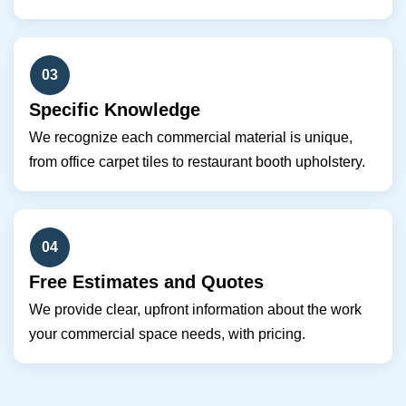
03
Specific Knowledge
We recognize each commercial material is unique,
from office carpet tiles to restaurant booth upholstery.
04
Free Estimates and Quotes
We provide clear, upfront information about the work
your commercial space needs, with pricing.