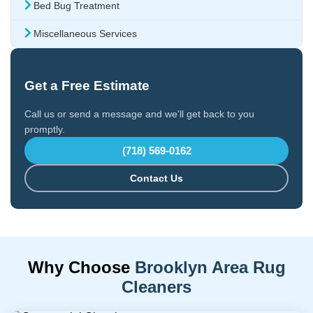
Bed Bug Treatment
Miscellaneous Services
Get a Free Estimate
Call us or send a message and we'll get back to you
promptly.
(718) 569-0162
Contact Us
Why Choose
Brooklyn Area Rug
Cleaners