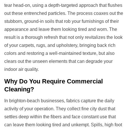
tear head-on, using a depth-targeted approach that flushes
out these entrenched particles. The process coaxes out the
stubborn, ground-in soils that rob your furnishings of their
appearance and leave them looking tired and worn. The
result is a thorough refresh that not only revitalizes the look
of your carpets, rugs, and upholstery, bringing back rich
colors and restoring a well-maintained texture, but also
clears out the unseen elements that can degrade your
indoor air quality.
Why Do You Require
Commercial
Cleaning
?
In brighton-beach businesses, fabrics capture the daily
activity of your operation. They collect fine city dust that
settles deep within the fibers and face constant use that
can leave them looking tired and unkempt. Spills, high foot