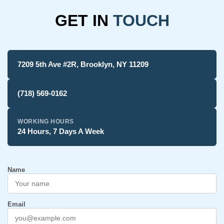
GET IN
TOUCH
7209 5th Ave #2R, Brooklyn, NY 11209
(718) 569-0162
WORKING HOURS
24 Hours, 7 Days A Week
Name
Email