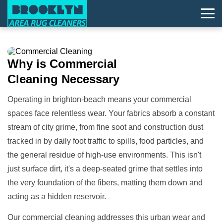
Why is
Commercial
Cleaning
Necessary
Operating in brighton-beach means your commercial
spaces face relentless wear. Your fabrics absorb a constant
stream of city grime, from fine soot and construction dust
tracked in by daily foot traffic to spills, food particles, and
the general residue of high-use environments. This isn't
just surface dirt, it's a deep-seated grime that settles into
the very foundation of the fibers, matting them down and
acting as a hidden reservoir.
Our commercial cleaning addresses this urban wear and