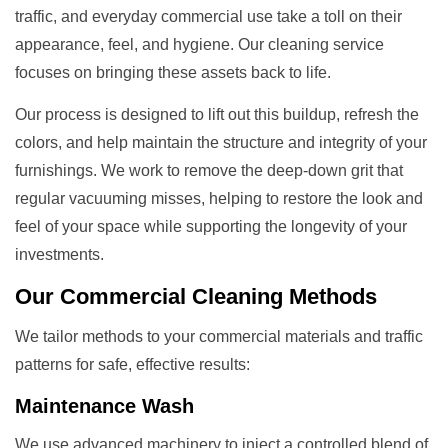
traffic, and everyday commercial use take a toll on their
appearance, feel, and hygiene. Our cleaning service
focuses on bringing these assets back to life.
Our process is designed to lift out this buildup, refresh the
colors, and help maintain the structure and integrity of your
furnishings. We work to remove the deep-down grit that
regular vacuuming misses, helping to restore the look and
feel of your space while supporting the longevity of your
investments.
Our
Commercial Cleaning
Methods
We tailor methods to your commercial materials and traffic
patterns for safe, effective results:
Maintenance Wash
We use advanced machinery to inject a controlled blend of