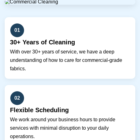
01
30+ Years of Cleaning
With over 30+ years of service, we have a deep
understanding of how to care for commercial-grade
fabrics.
02
Flexible Scheduling
We work around your business hours to provide
services with minimal disruption to your daily
operations.