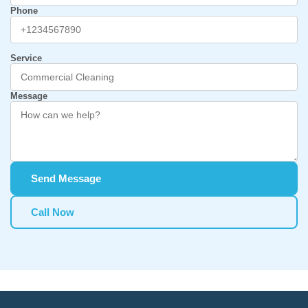
Phone
Service
Message
Send Message
Call Now