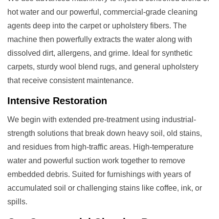
hot water and our powerful, commercial-grade cleaning
agents deep into the carpet or upholstery fibers. The
machine then powerfully extracts the water along with
dissolved dirt, allergens, and grime. Ideal for synthetic
carpets, sturdy wool blend rugs, and general upholstery
that receive consistent maintenance.
Intensive Restoration
We begin with extended pre-treatment using industrial-
strength solutions that break down heavy soil, old stains,
and residues from high-traffic areas. High-temperature
water and powerful suction work together to remove
embedded debris. Suited for furnishings with years of
accumulated soil or challenging stains like coffee, ink, or
spills.