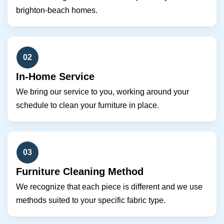
brighton-beach homes.
02
In-Home Service
We bring our service to you, working around your
schedule to clean your furniture in place.
03
Furniture Cleaning Method
We recognize that each piece is different and we use
methods suited to your specific fabric type.