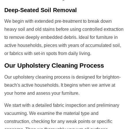
Deep-Seated Soil Removal
We begin with extended pre-treatment to break down
heavy soil and old stains before using controlled extraction
to remove deeply embedded debris. Ideal for furniture in
active households, pieces with years of accumulated soil,
or fabrics with set-in spots from daily living.
Our
Upholstery Cleaning
Process
Our upholstery cleaning process is designed for brighton-
beach's active households. It begins when we arrive at
your home and assess your furniture.
We start with a detailed fabric inspection and preliminary
vacuuming. We examine the material type and
construction, checking for any weak points or specific