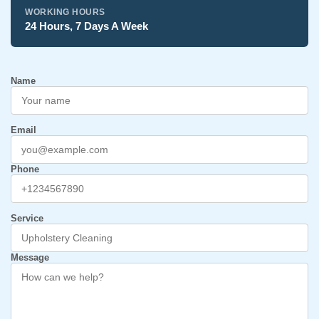
WORKING HOURS
24 Hours, 7 Days A Week
Name
Email
Phone
Service
Message