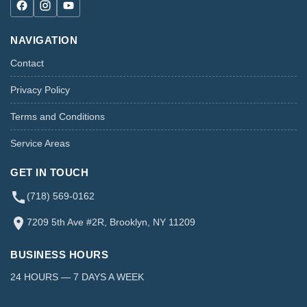
NAVIGATION
Contact
Privacy Policy
Terms and Conditions
Service Areas
GET IN TOUCH
(718) 569-0162
7209 5th Ave #2R, Brooklyn, NY 11209
BUSINESS HOURS
24 HOURS — 7 DAYS A WEEK