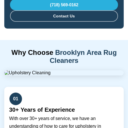
(718) 569-0162
Contact Us
Why Choose
Brooklyn Area Rug
Cleaners
01
30+ Years of Experience
With over 30+ years of service, we have an
understanding of how to care for upholstery in