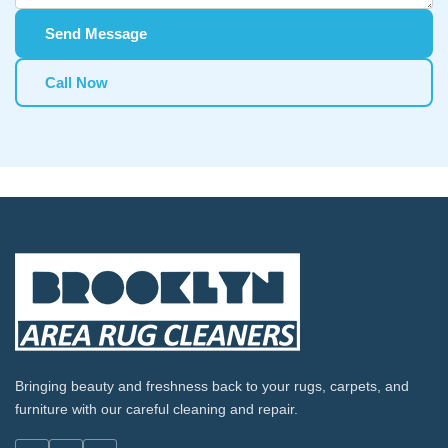
Send Message
Call Now
Bringing beauty and freshness back to your rugs, carpets, and
furniture with our careful cleaning and repair.