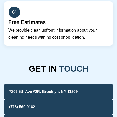
04
Free Estimates
We provide clear, upfront information about your
cleaning needs with no cost or obligation.
GET IN
TOUCH
7209 5th Ave #2R, Brooklyn, NY 11209
(718) 569-0162