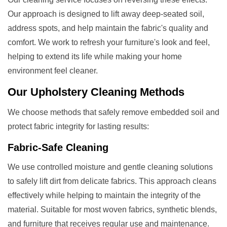
Our approach is designed to lift away deep-seated soil,
address spots, and help maintain the fabric's quality and
comfort. We work to refresh your furniture's look and feel,
helping to extend its life while making your home
environment feel cleaner.
Our
Upholstery Cleaning
Methods
We choose methods that safely remove embedded soil and
protect fabric integrity for lasting results:
Fabric-Safe Cleaning
We use controlled moisture and gentle cleaning solutions
to safely lift dirt from delicate fabrics. This approach cleans
effectively while helping to maintain the integrity of the
material. Suitable for most woven fabrics, synthetic blends,
and furniture that receives regular use and maintenance.