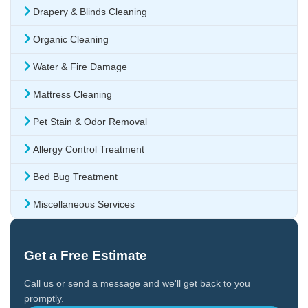
Drapery & Blinds Cleaning
Organic Cleaning
Water & Fire Damage
Mattress Cleaning
Pet Stain & Odor Removal
Allergy Control Treatment
Bed Bug Treatment
Miscellaneous Services
Get a Free Estimate
Call us or send a message and we'll get back to you
promptly.