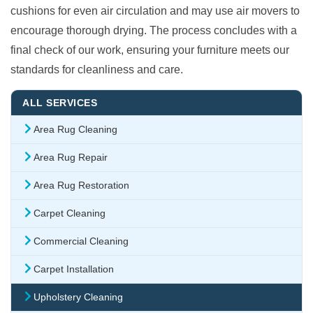
cushions for even air circulation and may use air movers to
encourage thorough drying. The process concludes with a
final check of our work, ensuring your furniture meets our
standards for cleanliness and care.
ALL SERVICES
Area Rug Cleaning
Area Rug Repair
Area Rug Restoration
Carpet Cleaning
Commercial Cleaning
Carpet Installation
Upholstery Cleaning