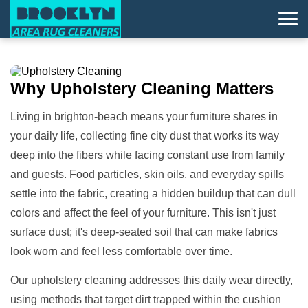
Why
Upholstery Cleaning
Matters
Living in brighton-beach means your furniture shares in
your daily life, collecting fine city dust that works its way
deep into the fibers while facing constant use from family
and guests. Food particles, skin oils, and everyday spills
settle into the fabric, creating a hidden buildup that can dull
colors and affect the feel of your furniture. This isn't just
surface dust; it's deep-seated soil that can make fabrics
look worn and feel less comfortable over time.
Our upholstery cleaning addresses this daily wear directly,
using methods that target dirt trapped within the cushion