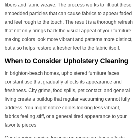
fibers and fabric weave. The process works to lift out these
embedded particles that can cause fabrics to appear faded
and feel rough to the touch. The result is a thorough refresh
that not only brings back the visual appeal of your furniture,
making colors look more vibrant and patterns more distinct,
but also helps restore a fresher feel to the fabric itself.
When to Consider
Upholstery Cleaning
In brighton-beach homes, upholstered furniture faces
constant use that gradually affects its appearance and
freshness. City grime, food spills, pet contact, and general
living create a buildup that regular vacuuming cannot fully
address. You might notice colors looking less vibrant,
fabrics feeling stiff, or a general tired appearance to your
favorite pieces.
Our cleaning service focuses on reversing these effects.