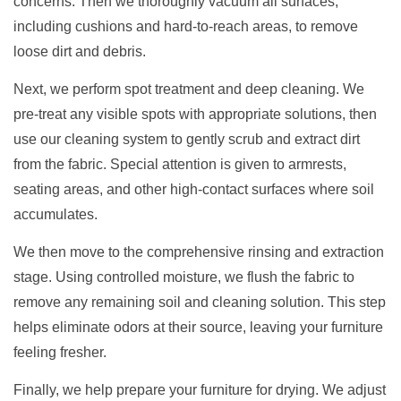
concerns. Then we thoroughly vacuum all surfaces,
including cushions and hard-to-reach areas, to remove
loose dirt and debris.
Next, we perform spot treatment and deep cleaning. We
pre-treat any visible spots with appropriate solutions, then
use our cleaning system to gently scrub and extract dirt
from the fabric. Special attention is given to armrests,
seating areas, and other high-contact surfaces where soil
accumulates.
We then move to the comprehensive rinsing and extraction
stage. Using controlled moisture, we flush the fabric to
remove any remaining soil and cleaning solution. This step
helps eliminate odors at their source, leaving your furniture
feeling fresher.
Finally, we help prepare your furniture for drying. We adjust