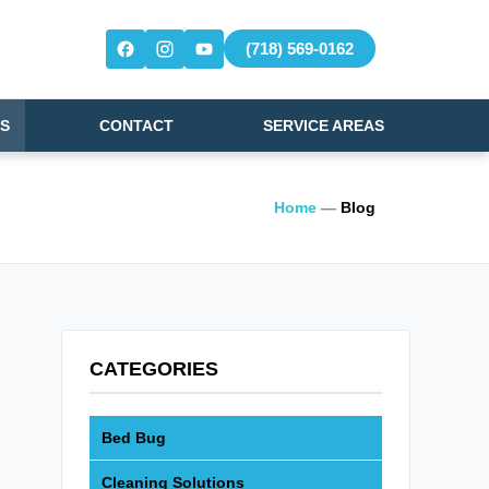
(718) 569-0162
S
CONTACT
SERVICE AREAS
Home
—
Blog
CATEGORIES
Bed Bug
Cleaning Solutions