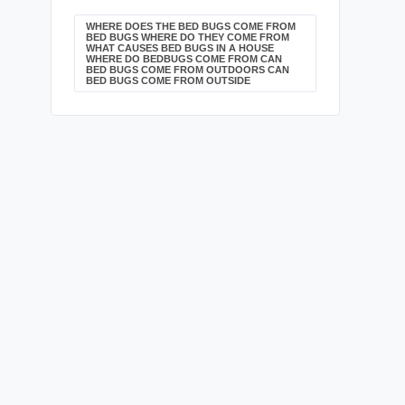
WHERE DOES THE BED BUGS COME FROM
BED BUGS WHERE DO THEY COME FROM
WHAT CAUSES BED BUGS IN A HOUSE
WHERE DO BEDBUGS COME FROM CAN
BED BUGS COME FROM OUTDOORS CAN
BED BUGS COME FROM OUTSIDE