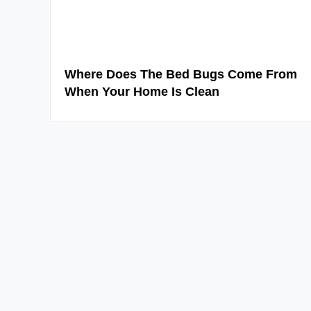
Where Does The Bed Bugs Come From
When Your Home Is Clean