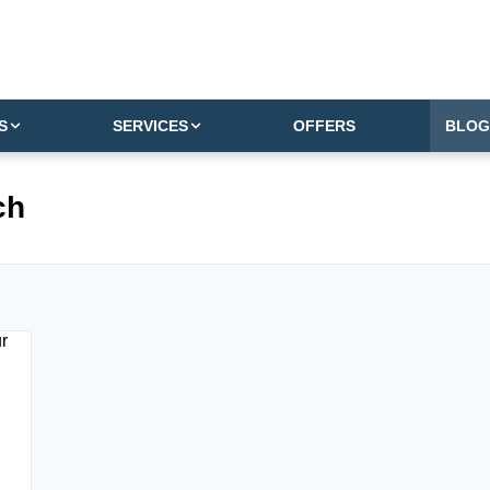
S
SERVICES
OFFERS
BLOG
ch