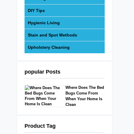
DIY Tips
Hygienic Living
Stain and Spot Methods
Upholstery Cleaning
popular Posts
Where Does The Bed
Bugs Come From
When Your Home Is
Clean
Product Tag