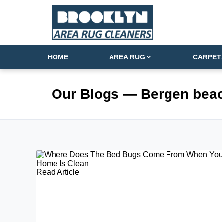
HOME
AREA RUG
CARPET
Our Blogs
— Bergen bea
Read Article