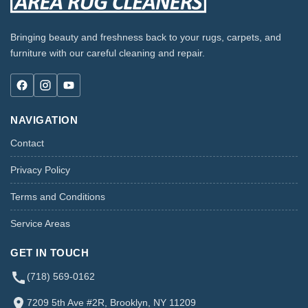
Bringing beauty and freshness back to your rugs, carpets, and
furniture with our careful cleaning and repair.
NAVIGATION
Contact
Privacy Policy
Terms and Conditions
Service Areas
GET IN TOUCH
(718) 569-0162
7209 5th Ave #2R, Brooklyn, NY 11209