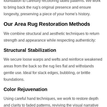
foundation to carefully recoloring faded patterns. We work
to bring back the rug's original presence and ensure
longevity, preserving a piece of your home's history.
Our
Area Rug Restoration
Methods
We combine structural and aesthetic techniques to return
strength and appearance while respecting authenticity:
Structural Stabilization
We secure loose warps and wefts and reinforce weakened
areas from the back so the rug lies flat and withstands
gentle use. Ideal for slack edges, bubbling, or brittle
foundations.
Color Rejuvenation
Using careful hand techniques, we work to restore depth
and clarity to faded patterns, reviving the visual narrative