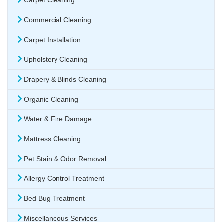
Carpet Cleaning
Commercial Cleaning
Carpet Installation
Upholstery Cleaning
Drapery & Blinds Cleaning
Organic Cleaning
Water & Fire Damage
Mattress Cleaning
Pet Stain & Odor Removal
Allergy Control Treatment
Bed Bug Treatment
Miscellaneous Services