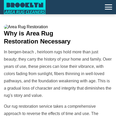
Why is
Area Rug
Restoration
Necessary
In bergen-beach , heirloom rugs hold more than just
beauty; they carry the history of your home and family. Over
years of use, these pieces can lose their vibrance, with
colors fading from sunlight, fibers thinning in well-loved
pathways, and the foundation weakening with age. This is
a gradual loss of character and integrity that diminishes the
rug's story and value.
Our rug restoration service takes a comprehensive
approach to reverse the effects of time and use. The