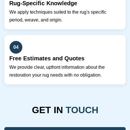
Rug-Specific Knowledge
We apply techniques suited to the rug's specific
period, weave, and origin.
04
Free Estimates and Quotes
We provide clear, upfront information about the
restoration your rug needs with no obligation.
GET IN
TOUCH