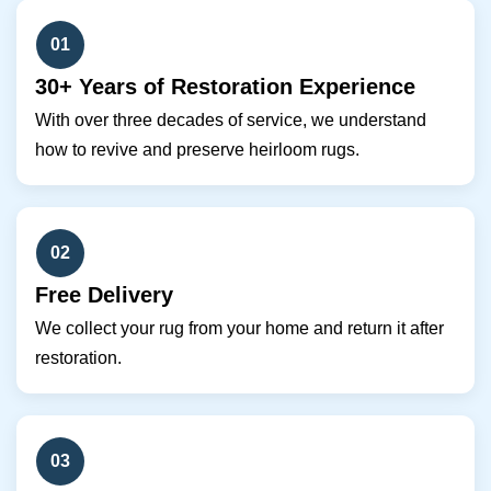
01
30+ Years of Restoration Experience
With over three decades of service, we understand
how to revive and preserve heirloom rugs.
02
Free Delivery
We collect your rug from your home and return it after
restoration.
03