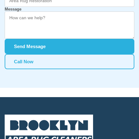
Message
Send Message
Call Now