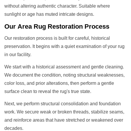
without altering authentic character. Suitable where
sunlight or age has muted intricate designs.
Our
Area Rug Restoration
Process
Our restoration process is built for careful, historical
preservation. It begins with a quiet examination of your rug
in our facility.
We start with a historical assessment and gentle cleaning.
We document the condition, noting structural weaknesses,
color loss, and prior alterations, then perform a gentle
surface clean to reveal the rug's true state.
Next, we perform structural consolidation and foundation
work. We secure weak or broken threads, stabilize seams,
and reinforce areas that have stretched or weakened over
decades.