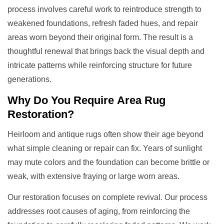
process involves careful work to reintroduce strength to
weakened foundations, refresh faded hues, and repair
areas worn beyond their original form. The result is a
thoughtful renewal that brings back the visual depth and
intricate patterns while reinforcing structure for future
generations.
Why Do You Require
Area Rug
Restoration
?
Heirloom and antique rugs often show their age beyond
what simple cleaning or repair can fix. Years of sunlight
may mute colors and the foundation can become brittle or
weak, with extensive fraying or large worn areas.
Our restoration focuses on complete revival. Our process
addresses root causes of aging, from reinforcing the