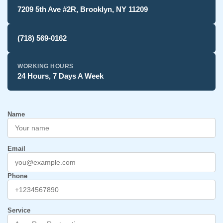
7209 5th Ave #2R, Brooklyn, NY 11209
(718) 569-0162
WORKING HOURS
24 Hours, 7 Days A Week
Name
Email
Phone
Service