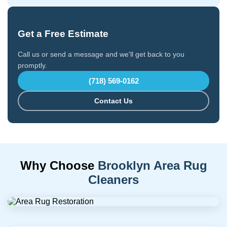
Get a Free Estimate
Call us or send a message and we'll get back to you
promptly.
(718) 569-0162
Contact Us
Why Choose
Brooklyn Area Rug
Cleaners