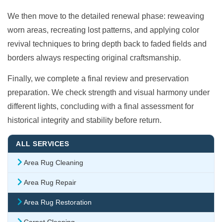
We then move to the detailed renewal phase: reweaving
worn areas, recreating lost patterns, and applying color
revival techniques to bring depth back to faded fields and
borders always respecting original craftsmanship.
Finally, we complete a final review and preservation
preparation. We check strength and visual harmony under
different lights, concluding with a final assessment for
historical integrity and stability before return.
ALL SERVICES
Area Rug Cleaning
Area Rug Repair
Area Rug Restoration