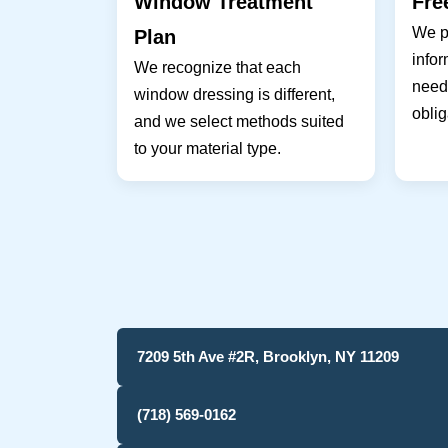
Window Treatment
Fre
We pr
Plan
infor
We recognize that each
needs
window dressing is different,
oblig
and we select methods suited
to your material type.
7209 5th Ave #2R, Brooklyn, NY 11209
(718) 569-0162