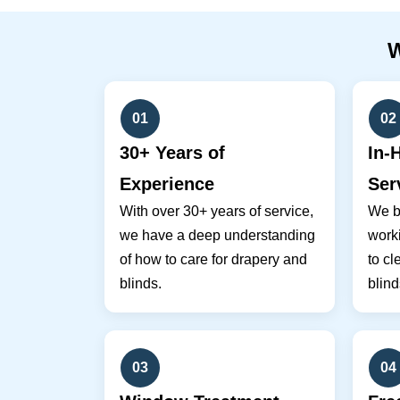
01
02
30+ Years of
In-
Experience
Ser
With over 30+ years of service,
We br
we have a deep understanding
work
of how to care for drapery and
to cl
blinds.
blind
03
04