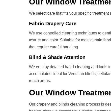
Our
Window Treatme
We select care that fits your specific treatment a
Fabric Drapery Care
We use controlled cleaning techniques to gently l
texture and color. Suitable for most curtain fa
that require careful handling.
Blind & Shade Attention
We employ detailed hand-cleaning and tools to
accumulates. Ideal for Venetian blinds, cellular
reach areas.
Our
Window Treatme
Our drapery and blinds cleaning process is de