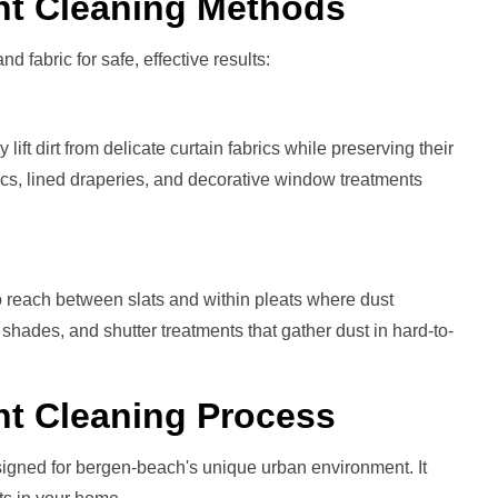
nt
Cleaning Methods
nd fabric for safe, effective results:
ift dirt from delicate curtain fabrics while preserving their
brics, lined draperies, and decorative window treatments
 reach between slats and within pleats where dust
 shades, and shutter treatments that gather dust in hard-to-
nt
Cleaning Process
signed for bergen-beach's unique urban environment. It