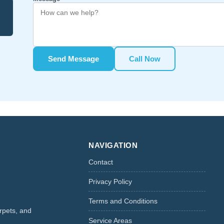
Send Message
Call Now
NAVIGATION
Contact
Privacy Policy
Terms and Conditions
rpets, and
Service Areas