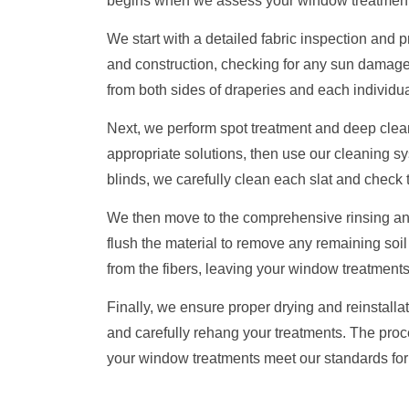
begins when we assess your window treatment
We start with a detailed fabric inspection and
and construction, checking for any sun damag
from both sides of draperies and each individual
Next, we perform spot treatment and deep cleani
appropriate solutions, then use our cleaning sys
blinds, we carefully clean each slat and check
We then move to the comprehensive rinsing and 
flush the material to remove any remaining soil
from the fibers, leaving your window treatments 
Finally, we ensure proper drying and reinstalla
and carefully rehang your treatments. The proc
your window treatments meet our standards fo