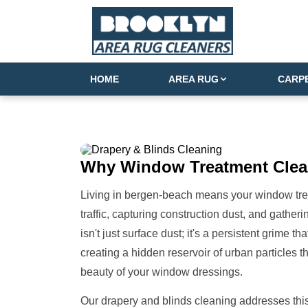
HOME
AREA RUG
CARP
Why
Window Treatment
Clea
Living in bergen-beach means your window treatm
traffic, capturing construction dust, and gathe
isn't just surface dust; it's a persistent grime th
creating a hidden reservoir of urban particles t
beauty of your window dressings.
Our drapery and blinds cleaning addresses this