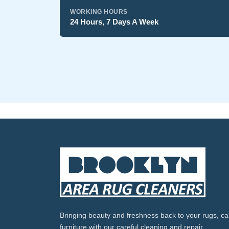
WORKING HOURS
24 Hours, 7 Days A Week
Bringing beauty and freshness back to your rugs, ca
furniture with our careful cleaning and repair.