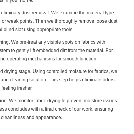
s in your home.
 preliminary dust removal. We examine the material type
e or weak points. Then we thoroughly remove loose dust
 blind slat using appropriate tools.
ng. We pre-treat any visible spots on fabrics with
tem to gently lift embedded dirt from the material. For
 the operating mechanisms for smooth function.
drying stage. Using controlled moisture for fabrics, we
 and cleaning solution. This step helps eliminate odors
feeling fresher.
tion. We monitor fabric drying to prevent moisture issues
ess concludes with a final check of our work, ensuring
r cleanliness and appearance.