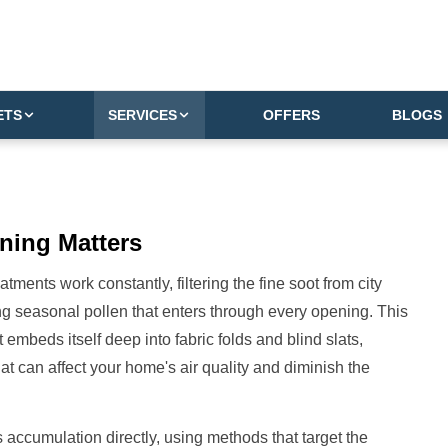
ETS
SERVICES
OFFERS
BLOGS
ning Matters
ents work constantly, filtering the fine soot from city
ring seasonal pollen that enters through every opening. This
at embeds itself deep into fabric folds and blind slats,
hat can affect your home's air quality and diminish the
 accumulation directly, using methods that target the