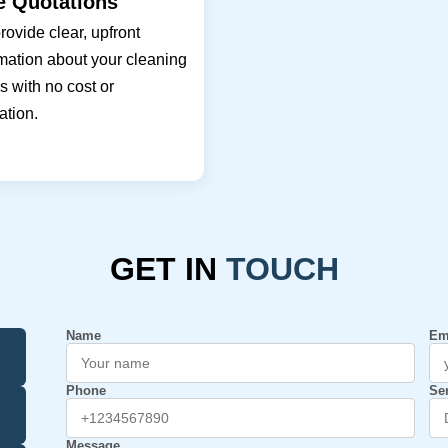
e Quotations
ovide clear, upfront
mation about your cleaning
 with no cost or
ation.
GET IN
TOUCH
Name
Em
Phone
Se
Message