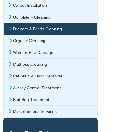
Carpet Installation
Upholstery Cleaning
Drapery & Blinds Cleaning
Organic Cleaning
Water & Fire Damage
Mattress Cleaning
Pet Stain & Odor Removal
Allergy Control Treatment
Bed Bug Treatment
Miscellaneous Services