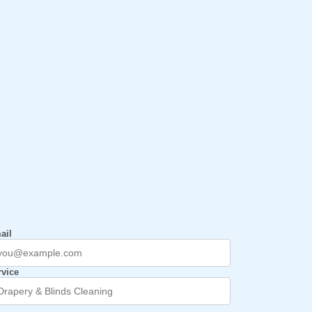
ail
rvice