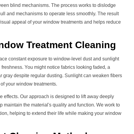
etween blind mechanisms. The process works to dislodge
dull and mechanisms to operate less smoothly. The result
 visual appeal of your window treatments and helps reduce
ndow Treatment
Cleaning
ace constant exposure to window-level dust and sunlight
 freshness. You might notice fabrics looking faded, a
ear gray despite regular dusting. Sunlight can weaken fibers
rs of your window treatments.
e effects. Our approach is designed to lift away deeply
lp maintain the material's quality and function. We work to
on, helping to extend their life while making your window