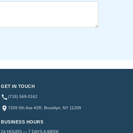
GET IN TOUCH
(718) 569-0162
7209 5th Ave #2R, Brooklyn, NY 11209
BUSINESS HOURS
24 HOURS — 7 DAYS A WEEK