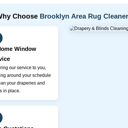
Why Choose
Brooklyn Area Rug Cleane
Home Window
vice
ing our service to you,
ing around your schedule
ean your draperies and
s in place.