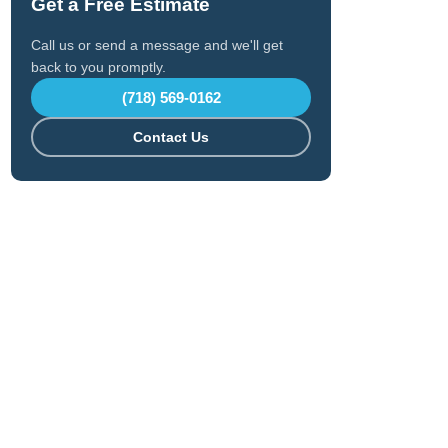
Get a Free Estimate
Call us or send a message and we'll get
back to you promptly.
(718) 569-0162
Contact Us