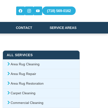
(718) 569-0162
CONTACT
SERVICE AREAS
ALL SERVICES
Area Rug Cleaning
Area Rug Repair
Area Rug Restoration
Carpet Cleaning
Commercial Cleaning