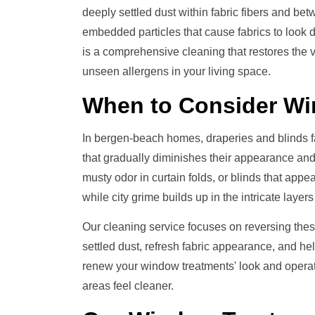
deeply settled dust within fabric fibers and b
embedded particles that cause fabrics to look 
is a comprehensive cleaning that restores the
unseen allergens in your living space.
When to Consider
Wi
In bergen-beach homes, draperies and blinds f
that gradually diminishes their appearance and
musty odor in curtain folds, or blinds that app
while city grime builds up in the intricate laye
Our cleaning service focuses on reversing thes
settled dust, refresh fabric appearance, and he
renew your window treatments' look and operati
areas feel cleaner.