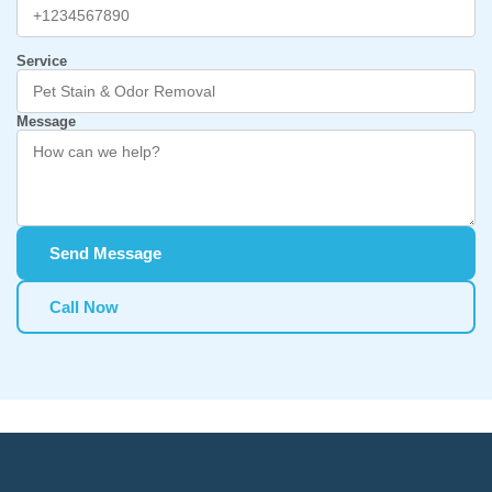
Service
Message
Send Message
Call Now