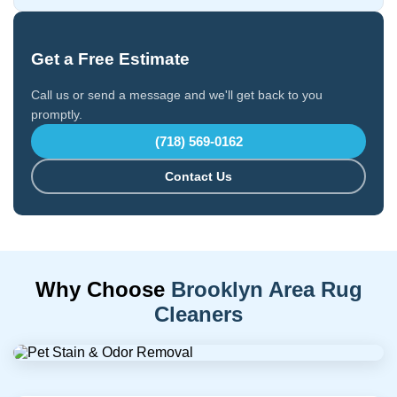
Get a Free Estimate
Call us or send a message and we'll get back to you
promptly.
(718) 569-0162
Contact Us
Why Choose
Brooklyn Area Rug
Cleaners