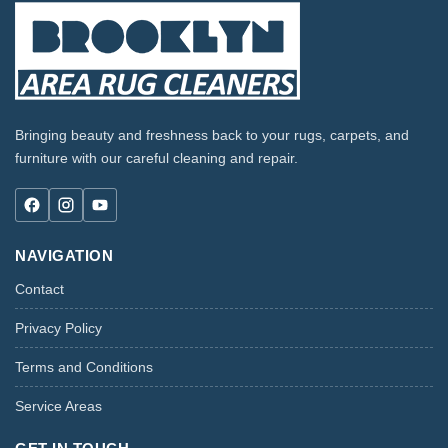
Bringing beauty and freshness back to your rugs, carpets, and
furniture with our careful cleaning and repair.
NAVIGATION
Contact
Privacy Policy
Terms and Conditions
Service Areas