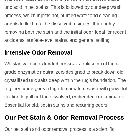
uric acid in pet stains. This is followed by our deep wash
process, which injects hot, purified water and cleaning
agents to flush out the dissolved residues, thoroughly
removing both the stain and the initial odor. Ideal for recent
accidents, surface-level stains, and general soiling.
Intensive Odor Removal
We start with an extended pre-soak application of high-
grade enzymatic neutralizers designed to break down old,
crystallized uric salts deep within the rug's foundation. The
rug then undergoes a high-temperature wash with powerful
suction to pull out the dissolved, embedded contaminants.
Essential for old, set-in stains and recurring odors.
Our
Pet Stain & Odor Removal
Process
Our pet stain and odor removal process is a scientific