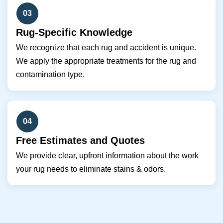
03
Rug-Specific Knowledge
We recognize that each rug and accident is unique.
We apply the appropriate treatments for the rug and
contamination type.
04
Free Estimates and Quotes
We provide clear, upfront information about the work
your rug needs to eliminate stains & odors.