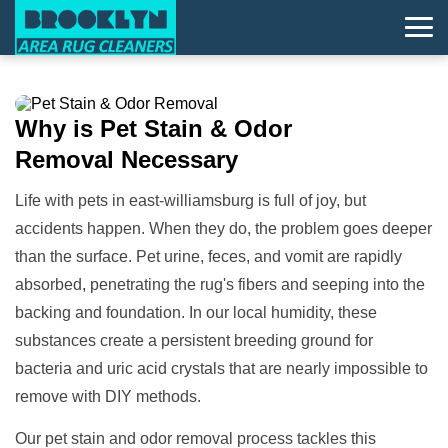
Why is
Pet Stain & Odor
Removal
Necessary
Life with pets in east-williamsburg is full of joy, but
accidents happen. When they do, the problem goes deeper
than the surface. Pet urine, feces, and vomit are rapidly
absorbed, penetrating the rug's fibers and seeping into the
backing and foundation. In our local humidity, these
substances create a persistent breeding ground for
bacteria and uric acid crystals that are nearly impossible to
remove with DIY methods.
Our pet stain and odor removal process tackles this