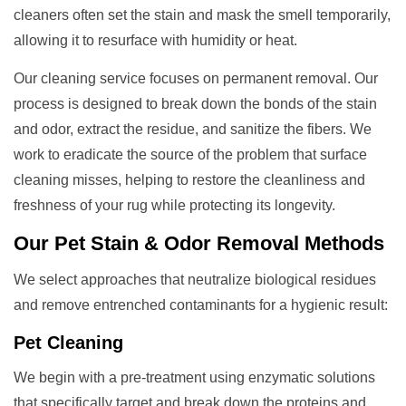
cleaners often set the stain and mask the smell temporarily,
allowing it to resurface with humidity or heat.
Our cleaning service focuses on permanent removal. Our
process is designed to break down the bonds of the stain
and odor, extract the residue, and sanitize the fibers. We
work to eradicate the source of the problem that surface
cleaning misses, helping to restore the cleanliness and
freshness of your rug while protecting its longevity.
Our
Pet Stain & Odor Removal
Methods
We select approaches that neutralize biological residues
and remove entrenched contaminants for a hygienic result:
Pet Cleaning
We begin with a pre-treatment using enzymatic solutions
that specifically target and break down the proteins and