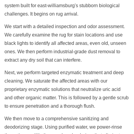
system built for east-williamsburg's stubborn biological
challenges. It begins on rug arrival.
We start with a detailed inspection and odor assessment.
We carefully examine the rug for stain locations and use
black lights to identify all affected areas, even old, unseen
ones. We then perform industrial-grade dust removal to
extract any dry soil that can interfere.
Next, we perform targeted enzymatic treatment and deep
cleaning. We saturate the affected areas with our
proprietary enzymatic solutions that neutralize uric acid
and other organic matter. This is followed by a gentle scrub
to ensure penetration and a thorough flush.
We then move to a comprehensive sanitizing and
deodorizing stage. Using purified water, we power-rinse