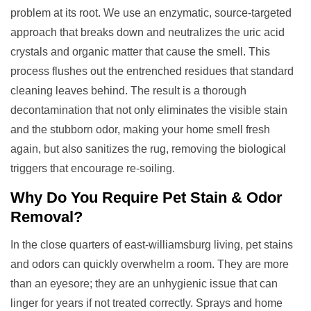
problem at its root. We use an enzymatic, source-targeted
approach that breaks down and neutralizes the uric acid
crystals and organic matter that cause the smell. This
process flushes out the entrenched residues that standard
cleaning leaves behind. The result is a thorough
decontamination that not only eliminates the visible stain
and the stubborn odor, making your home smell fresh
again, but also sanitizes the rug, removing the biological
triggers that encourage re-soiling.
Why Do You Require
Pet Stain & Odor
Removal
?
In the close quarters of east-williamsburg living, pet stains
and odors can quickly overwhelm a room. They are more
than an eyesore; they are an unhygienic issue that can
linger for years if not treated correctly. Sprays and home