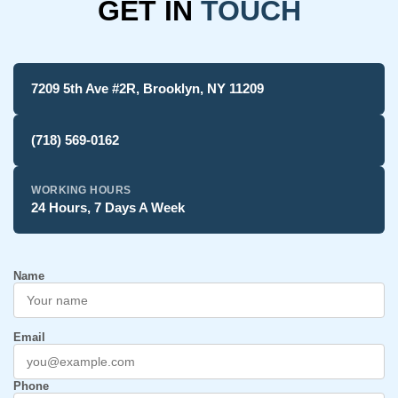
GET IN
TOUCH
7209 5th Ave #2R, Brooklyn, NY 11209
(718) 569-0162
WORKING HOURS
24 Hours, 7 Days A Week
Name
Email
Phone