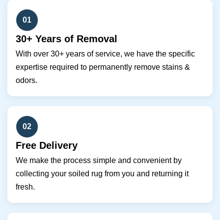
01
30+ Years of Removal
With over 30+ years of service, we have the specific
expertise required to permanently remove stains &
odors.
02
Free Delivery
We make the process simple and convenient by
collecting your soiled rug from you and returning it
fresh.