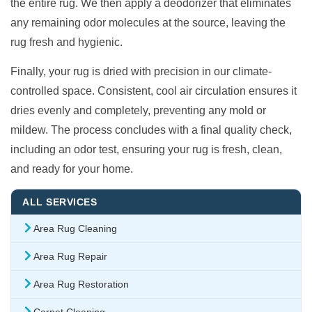
the entire rug. We then apply a deodorizer that eliminates
any remaining odor molecules at the source, leaving the
rug fresh and hygienic.
Finally, your rug is dried with precision in our climate-
controlled space. Consistent, cool air circulation ensures it
dries evenly and completely, preventing any mold or
mildew. The process concludes with a final quality check,
including an odor test, ensuring your rug is fresh, clean,
and ready for your home.
ALL SERVICES
Area Rug Cleaning
Area Rug Repair
Area Rug Restoration