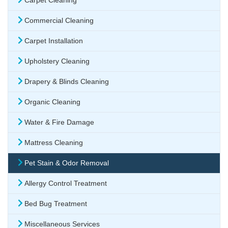
Carpet Cleaning
Commercial Cleaning
Carpet Installation
Upholstery Cleaning
Drapery & Blinds Cleaning
Organic Cleaning
Water & Fire Damage
Mattress Cleaning
Pet Stain & Odor Removal
Allergy Control Treatment
Bed Bug Treatment
Miscellaneous Services