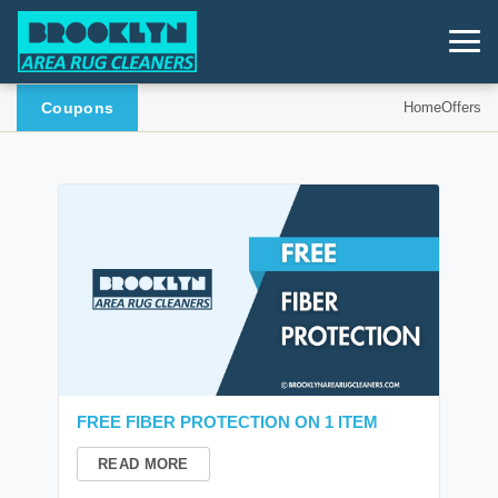
Coupons
Home
Offers
FREE FIBER PROTECTION ON 1 ITEM
READ MORE