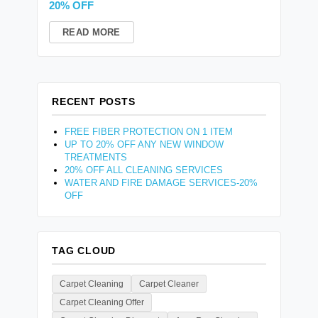
20% OFF
READ MORE
RECENT POSTS
FREE FIBER PROTECTION ON 1 ITEM
UP TO 20% OFF ANY NEW WINDOW
TREATMENTS
20% OFF ALL CLEANING SERVICES
WATER AND FIRE DAMAGE SERVICES-20%
OFF
TAG CLOUD
Carpet Cleaning
Carpet Cleaner
Carpet Cleaning Offer