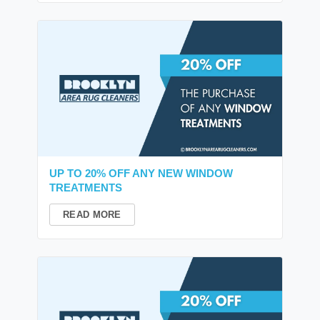
UP TO 20% OFF ANY NEW WINDOW
TREATMENTS
READ MORE