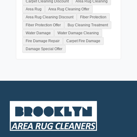
Carpet Cleaning Discount
Area Rug Cleaning
Area Rug
Area Rug Cleaning Offer
Area Rug Cleaning Discount
Fiber Protection
Fiber Protection Offer
Buy Cleaning Treatment
Water Damage
Water Damage Cleaning
Fire Damage Repair
Carpet Fire Damage
Damage Special Offer