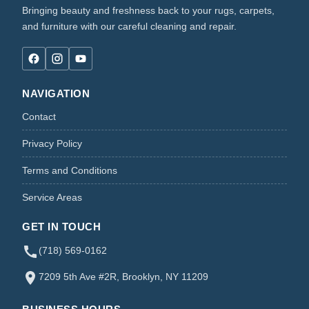
Bringing beauty and freshness back to your rugs, carpets,
and furniture with our careful cleaning and repair.
NAVIGATION
Contact
Privacy Policy
Terms and Conditions
Service Areas
GET IN TOUCH
(718) 569-0162
7209 5th Ave #2R, Brooklyn, NY 11209