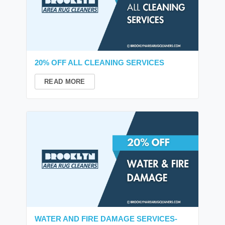
20% OFF ALL CLEANING SERVICES
READ MORE
WATER AND FIRE DAMAGE SERVICES-