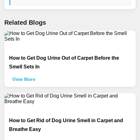
Related Blogs
How to Get Dog Urine Out of Carpet Before the
Smell Sets In
View More
How to Get Rid of Dog Urine Smell in Carpet and
Breathe Easy