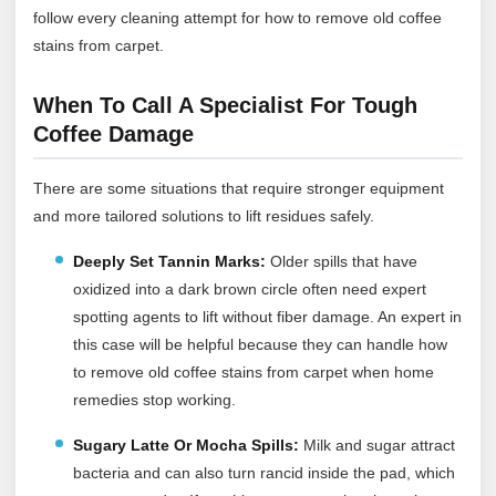
follow every cleaning attempt for how to remove old coffee
stains from carpet.
When To Call A Specialist For Tough
Coffee Damage
There are some situations that require stronger equipment
and more tailored solutions to lift residues safely.
Deeply Set Tannin Marks:
Older spills that have
oxidized into a dark brown circle often need expert
spotting agents to lift without fiber damage. An expert in
this case will be helpful because they can handle how
to remove old coffee stains from carpet when home
remedies stop working.
Sugary Latte Or Mocha Spills:
Milk and sugar attract
bacteria and can also turn rancid inside the pad, which