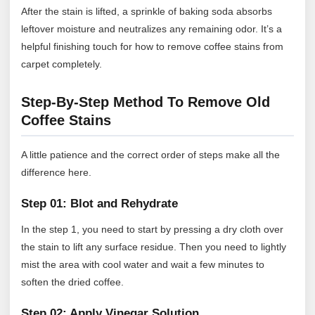
After the stain is lifted, a sprinkle of baking soda absorbs
leftover moisture and neutralizes any remaining odor. It’s a
helpful finishing touch for how to remove coffee stains from
carpet completely.
Step-By-Step Method To Remove Old
Coffee Stains
A little patience and the correct order of steps make all the
difference here.
Step 01: Blot and Rehydrate
In the step 1, you need to start by pressing a dry cloth over
the stain to lift any surface residue. Then you need to lightly
mist the area with cool water and wait a few minutes to
soften the dried coffee.
Step 02: Apply Vinegar Solution