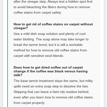
after the vinegar step. Always test a hidden spot first
to avoid bleaching the fibers during how to remove
coffee stains from carpet safely.
How to get rid of coffee stains on carpet without
vinegar?
Use a mild dish soap solution and plenty of cool
water blotting. The soap alone may take longer to
break the tannin bond, but it is still a workable
method for how to remove old coffee stains from
carpet with sensitive wool blends.
Does how to get dried coffee out of carpet
change if the coffee was black versus having
milk?
The base tannin treatment stays the same, but milky
spills need an extra soap step to dissolve the fats.
Skipping that can leave a faint oily residue behind,
even after you learn how to remove old coffee stains
from carpet properly.