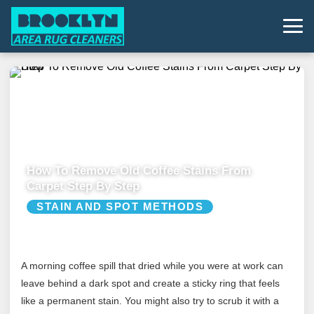
How To Remove Old Coffee Stains From
Carpet Step By Step
STAIN AND SPOT METHODS
A morning coffee spill that dried while you were at work can
leave behind a dark spot and create a sticky ring that feels
like a permanent stain. You might also try to scrub it with a