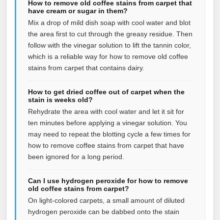
How to remove old coffee stains from carpet that
have cream or sugar in them?
Mix a drop of mild dish soap with cool water and blot
the area first to cut through the greasy residue. Then
follow with the vinegar solution to lift the tannin color,
which is a reliable way for how to remove old coffee
stains from carpet that contains dairy.
How to get dried coffee out of carpet when the
stain is weeks old?
Rehydrate the area with cool water and let it sit for
ten minutes before applying a vinegar solution. You
may need to repeat the blotting cycle a few times for
how to remove coffee stains from carpet that have
been ignored for a long period.
Can I use hydrogen peroxide for how to remove
old coffee stains from carpet?
On light-colored carpets, a small amount of diluted
hydrogen peroxide can be dabbed onto the stain