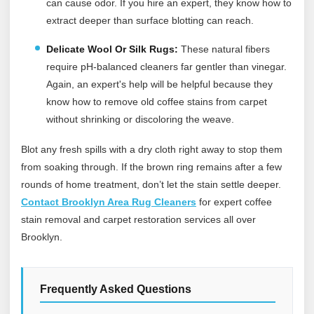
can cause odor. If you hire an expert, they know how to
extract deeper than surface blotting can reach.
Delicate Wool Or Silk Rugs:
These natural fibers
require pH-balanced cleaners far gentler than vinegar.
Again, an expert's help will be helpful because they
know how to remove old coffee stains from carpet
without shrinking or discoloring the weave.
Blot any fresh spills with a dry cloth right away to stop them
from soaking through. If the brown ring remains after a few
rounds of home treatment, don’t let the stain settle deeper.
Contact Brooklyn Area Rug Cleaners
for expert coffee
stain removal and carpet restoration services all over
Brooklyn.
Frequently Asked Questions