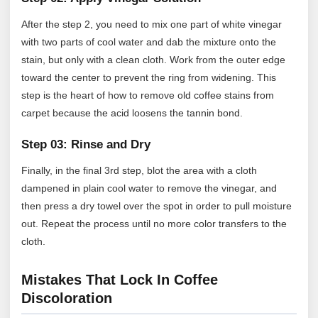
After the step 2, you need to mix one part of white vinegar
with two parts of cool water and dab the mixture onto the
stain, but only with a clean cloth. Work from the outer edge
toward the center to prevent the ring from widening. This
step is the heart of how to remove old coffee stains from
carpet because the acid loosens the tannin bond.
Step 03: Rinse and Dry
Finally, in the final 3rd step, blot the area with a cloth
dampened in plain cool water to remove the vinegar, and
then press a dry towel over the spot in order to pull moisture
out. Repeat the process until no more color transfers to the
cloth.
Mistakes That Lock In Coffee
Discoloration