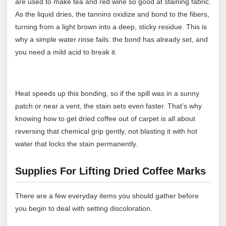
are used to make tea and red wine so good at staining fabric.
As the liquid dries, the tannins oxidize and bond to the fibers,
turning from a light brown into a deep, sticky residue. This is
why a simple water rinse fails: the bond has already set, and
you need a mild acid to break it.
Heat speeds up this bonding, so if the spill was in a sunny
patch or near a vent, the stain sets even faster. That’s why
knowing how to get dried coffee out of carpet is all about
reversing that chemical grip gently, not blasting it with hot
water that locks the stain permanently.
Supplies For Lifting Dried Coffee Marks
There are a few everyday items you should gather before
you begin to deal with setting discoloration.