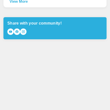
View More
Share with your community!