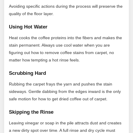
Avoiding specific actions during the process will preserve the
quality of the floor layer.
Using Hot Water
Heat cooks the coffee proteins into the fibers and makes the
stain permanent. Always use cool water when you are
figuring out how to remove coffee stains from carpet, no
matter how tempting a hot rinse feels.
Scrubbing Hard
Rubbing the carpet frays the yarn and pushes the stain
sideways. Gentle dabbing from the edges inward is the only
safe motion for how to get dried coffee out of carpet.
Skipping the Rinse
Leaving vinegar or soap in the pile attracts dust and creates
a new dirty spot over time. A full rinse and dry cycle must