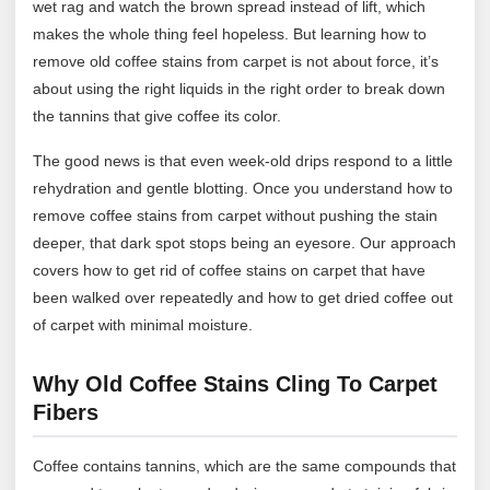
wet rag and watch the brown spread instead of lift, which
makes the whole thing feel hopeless. But learning how to
remove old coffee stains from carpet is not about force, it’s
about using the right liquids in the right order to break down
the tannins that give coffee its color.
The good news is that even week-old drips respond to a little
rehydration and gentle blotting. Once you understand how to
remove coffee stains from carpet without pushing the stain
deeper, that dark spot stops being an eyesore. Our approach
covers how to get rid of coffee stains on carpet that have
been walked over repeatedly and how to get dried coffee out
of carpet with minimal moisture.
Why Old Coffee Stains Cling To Carpet
Fibers
Coffee contains tannins, which are the same compounds that