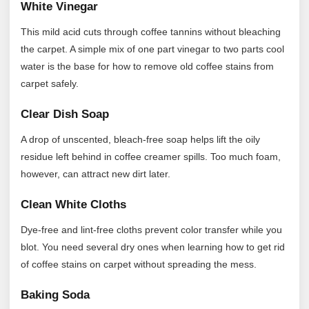
White Vinegar
This mild acid cuts through coffee tannins without bleaching
the carpet. A simple mix of one part vinegar to two parts cool
water is the base for how to remove old coffee stains from
carpet safely.
Clear Dish Soap
A drop of unscented, bleach-free soap helps lift the oily
residue left behind in coffee creamer spills. Too much foam,
however, can attract new dirt later.
Clean White Cloths
Dye-free and lint-free cloths prevent color transfer while you
blot. You need several dry ones when learning how to get rid
of coffee stains on carpet without spreading the mess.
Baking Soda