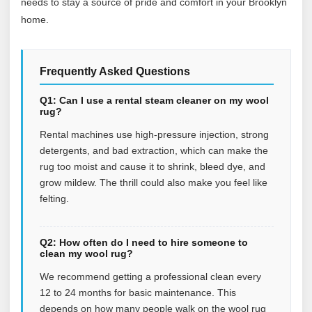
needs to stay a source of pride and comfort in your Brooklyn
home.
Frequently Asked Questions
Q1: Can I use a rental steam cleaner on my wool
rug?
Rental machines use high-pressure injection, strong
detergents, and bad extraction, which can make the
rug too moist and cause it to shrink, bleed dye, and
grow mildew. The thrill could also make you feel like
felting.
Q2: How often do I need to hire someone to
clean my wool rug?
We recommend getting a professional clean every
12 to 24 months for basic maintenance. This
depends on how many people walk on the wool rug