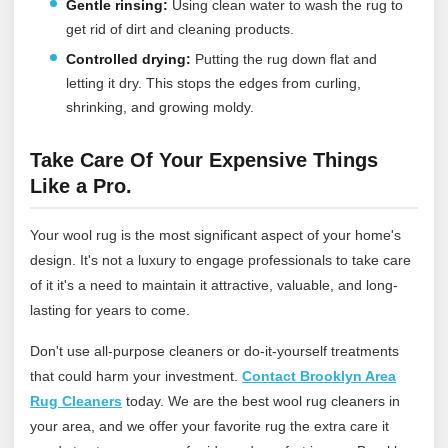
Gentle rinsing:
Using clean water to wash the rug to
get rid of dirt and cleaning products.
Controlled drying:
Putting the rug down flat and
letting it dry. This stops the edges from curling,
shrinking, and growing moldy.
Take Care Of Your Expensive Things
Like a Pro.
Your wool rug is the most significant aspect of your home's
design. It's not a luxury to engage professionals to take care
of it it's a need to maintain it attractive, valuable, and long-
lasting for years to come.
Don't use all-purpose cleaners or do-it-yourself treatments
that could harm your investment.
Contact Brooklyn Area
Rug Cleaners
today
. We are the best wool rug cleaners in
your area, and we offer your favorite rug the extra care it