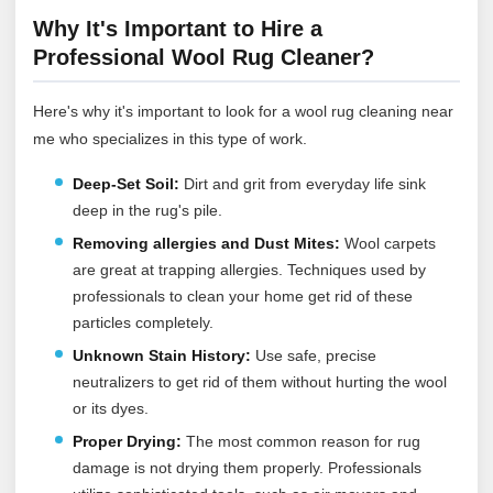
Why It's Important to Hire a
Professional Wool Rug Cleaner?
Here's why it's important to look for a wool rug cleaning near
me who specializes in this type of work.
Deep-Set Soil:
Dirt and grit from everyday life sink
deep in the rug's pile.
Removing allergies and Dust Mites:
Wool carpets
are great at trapping allergies. Techniques used by
professionals to clean your home get rid of these
particles completely.
Unknown Stain History:
Use safe, precise
neutralizers to get rid of them without hurting the wool
or its dyes.
Proper Drying:
The most common reason for rug
damage is not drying them properly. Professionals