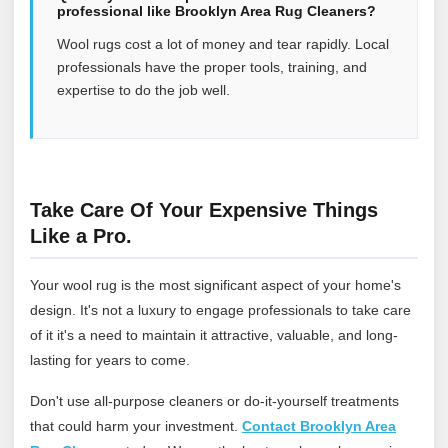
professional like Brooklyn Area Rug Cleaners?
Wool rugs cost a lot of money and tear rapidly. Local
professionals have the proper tools, training, and
expertise to do the job well.
Take Care Of Your Expensive Things
Like a Pro.
Your wool rug is the most significant aspect of your home's
design. It's not a luxury to engage professionals to take care
of it it's a need to maintain it attractive, valuable, and long-
lasting for years to come.
Don't use all-purpose cleaners or do-it-yourself treatments
that could harm your investment.
Contact Brooklyn Area