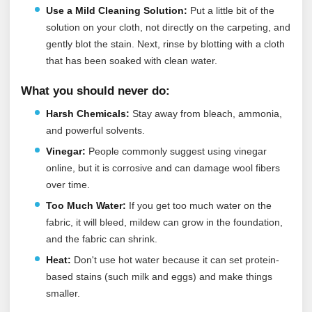
Use a Mild Cleaning Solution:
Put a little bit of the
solution on your cloth, not directly on the carpeting, and
gently blot the stain. Next, rinse by blotting with a cloth
that has been soaked with clean water.
What you should never do:
Harsh Chemicals:
Stay away from bleach, ammonia,
and powerful solvents.
Vinegar:
People commonly suggest using vinegar
online, but it is corrosive and can damage wool fibers
over time.
Too Much Water:
If you get too much water on the
fabric, it will bleed, mildew can grow in the foundation,
and the fabric can shrink.
Heat:
Don't use hot water because it can set protein-
based stains (such milk and eggs) and make things
smaller.