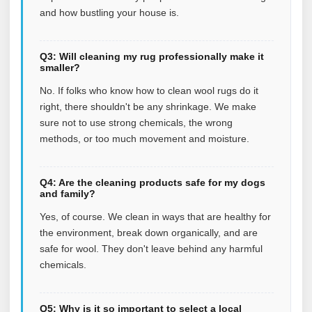
and how bustling your house is.
Q3: Will cleaning my rug professionally make it
smaller?
No. If folks who know how to clean wool rugs do it
right, there shouldn't be any shrinkage. We make
sure not to use strong chemicals, the wrong
methods, or too much movement and moisture.
Q4: Are the cleaning products safe for my dogs
and family?
Yes, of course. We clean in ways that are healthy for
the environment, break down organically, and are
safe for wool. They don't leave behind any harmful
chemicals.
Q5: Why is it so important to select a local