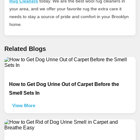
Rug Cleaners
today
. We are the best wool rug cleaners in
your area, and we offer your favorite rug the extra care it
needs to stay a source of pride and comfort in your Brooklyn
home.
Related Blogs
How to Get Dog Urine Out of Carpet Before the
Smell Sets In
View More