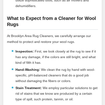
utilize sophisticated tools, such as air movers and
dehumidifiers.
What to Expect from a Cleaner for Wool
Rugs
At Brooklyn Area Rug Cleaners, we carefully arrange our
method to protect and restore your wool rugs.
Inspection:
First, we look closely at the rug to see if it
has any damage, if the colors are still bright, and what
kind of filth it has.
Hand-Washing:
We clean the rug by hand with wool-
specific, pH-balanced cleaners that do a good job
without damaging the fibers or colors.
Stain Treatment:
We employ particular solutions to get
rid of stains that we know are produced by a certain
type of spill, such protein, tannin, or oil.