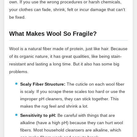
own. If you use the wrong procedures or harsh chemicals,
your clothes can fade, shrink, felt or incur damage that can't
be fixed.
What Makes Wool So Fragile?
Wool is a natural fiber made of protein, just like hair. Because
of its organic nature, it has great qualities, like being stain-
resistant and lasting a long time. But it also has some big
problems.
Scaly Fiber Structure:
The cuticle on each wool fiber
is scaly. If you scrape these scales too hard or use the
improper pH cleaners, they can stick together. This
makes the rug feel and shrink a lot.
Sensitivity to pH:
Be careful with things that are
alkaline (have a high pH) because they can hurt wool
fibers. Most household cleansers are alkaline, which