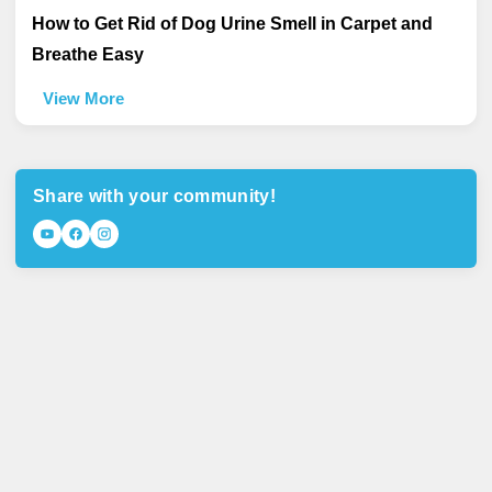
How to Get Rid of Dog Urine Smell in Carpet and
Breathe Easy
View More
Share with your community!