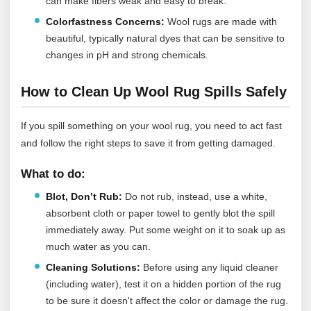
can make fibers weak and easy to break.
Colorfastness Concerns:
Wool rugs are made with
beautiful, typically natural dyes that can be sensitive to
changes in pH and strong chemicals.
How to Clean Up Wool Rug Spills Safely
If you spill something on your wool rug, you need to act fast
and follow the right steps to save it from getting damaged.
What to do:
Blot, Don’t Rub:
Do not rub, instead, use a white,
absorbent cloth or paper towel to gently blot the spill
immediately away. Put some weight on it to soak up as
much water as you can.
Cleaning Solutions:
Before using any liquid cleaner
(including water), test it on a hidden portion of the rug
to be sure it doesn't affect the color or damage the rug.