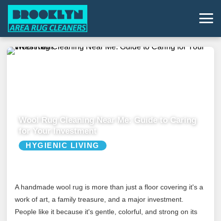
Wool Rug Cleaning Near Me: Guide to Caring
for Your Investment
HYGIENIC LIVING
A handmade wool rug is more than just a floor covering it's a
work of art, a family treasure, and a major investment.
People like it because it's gentle, colorful, and strong on its