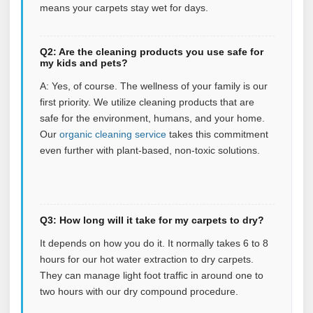
means your carpets stay wet for days.
Q2: Are the cleaning products you use safe for
my kids and pets?
A: Yes, of course. The wellness of your family is our
first priority. We utilize cleaning products that are
safe for the environment, humans, and your home.
Our
organic cleaning service
takes this commitment
even further with plant‑based, non‑toxic solutions.
Q3: How long will it take for my carpets to dry?
It depends on how you do it. It normally takes 6 to 8
hours for our hot water extraction to dry carpets.
They can manage light foot traffic in around one to
two hours with our dry compound procedure.