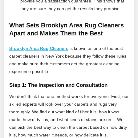
provide you a satisfaction guarantee. This shows that
they are sure they can get the results they promise.
What Sets Brooklyn Area Rug Cleaners
Apart and Makes Them the Best
Brooklyn Area Rug Cleaners
is known as one of the best
carpet cleaners in New York because they follow these rules
and make sure their customers get the greatest cleaning
experience possible.
Step 1: The Inspection and Consultation
We don't think that one method works for everyone. First, our
skilled experts will look over your carpets and rugs very
thoroughly. We find out what kind of fiber it is, how it was
made, how dirty it is, and what kinds of stains are on it. We
can pick the best way to clean the carpet based on how dirty
it is, how much water it needs, or how delicate it is.