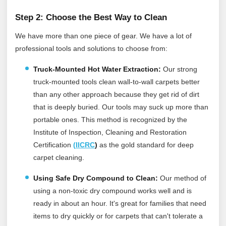
Step 2: Choose the Best Way to Clean
We have more than one piece of gear. We have a lot of
professional tools and solutions to choose from:
Truck-Mounted Hot Water Extraction:
Our strong
truck-mounted tools clean wall-to-wall carpets better
than any other approach because they get rid of dirt
that is deeply buried. Our tools may suck up more than
portable ones.
This method is recognized by the
Institute of Inspection, Cleaning and Restoration
Certification
(
IICRC
)
as the gold standard for deep
carpet cleaning.
Using Safe Dry Compound to Clean:
Our method of
using a non-toxic dry compound works well and is
ready in about an hour. It's great for families that need
items to dry quickly or for carpets that can't tolerate a