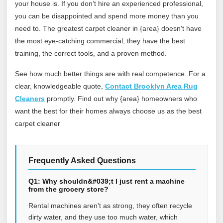
your house is. If you don't hire an experienced professional,
you can be disappointed and spend more money than you
need to. The greatest carpet cleaner in {area} doesn't have
the most eye-catching commercial, they have the best
training, the correct tools, and a proven method.
See how much better things are with real competence. For a
clear, knowledgeable quote,
Contact Brooklyn Area Rug
Cleaners
promptly. Find out why {area} homeowners who
want the best for their homes always choose us as the best
carpet cleaner
Frequently Asked Questions
Q1: Why shouldn&#039;t I just rent a machine
from the grocery store?
Rental machines aren't as strong, they often recycle
dirty water, and they use too much water, which