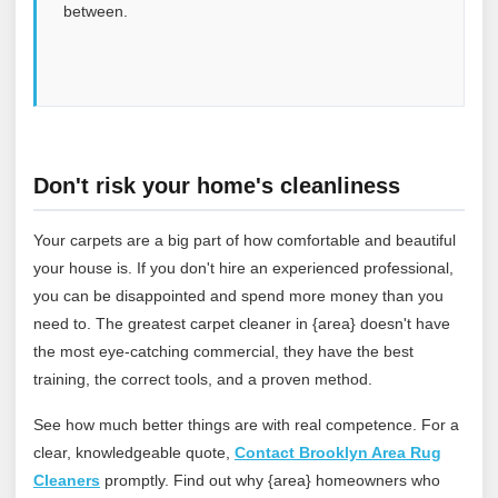
between.
Don't risk your home's cleanliness
Your carpets are a big part of how comfortable and beautiful
your house is. If you don't hire an experienced professional,
you can be disappointed and spend more money than you
need to. The greatest carpet cleaner in {area} doesn't have
the most eye-catching commercial, they have the best
training, the correct tools, and a proven method.
See how much better things are with real competence. For a
clear, knowledgeable quote,
Contact Brooklyn Area Rug
Cleaners
promptly. Find out why {area} homeowners who