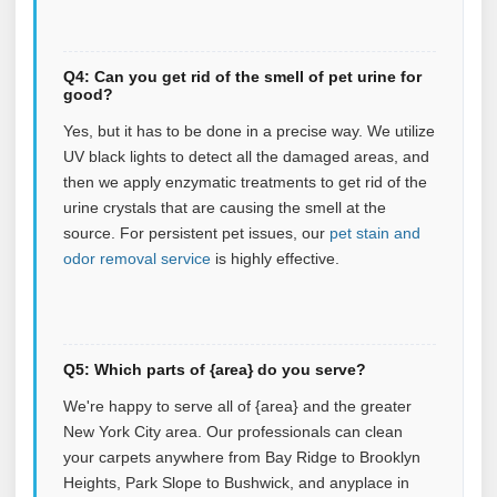
Q4: Can you get rid of the smell of pet urine for
good?
Yes, but it has to be done in a precise way. We utilize
UV black lights to detect all the damaged areas, and
then we apply enzymatic treatments to get rid of the
urine crystals that are causing the smell at the
source.
For persistent pet issues, our
pet stain and
odor removal service
is highly effective.
Q5: Which parts of {area} do you serve?
We're happy to serve all of {area} and the greater
New York City area. Our professionals can clean
your carpets anywhere from Bay Ridge to Brooklyn
Heights, Park Slope to Bushwick, and anyplace in