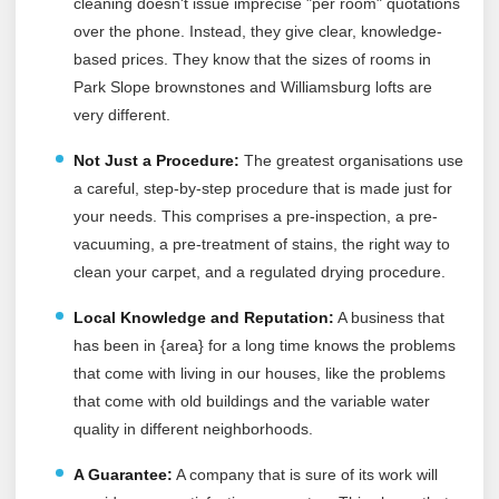
cleaning doesn't issue imprecise "per room" quotations
over the phone. Instead, they give clear, knowledge-
based prices. They know that the sizes of rooms in
Park Slope brownstones and Williamsburg lofts are
very different.
Not Just a Procedure:
The greatest organisations use
a careful, step-by-step procedure that is made just for
your needs. This comprises a pre-inspection, a pre-
vacuuming, a pre-treatment of stains, the right way to
clean your carpet, and a regulated drying procedure.
Local Knowledge and Reputation:
A business that
has been in {area} for a long time knows the problems
that come with living in our houses, like the problems
that come with old buildings and the variable water
quality in different neighborhoods.
A Guarantee:
A company that is sure of its work will