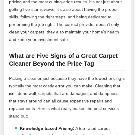
pricing and the most cutting-edge results. It's not just about
getting five-star reviews, it's also about having the proper
skills, following the right steps, and being dedicated to
performing the job right. The correct provider doesn't only
clean your carpets; they also maintain your home's health
and keep your investment safe.
What are Five Signs of a Great Carpet
Cleaner Beyond the Price Tag
Picking a cleaner just because they have the lowest pricing is
typically the most costly error you can make. Cleaning that
isn't done well, carpets that are damaged, and dampness
that stays around can all cause expensive repairs and
replacements. Here's what really makes the best services
stand out:
Knowledge-based Pricing:
A top-rated carpet