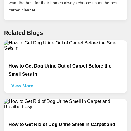
want the best for their homes always choose us as the best
carpet cleaner
Related Blogs
How to Get Dog Urine Out of Carpet Before the
Smell Sets In
View More
How to Get Rid of Dog Urine Smell in Carpet and