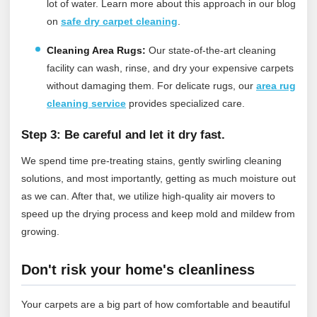
lot of water.
Learn more about this approach in our blog
on
safe dry carpet cleaning
.
Cleaning Area Rugs:
Our state-of-the-art cleaning
facility can wash, rinse, and dry your expensive carpets
without damaging them.
For delicate rugs, our
area rug
cleaning service
provides specialized care.
Step 3: Be careful and let it dry fast.
We spend time pre-treating stains, gently swirling cleaning
solutions, and most importantly, getting as much moisture out
as we can. After that, we utilize high-quality air movers to
speed up the drying process and keep mold and mildew from
growing.
Don't risk your home's cleanliness
Your carpets are a big part of how comfortable and beautiful