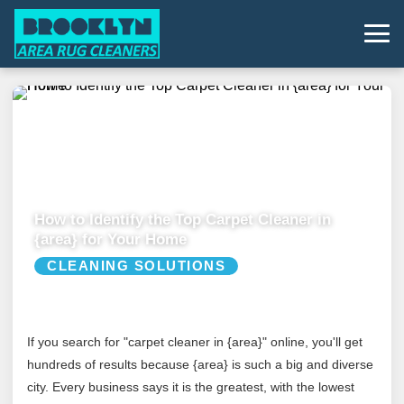
How to Identify the Top Carpet Cleaner in
{area} for Your Home
CLEANING SOLUTIONS
If you search for "carpet cleaner in {area}" online, you'll get
hundreds of results because {area} is such a big and diverse
city. Every business says it is the greatest, with the lowest