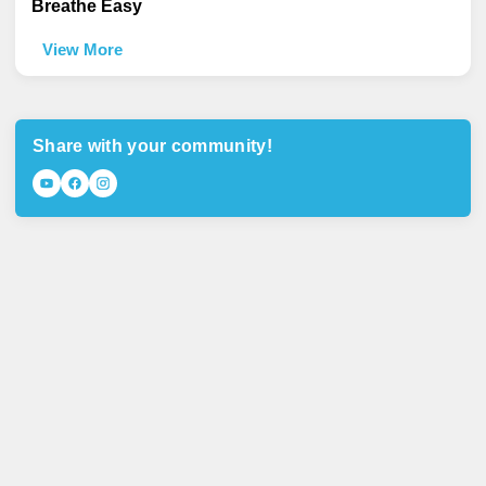
Breathe Easy
View More
Share with your community!