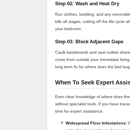
Step 02: Wash and Heat Dry
Run clothes, bedding, and any removable f
kills all stages, cutting off the life cy
your bedroom.
Step 03: Block Adjacent Gaps
Caulk baseboards and seal outlets share
come from outside your immediate living s
long term fix for where does the bed bu
When To Seek Expert Assi
Even clear knowledge of where does the 
without specialist tools. If you have trace
time for expert assistance.
Widespread Floor Infestations:
B