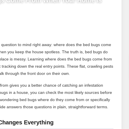
gs Come From When Your Home Is
ne question to mind right away: where does the bed bugs come
y when you keep the house spotless. The truth is, bed bugs do
place is messy. Learning where does the bed bugs come from
 tracking down the real entry points. These flat, crawling pests
alk through the front door on their own.
om gives you a better chance of catching an infestation
gs in a house, you can check the most likely sources before
 wondering bed bugs where do they come from or specifically
de answers those questions in plain, straightforward terms.
Changes Everything