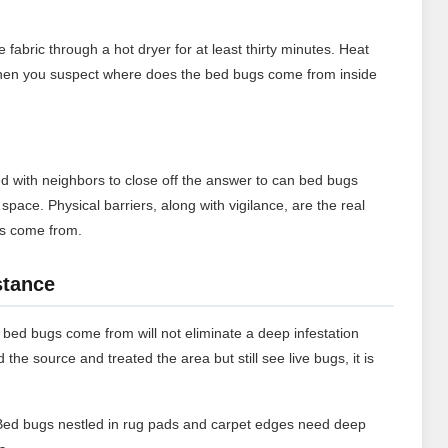
abric through a hot dryer for at least thirty minutes. Heat
cle when you suspect where does the bed bugs come from inside
d with neighbors to close off the answer to can bed bugs
pace. Physical barriers, along with vigilance, are the real
gs come from.
stance
bed bugs come from will not eliminate a deep infestation
d the source and treated the area but still see live bugs, it is
ed bugs nestled in rug pads and carpet edges need deep