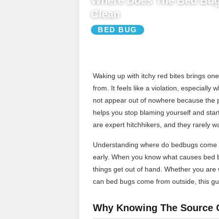
Where Does The Bed Bu
Clean
BED BUG
Waking up with itchy red bites brings o
from. It feels like a violation, especiall
not appear out of nowhere because the 
helps you stop blaming yourself and start
are expert hitchhikers, and they rarely w
Understanding where do bedbugs come fr
early. When you know what causes bed bu
things get out of hand. Whether you are
can bed bugs come from outside, this gui
Why Knowing The Source 