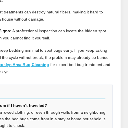
s.
 treatments can destroy natural fibers, making it hard to
a house without damage.
Signs:
A professional inspection can locate the hidden spot
ou cannot find it yourself.
eep bedding minimal to spot bugs early. If you keep asking
he cycle will not break, the problem may already be buried
ooklyn Area Rug Cleaning
for expert bed bug treatment and
oklyn.
m if I haven’t traveled?
orrowed clothing, or even through walls from a neighboring
es the bed bugs come from in a stay at home household is
ught to check.