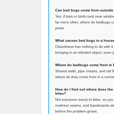
Can bed bugs come from outside 
Yes, if bats or birds nest near windo
far more often, where do bedbugs co
pests.
What causes bed bugs in a house 
Cleanliness has nothing to do with i
bringing in an infested object, even
Where do bedbugs come from in B
Shared walls, pipe chases, and old f
where do they come from in a connect
How do I find out where does the
bites?
Not everyone reacts to bites, so yo
mattress seams, and baseboards wit
before the problem grows.