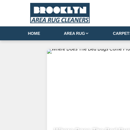
HOME
AREA RUG
CARPET