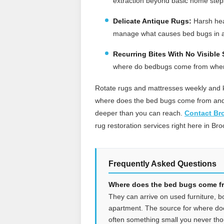
extraction beyond basic home step
Delicate Antique Rugs:
Harsh heat
manage what causes bed bugs in 
Recurring Bites With No Visible 
where do bedbugs come from when y
Rotate rugs and mattresses weekly and k
where does the bed bugs come from and t
deeper than you can reach.
Contact Br
rug restoration services right here in Bro
Frequently Asked Questions
Where does the bed bugs come fro
They can arrive on used furniture, b
apartment. The source for where do
often something small you never tho