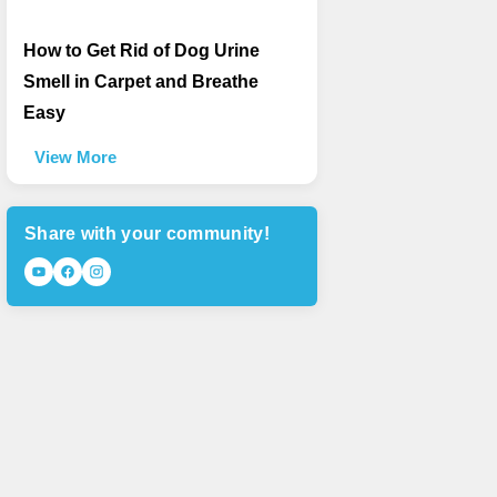
How to Get Rid of Dog Urine
Smell in Carpet and Breathe
Easy
View More
Share with your community!