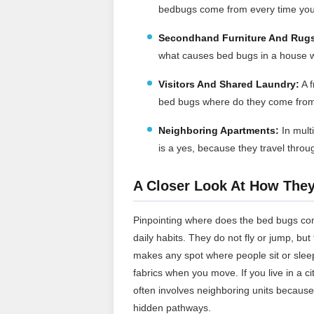
bedbugs come from every time you
Secondhand Furniture And Rug
what causes bed bugs in a house w
Visitors And Shared Laundry:
A f
bed bugs where do they come from 
Neighboring Apartments:
In mult
is a yes, because they travel throu
A Closer Look At How The
Pinpointing where does the bed bugs co
daily habits. They do not fly or jump, bu
makes any spot where people sit or sleep
fabrics when you move. If you live in a 
often involves neighboring units because
hidden pathways.