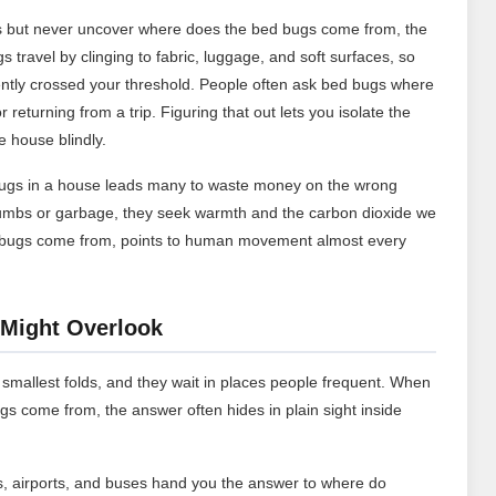
ess but never uncover where does the bed bugs come from, the
 travel by clinging to fabric, luggage, and soft surfaces, so
ently crossed your threshold. People often ask bed bugs where
returning from a trip. Figuring that out lets you isolate the
e house blindly.
ugs in a house leads many to waste money on the wrong
rumbs or garbage, they seek warmth and the carbon dioxide we
edbugs come from, points to human movement almost every
Might Overlook
 smallest folds, and they wait in places people frequent. When
come from, the answer often hides in plain sight inside
, airports, and buses hand you the answer to where do