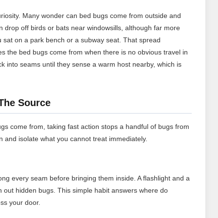
riosity. Many wonder can bed bugs come from outside and
an drop off birds or bats near windowsills, although far more
you sat on a park bench or a subway seat. That spread
es the bed bugs come from when there is no obvious travel in
tuck into seams until they sense a warm host nearby, which is
 The Source
gs come from, taking fast action stops a handful of bugs from
n and isolate what you cannot treat immediately.
ng every seam before bringing them inside. A flashlight and a
ush out hidden bugs. This simple habit answers where do
ss your door.