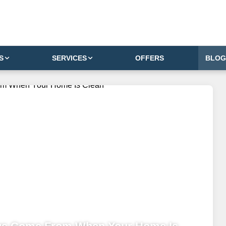
S
SERVICES
OFFERS
BLOG