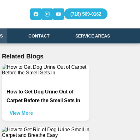
(718) 569-0162
S
CONTACT
SERVICE AREAS
Related Blogs
How to Get Dog Urine Out of
Carpet Before the Smell Sets In
View More