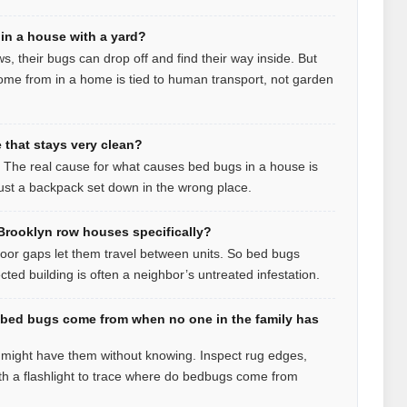
in a house with a yard?
ws, their bugs can drop off and find their way inside. But
me from in a home is tied to human transport, not garden
that stays very clean?
t. The real cause for what causes bed bugs in a house is
 just a backpack set down in the wrong place.
rooklyn row houses specifically?
loor gaps let them travel between units. So bed bugs
ed building is often a neighbor’s untreated infestation.
 bed bugs come from when no one in the family has
u might have them without knowing. Inspect rug edges,
h a flashlight to trace where do bedbugs come from