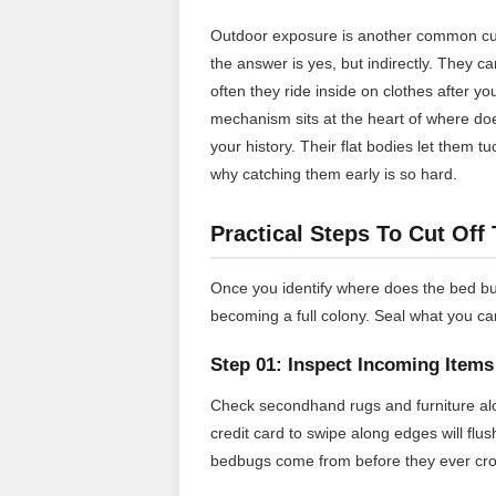
Outdoor exposure is another common cu
the answer is yes, but indirectly. They c
often they ride inside on clothes after 
mechanism sits at the heart of where do
your history. Their flat bodies let them 
why catching them early is so hard.
Practical Steps To Cut Off
Once you identify where does the bed bu
becoming a full colony. Seal what you ca
Step 01: Inspect Incoming Items
Check secondhand rugs and furniture alo
credit card to swipe along edges will fl
bedbugs come from before they ever cro