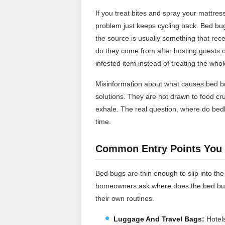
If you treat bites and spray your mattr
problem just keeps cycling back. Bed bugs
the source is usually something that rec
do they come from after hosting guests or 
infested item instead of treating the whol
Misinformation about what causes bed b
solutions. They are not drawn to food c
exhale. The real question, where do b
time.
Common Entry Points You 
Bed bugs are thin enough to slip into the
homeowners ask where does the bed bugs 
their own routines.
Luggage And Travel Bags:
Hotels