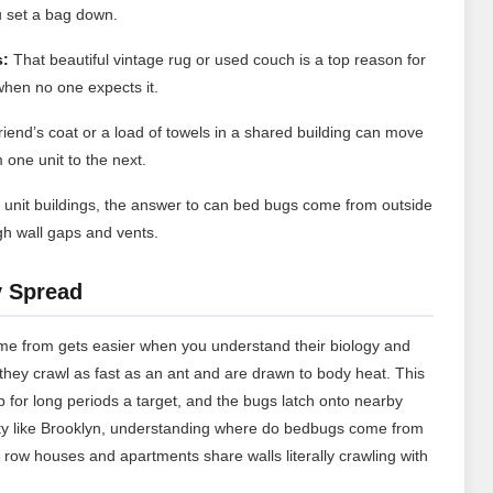
 set a bag down.
s:
That beautiful vintage rug or used couch is a top reason for
hen no one expects it.
riend’s coat or a load of towels in a shared building can move
one unit to the next.
i unit buildings, the answer to can bed bugs come from outside
gh wall gaps and vents.
y Spread
me from gets easier when you understand their biology and
t they crawl as fast as an ant and are drawn to body heat. This
 for long periods a target, and the bugs latch onto nearby
city like Brooklyn, understanding where do bedbugs come from
 row houses and apartments share walls literally crawling with