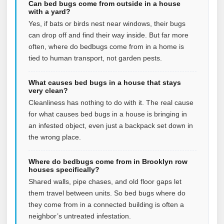
Can bed bugs come from outside in a house
with a yard?
Yes, if bats or birds nest near windows, their bugs
can drop off and find their way inside. But far more
often, where do bedbugs come from in a home is
tied to human transport, not garden pests.
What causes bed bugs in a house that stays
very clean?
Cleanliness has nothing to do with it. The real cause
for what causes bed bugs in a house is bringing in
an infested object, even just a backpack set down in
the wrong place.
Where do bedbugs come from in Brooklyn row
houses specifically?
Shared walls, pipe chases, and old floor gaps let
them travel between units. So bed bugs where do
they come from in a connected building is often a
neighbor’s untreated infestation.