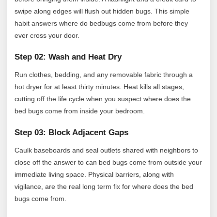
swipe along edges will flush out hidden bugs. This simple
habit answers where do bedbugs come from before they
ever cross your door.
Step 02: Wash and Heat Dry
Run clothes, bedding, and any removable fabric through a
hot dryer for at least thirty minutes. Heat kills all stages,
cutting off the life cycle when you suspect where does the
bed bugs come from inside your bedroom.
Step 03: Block Adjacent Gaps
Caulk baseboards and seal outlets shared with neighbors to
close off the answer to can bed bugs come from outside your
immediate living space. Physical barriers, along with
vigilance, are the real long term fix for where does the bed
bugs come from.