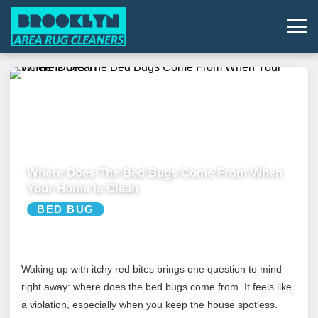
Where Does The Bed Bugs Come From When
Your Home Is Clean
BED BUG
Waking up with itchy red bites brings one question to mind
right away: where does the bed bugs come from. It feels like
a violation, especially when you keep the house spotless.