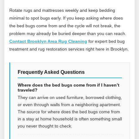
Rotate rugs and mattresses weekly and keep bedding
minimal to spot bugs early. If you keep asking where does
the bed bugs come from and the cycle will not break, the
problem may already be buried deeper than you can reach.
Contact Brooklyn Area Rug Cleaning
for expert bed bug
treatment and rug restoration services right here in Brooklyn.
Frequently Asked Questions
Where does the bed bugs come from if I haven’t
traveled?
They can arrive on used furniture, borrowed clothing,
or even through walls from a neighboring apartment.
The source for where does the bed bugs come from
in a stay at home household is often something small
you never thought to check.