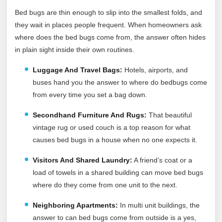
Bed bugs are thin enough to slip into the smallest folds, and
they wait in places people frequent. When homeowners ask
where does the bed bugs come from, the answer often hides
in plain sight inside their own routines.
Luggage And Travel Bags:
Hotels, airports, and
buses hand you the answer to where do bedbugs come
from every time you set a bag down.
Secondhand Furniture And Rugs:
That beautiful
vintage rug or used couch is a top reason for what
causes bed bugs in a house when no one expects it.
Visitors And Shared Laundry:
A friend’s coat or a
load of towels in a shared building can move bed bugs
where do they come from one unit to the next.
Neighboring Apartments:
In multi unit buildings, the
answer to can bed bugs come from outside is a yes,