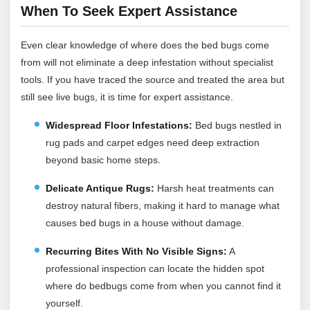
When To Seek Expert Assistance
Even clear knowledge of where does the bed bugs come
from will not eliminate a deep infestation without specialist
tools. If you have traced the source and treated the area but
still see live bugs, it is time for expert assistance.
Widespread Floor Infestations:
Bed bugs nestled in
rug pads and carpet edges need deep extraction
beyond basic home steps.
Delicate Antique Rugs:
Harsh heat treatments can
destroy natural fibers, making it hard to manage what
causes bed bugs in a house without damage.
Recurring Bites With No Visible Signs:
A
professional inspection can locate the hidden spot
where do bedbugs come from when you cannot find it
yourself.