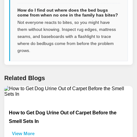
How do I find out where does the bed bugs
come from when no one in the family has bites?
Not everyone reacts to bites, so you might have
them without knowing. Inspect rug edges, mattress
seams, and baseboards with a flashlight to trace
where do bedbugs come from before the problem
grows.
Related Blogs
How to Get Dog Urine Out of Carpet Before the
Smell Sets In
View More