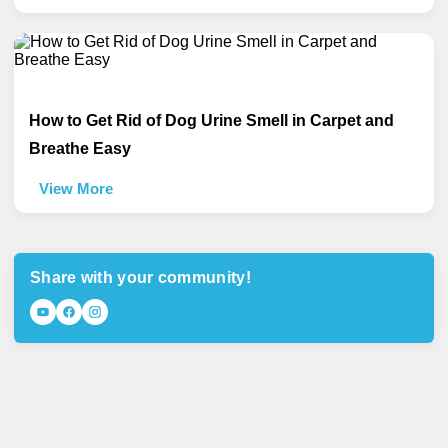
How to Get Rid of Dog Urine Smell in Carpet and
Breathe Easy
View More
Share with your community!