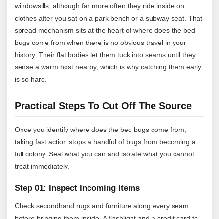
windowsills, although far more often they ride inside on
clothes after you sat on a park bench or a subway seat. That
spread mechanism sits at the heart of where does the bed
bugs come from when there is no obvious travel in your
history. Their flat bodies let them tuck into seams until they
sense a warm host nearby, which is why catching them early
is so hard.
Practical Steps To Cut Off The Source
Once you identify where does the bed bugs come from,
taking fast action stops a handful of bugs from becoming a
full colony. Seal what you can and isolate what you cannot
treat immediately.
Step 01: Inspect Incoming Items
Check secondhand rugs and furniture along every seam
before bringing them inside. A flashlight and a credit card to