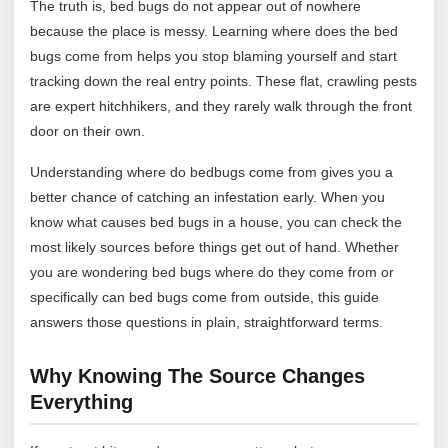
The truth is, bed bugs do not appear out of nowhere
because the place is messy. Learning where does the bed
bugs come from helps you stop blaming yourself and start
tracking down the real entry points. These flat, crawling pests
are expert hitchhikers, and they rarely walk through the front
door on their own.
Understanding where do bedbugs come from gives you a
better chance of catching an infestation early. When you
know what causes bed bugs in a house, you can check the
most likely sources before things get out of hand. Whether
you are wondering bed bugs where do they come from or
specifically can bed bugs come from outside, this guide
answers those questions in plain, straightforward terms.
Why Knowing The Source Changes
Everything