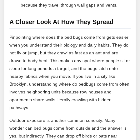
because they travel through wall gaps and vents.
A Closer Look At How They Spread
Pinpointing where does the bed bugs come from gets easier
when you understand their biology and daily habits. They do
not fly or jump, but they crawl as fast as an ant and are
drawn to body heat. This makes any spot where people sit or
sleep for long periods a target, and the bugs latch onto
nearby fabrics when you move. If you live in a city like
Brooklyn, understanding where do bedbugs come from often
involves neighboring units because row houses and
apartments share walls literally crawling with hidden
pathways.
Outdoor exposure is another common curiosity. Many
wonder can bed bugs come from outside and the answer is
yes, but indirectly. They can drop off birds or bats near