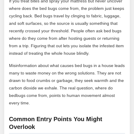
If you treat bites and spray your mattress but never uncover
where does the bed bugs come from, the problem just keeps
cycling back. Bed bugs travel by clinging to fabric, luggage,
and soft surfaces, so the source is usually something that
recently crossed your threshold. People often ask bed bugs
where do they come from after hosting guests or returning
from a trip. Figuring that out lets you isolate the infested item
instead of treating the whole house blindly.
Misinformation about what causes bed bugs in a house leads
many to waste money on the wrong solutions. They are not
drawn to food crumbs or garbage, they seek warmth and the
carbon dioxide we exhale. The real question, where do
bedbugs come from, points to human movement almost
every time.
Common Entry Points You Might
Overlook