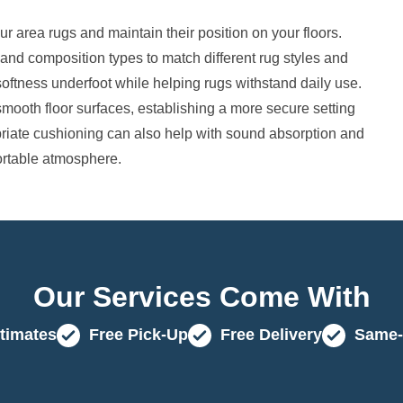
 area rugs and maintain their position on your floors.
 and composition types to match different rug styles and
softness underfoot while helping rugs withstand daily use.
oth floor surfaces, establishing a more secure setting
riate cushioning can also help with sound absorption and
fortable atmosphere.
Our Services Come With
timates
Free Pick-Up
Free Delivery
Same-