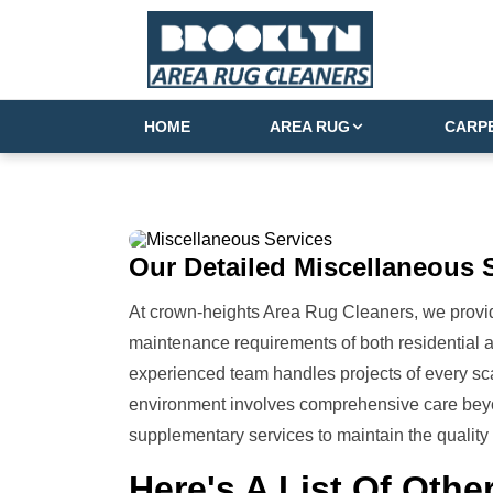
HOME
AREA RUG
CARP
Our Detailed
Miscellaneous 
At crown-heights Area Rug Cleaners, we provid
maintenance requirements of both residential
experienced team handles projects of every sca
environment involves comprehensive care beyo
supplementary services to maintain the quality 
Here's A List Of
Other