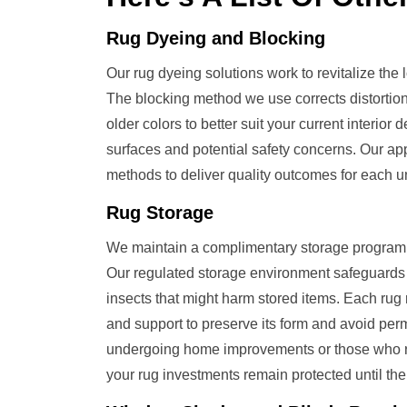
Rug Dyeing and Blocking
Our rug dyeing solutions work to revitalize the lo
The blocking method we use corrects distortion
older colors to better suit your current inter
surfaces and potential safety concerns. Our 
methods to deliver quality outcomes for each u
Rug Storage
We maintain a complimentary storage program f
Our regulated storage environment safeguards
insects that might harm stored items. Each rug 
and support to preserve its form and avoid perm
undergoing home improvements or those who rot
your rug investments remain protected until the