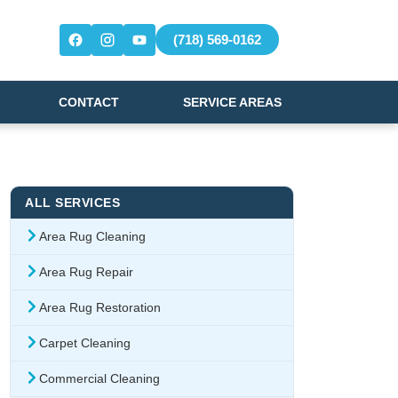
(718) 569-0162
CONTACT
SERVICE AREAS
ALL SERVICES
Area Rug Cleaning
Area Rug Repair
Area Rug Restoration
Carpet Cleaning
Commercial Cleaning