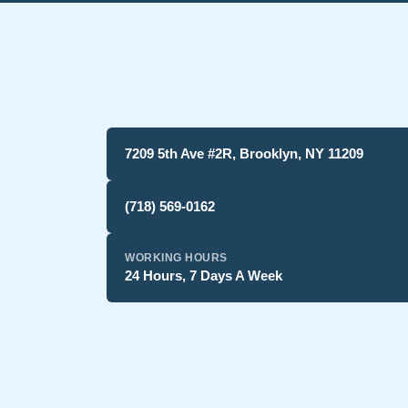
7209 5th Ave #2R, Brooklyn, NY 11209
(718) 569-0162
WORKING HOURS
24 Hours, 7 Days A Week