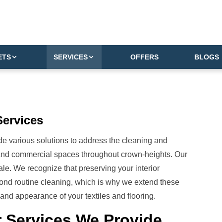
ETS
SERVICES
OFFERS
BLOGS
Services
e various solutions to address the cleaning and
 and commercial spaces throughout crown-heights. Our
le. We recognize that preserving your interior
nd routine cleaning, which is why we extend these
and appearance of your textiles and flooring.
 Services We Provide