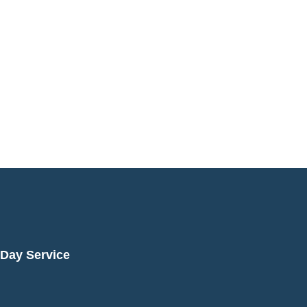
Day Service