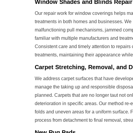
Window Shades and Blinds Repair
Our repair work for window coverings helps m
treatments in both homes and businesses. We
malfunctioning pull mechanisms, jammed comp
familiar with multiple manufacturers and treatme
Consistent care and timely attention to repairs 
treatments, maintaining their appearance while
Carpet Stretching, Removal, and D
We address carpet surfaces that have developed
manage the taking up and responsible disposal
planned. Carpets that are no longer taut not on
deterioration in specific areas. Our method re
folds and uneven areas for a uniform surface.
process from detachment to final removal, strea
New Rug Pads