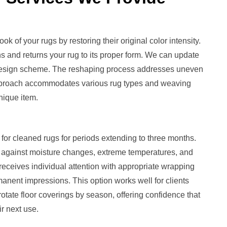
ok of your rugs by restoring their original color intensity.
s and returns your rug to its proper form. We can update
ior design scheme. The reshaping process addresses uneven
approach accommodates various rug types and weaving
nique item.
or cleaned rugs for periods extending to three months.
 against moisture changes, extreme temperatures, and
receives individual attention with appropriate wrapping
anent impressions. This option works well for clients
ate floor coverings by season, offering confidence that
ir next use.