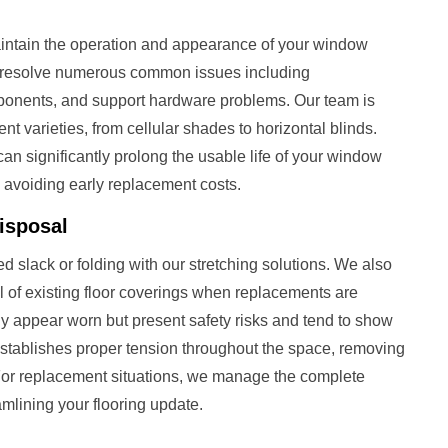
aintain the operation and appearance of your window
 resolve numerous common issues including
onents, and support hardware problems. Our team is
nt varieties, from cellular shades to horizontal blinds.
can significantly prolong the usable life of your window
 avoiding early replacement costs.
isposal
 slack or folding with our stretching solutions. We also
 of existing floor coverings when replacements are
ly appear worn but present safety risks and tend to show
-establishes proper tension throughout the space, removing
 For replacement situations, we manage the complete
mlining your flooring update.