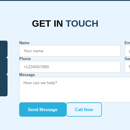
GET IN
TOUCH
Name
Em
Phone
Se
Message
Send Message
Call Now