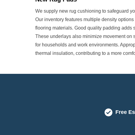
We supply new rug cushioning to safeguard your
Our inventory features multiple density options
flooring materials. Good quality padding adds 
These underlays also minimize movement on smo
for households and work environments. Approp
thermal insulation, contributing to a more com
Free Es