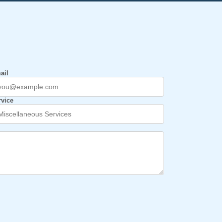
ail
rvice