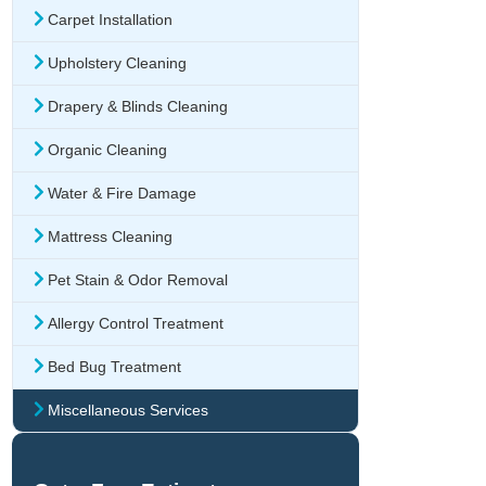
Carpet Installation
Upholstery Cleaning
Drapery & Blinds Cleaning
Organic Cleaning
Water & Fire Damage
Mattress Cleaning
Pet Stain & Odor Removal
Allergy Control Treatment
Bed Bug Treatment
Miscellaneous Services