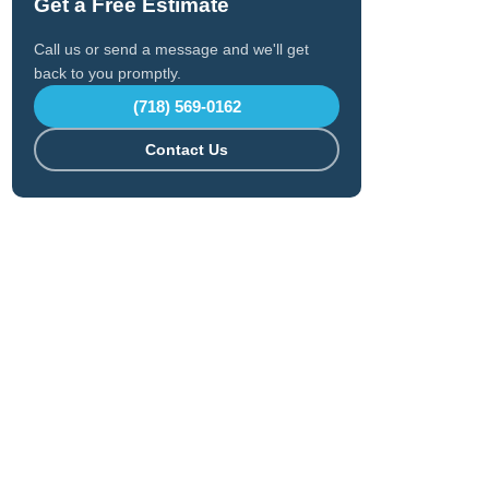
Get a Free Estimate
Call us or send a message and we'll get
back to you promptly.
(718) 569-0162
Contact Us