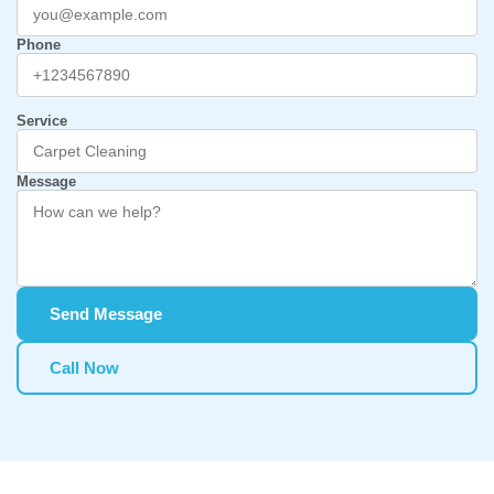
Phone
Service
Message
Send Message
Call Now