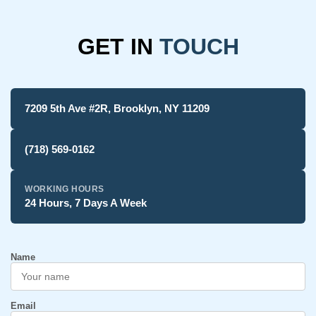
GET IN
TOUCH
7209 5th Ave #2R, Brooklyn, NY 11209
(718) 569-0162
WORKING HOURS
24 Hours, 7 Days A Week
Name
Email