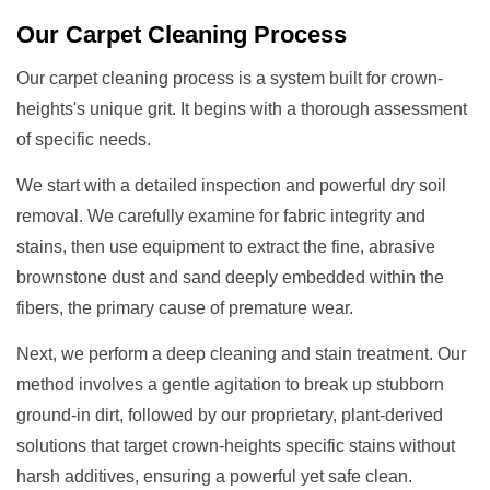
Our
Carpet Cleaning
Process
Our carpet cleaning process is a system built for crown-
heights's unique grit. It begins with a thorough assessment
of specific needs.
We start with a detailed inspection and powerful dry soil
removal. We carefully examine for fabric integrity and
stains, then use equipment to extract the fine, abrasive
brownstone dust and sand deeply embedded within the
fibers, the primary cause of premature wear.
Next, we perform a deep cleaning and stain treatment. Our
method involves a gentle agitation to break up stubborn
ground-in dirt, followed by our proprietary, plant-derived
solutions that target crown-heights specific stains without
harsh additives, ensuring a powerful yet safe clean.