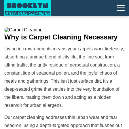
Why is
Carpet Cleaning
Necessary
Living in crown-heights means your carpets work tirelessly,
absorbing a unique blend of city life, the fine soot from
idling traffic, the gritty residue of perpetual construction, a
constant tide of seasonal pollen, and the joyful chaos of
meals and gatherings. This isn't just surface dirt, it's a
deep-seated grime that settles into the very foundation of
the fibers, matting them down and acting as a hidden
reservoir for urban allergens.
Our carpet cleaning addresses this urban wear and tear
head-on, using a depth-targeted approach that flushes out