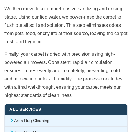
We then move to a comprehensive sanitizing and rinsing
stage. Using purified water, we power-rinse the carpet to
flush out all soil and solution. This step eliminates odors
from pets, food, or city life at their source, leaving the carpet
fresh and hygienic.
Finally, your carpet is dried with precision using high-
powered air movers. Consistent, rapid air circulation
ensures it dries evenly and completely, preventing mold
and mildew in our local humidity. The process concludes
with a final walkthrough, ensuring your carpet meets our
highest standards of cleanliness.
ALL SERVICES
Area Rug Cleaning