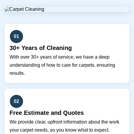
01
30+ Years of Cleaning
With over 30+ years of service, we have a deep
understanding of how to care for carpets, ensuring
results.
02
Free Estimate and Quotes
We provide clear, upfront information about the work
your carpet needs, so you know what to expect.