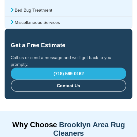
Bed Bug Treatment
Miscellaneous Services
Get a Free Estimate
Call us or send a message and we'll get back to you
promptly.
(718) 569-0162
Contact Us
Why Choose
Brooklyn Area Rug
Cleaners