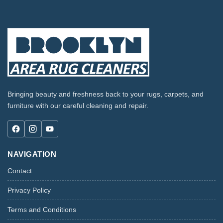
Bringing beauty and freshness back to your rugs, carpets, and
furniture with our careful cleaning and repair.
NAVIGATION
Contact
Privacy Policy
Terms and Conditions