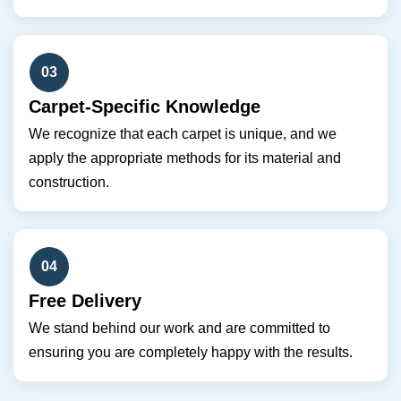
03
Carpet-Specific Knowledge
We recognize that each carpet is unique, and we
apply the appropriate methods for its material and
construction.
04
Free Delivery
We stand behind our work and are committed to
ensuring you are completely happy with the results.