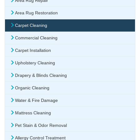
Area Rug Repair
Area Rug Restoration
Carpet Cleaning
Commercial Cleaning
Carpet Installation
Upholstery Cleaning
Drapery & Blinds Cleaning
Organic Cleaning
Water & Fire Damage
Mattress Cleaning
Pet Stain & Odor Removal
Allergy Control Treatment