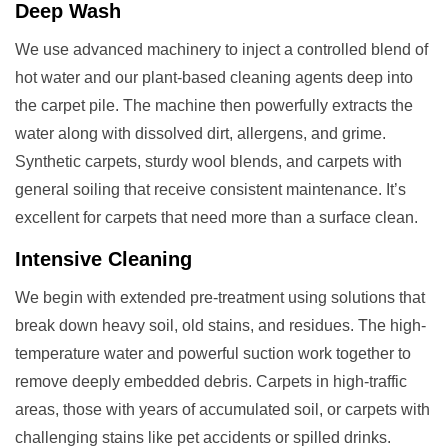
Deep Wash
We use advanced machinery to inject a controlled blend of
hot water and our plant-based cleaning agents deep into
the carpet pile. The machine then powerfully extracts the
water along with dissolved dirt, allergens, and grime.
Synthetic carpets, sturdy wool blends, and carpets with
general soiling that receive consistent maintenance. It’s
excellent for carpets that need more than a surface clean.
Intensive Cleaning
We begin with extended pre-treatment using solutions that
break down heavy soil, old stains, and residues. The high-
temperature water and powerful suction work together to
remove deeply embedded debris. Carpets in high-traffic
areas, those with years of accumulated soil, or carpets with
challenging stains like pet accidents or spilled drinks.