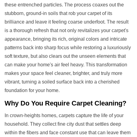
these entrenched particles. The process coaxes out the
stubborn, ground-in soils that rob your carpet of its
brilliance and leave it feeling coarse underfoot. The result
is a thorough refresh that not only revitalizes your carpet's
appearance, bringing its rich, original colors and intricate
patterns back into sharp focus while restoring a luxuriously
soft texture, but also clears out the unseen elements that
can make your home's air feel heavy. This transformation
makes your space feel cleaner, brighter, and truly more
vibrant, turning a soiled surface back into a cherished
foundation for your home.
Why Do You Require
Carpet Cleaning
?
In crown-heights homes, carpets capture the life of your
household. They collect fine city dust that settles deep
within the fibers and face constant use that can leave them