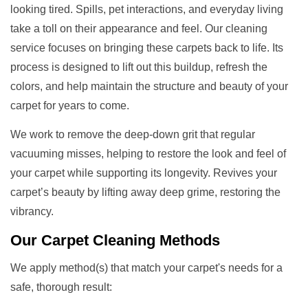
looking tired. Spills, pet interactions, and everyday living
take a toll on their appearance and feel. Our cleaning
service focuses on bringing these carpets back to life. Its
process is designed to lift out this buildup, refresh the
colors, and help maintain the structure and beauty of your
carpet for years to come.
We work to remove the deep-down grit that regular
vacuuming misses, helping to restore the look and feel of
your carpet while supporting its longevity. Revives your
carpet’s beauty by lifting away deep grime, restoring the
vibrancy.
Our
Carpet Cleaning Methods
We apply method(s) that match your carpet's needs for a
safe, thorough result: