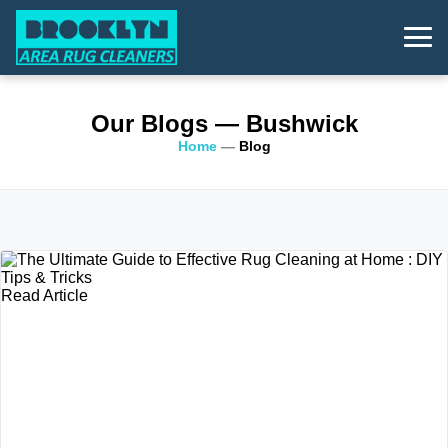
Our Blogs
— Bushwick
Home
—
Blog
Read Article