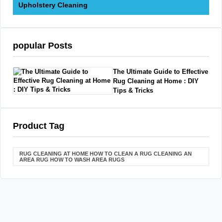
Upholstery Cleaning
popular Posts
The Ultimate Guide to Effective
Rug Cleaning at Home : DIY
Tips & Tricks
Product Tag
RUG CLEANING AT HOME HOW TO CLEAN A RUG CLEANING AN
AREA RUG HOW TO WASH AREA RUGS