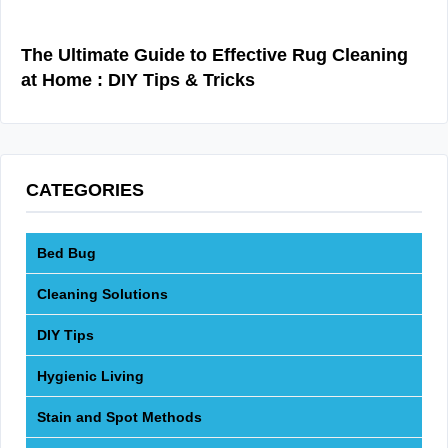
The Ultimate Guide to Effective Rug Cleaning
at Home : DIY Tips & Tricks
CATEGORIES
Bed Bug
Cleaning Solutions
DIY Tips
Hygienic Living
Stain and Spot Methods