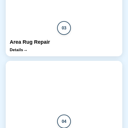
03
Area Rug Repair
→
Details
04