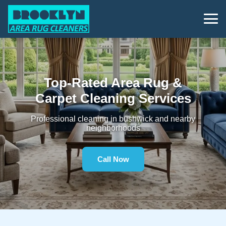
Top-Rated Area Rug &
Carpet Cleaning Services
Professional cleaning in bushwick and nearby
neighborhoods
Call Now