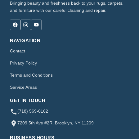
Bringing beauty and freshness back to your rugs, carpets,
and furniture with our careful cleaning and repair.
NAVIGATION
Contact
Privacy Policy
Terms and Conditions
Service Areas
GET IN TOUCH
(718) 569-0162
7209 5th Ave #2R, Brooklyn, NY 11209
BUSINESS HOURS