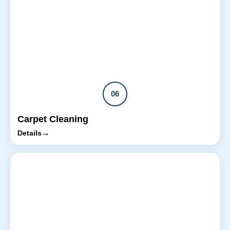
06
Carpet Cleaning
→
Details