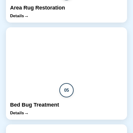
Area Rug Restoration
→
Details
05
Bed Bug Treatment
→
Details