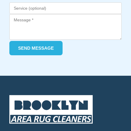
SEND MESSAGE