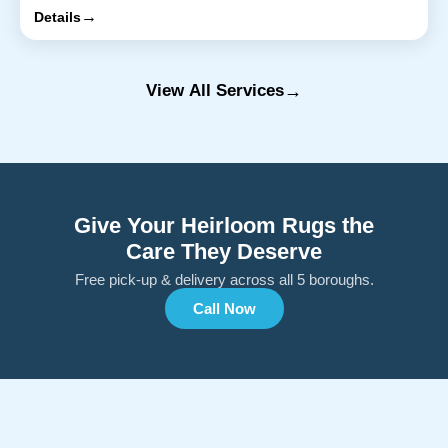
→
Details
→
View All Services
Give Your Heirloom Rugs the
Care They Deserve
Free pick-up & delivery across all 5 boroughs.
Call Now