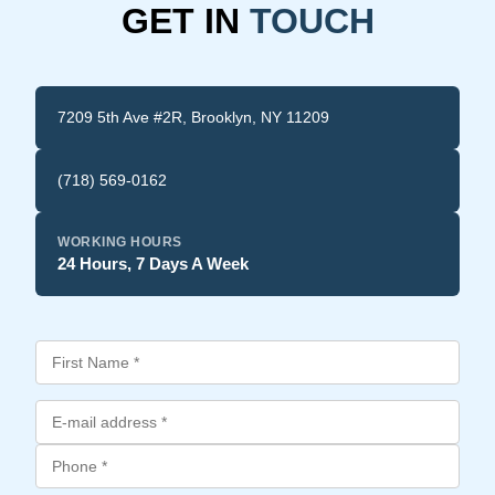
GET IN
TOUCH
7209 5th Ave #2R, Brooklyn, NY 11209
(718) 569-0162
WORKING HOURS
24 Hours, 7 Days A Week