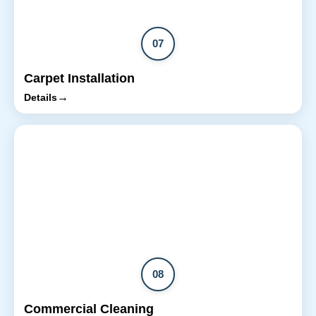
07
Carpet Installation
→
Details
08
Commercial Cleaning