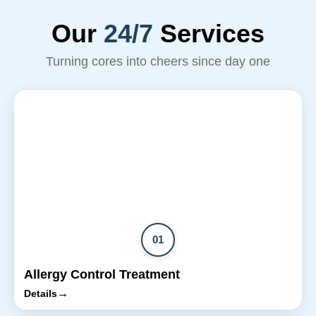
Our
24/7
Services
Turning cores into cheers since day one
01
Allergy Control Treatment
→
Details