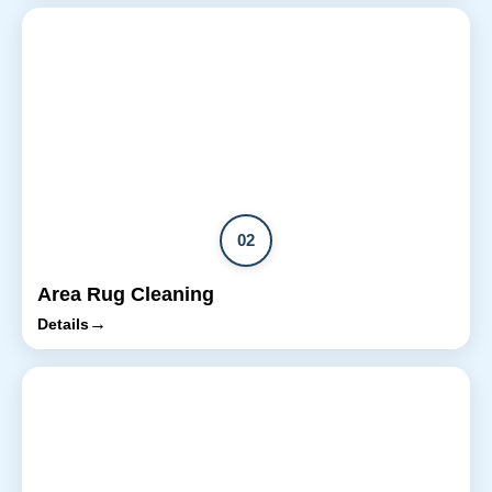
02
Area Rug Cleaning
→
Details