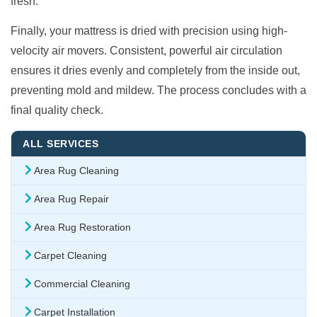
fresh.
Finally, your mattress is dried with precision using high-
velocity air movers. Consistent, powerful air circulation
ensures it dries evenly and completely from the inside out,
preventing mold and mildew. The process concludes with a
final quality check.
ALL SERVICES
Area Rug Cleaning
Area Rug Repair
Area Rug Restoration
Carpet Cleaning
Commercial Cleaning
Carpet Installation