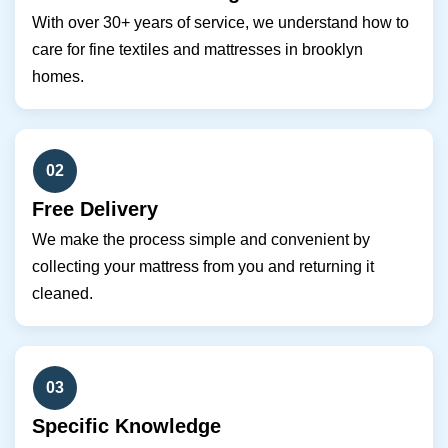
With over 30+ years of service, we understand how to
care for fine textiles and mattresses in brooklyn
homes.
02
Free Delivery
We make the process simple and convenient by
collecting your mattress from you and returning it
cleaned.
03
Specific Knowledge