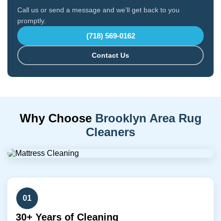
Call us or send a message and we'll get back to you
promptly.
(718) 569-0162
Contact Us
Why Choose
Brooklyn Area Rug
Cleaners
01
30+ Years of Cleaning