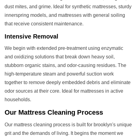
dust mites, and grime. Ideal for synthetic mattresses, sturdy
innerspring models, and mattresses with general soiling
that receive consistent maintenance.
Intensive Removal
We begin with extended pre-treatment using enzymatic
and oxidizing solutions that break down heavy soil,
stubborn organic stains, and odor-causing residues. The
high-temperature steam and powerful suction work
together to remove deeply embedded debris and eliminate
odor sources at their core. Ideal for mattresses in active
households.
Our
Mattress Cleaning
Process
Our mattress cleaning process is built for brooklyn's unique
grit and the demands of living. It begins the moment we