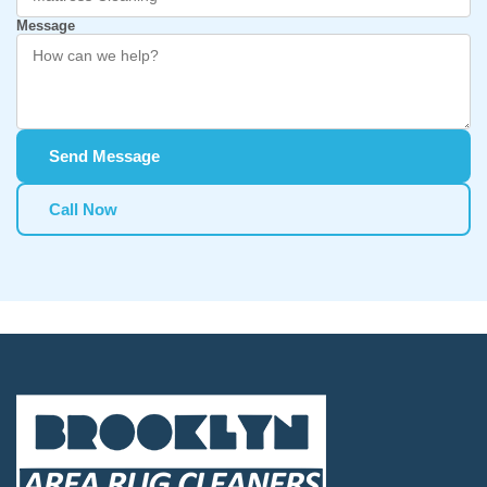
Message
Send Message
Call Now