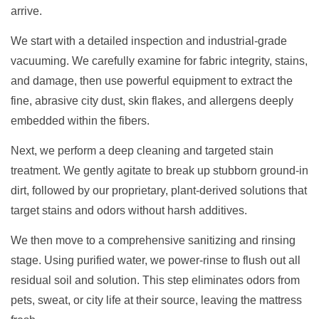
arrive.
We start with a detailed inspection and industrial-grade
vacuuming. We carefully examine for fabric integrity, stains,
and damage, then use powerful equipment to extract the
fine, abrasive city dust, skin flakes, and allergens deeply
embedded within the fibers.
Next, we perform a deep cleaning and targeted stain
treatment. We gently agitate to break up stubborn ground-in
dirt, followed by our proprietary, plant-derived solutions that
target stains and odors without harsh additives.
We then move to a comprehensive sanitizing and rinsing
stage. Using purified water, we power-rinse to flush out all
residual soil and solution. This step eliminates odors from
pets, sweat, or city life at their source, leaving the mattress