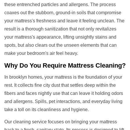
these entrenched particles and allergens. The process
coaxes out the stubborn, ground-in soils that compromise
your mattress's freshness and leave it feeling unclean. The
result is a thorough sanitization that not only revitalizes
your mattress's appearance, lifting unsightly stains and
spots, but also clears out the unseen elements that can
make your bedroom's air feel heavy.
Why Do You Require
Mattress Cleaning
?
In brooklyn homes, your mattress is the foundation of your
rest. It collects fine city dust that settles deep within the
fibers and faces nightly use that can leave it holding odors
and allergens. Spills, pet interactions, and everyday living
take a toll on its cleanliness and hygiene.
Our cleaning service focuses on bringing your mattress
back to a fresh, sanitary state. Its process is designed to lift