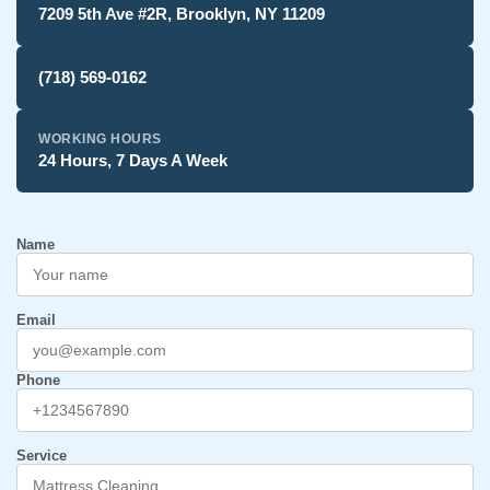
7209 5th Ave #2R, Brooklyn, NY 11209
(718) 569-0162
WORKING HOURS
24 Hours, 7 Days A Week
Name
Email
Phone
Service