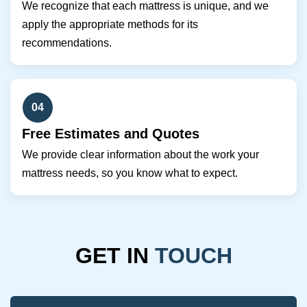
We recognize that each mattress is unique, and we
apply the appropriate methods for its
recommendations.
04
Free Estimates and Quotes
We provide clear information about the work your
mattress needs, so you know what to expect.
GET IN
TOUCH