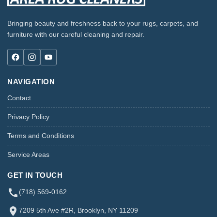
Bringing beauty and freshness back to your rugs, carpets, and
furniture with our careful cleaning and repair.
NAVIGATION
Contact
Privacy Policy
Terms and Conditions
Service Areas
GET IN TOUCH
(718) 569-0162
7209 5th Ave #2R, Brooklyn, NY 11209