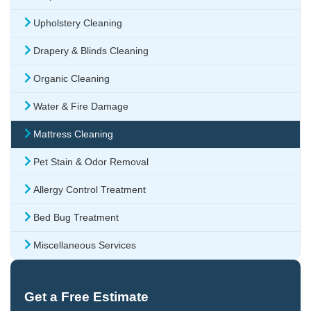
Upholstery Cleaning
Drapery & Blinds Cleaning
Organic Cleaning
Water & Fire Damage
Mattress Cleaning
Pet Stain & Odor Removal
Allergy Control Treatment
Bed Bug Treatment
Miscellaneous Services
Get a Free Estimate