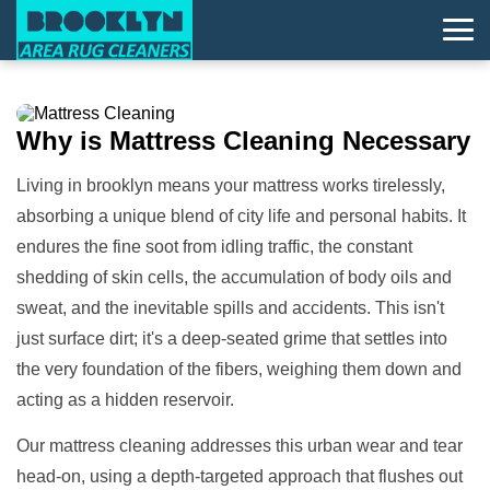
Why is
Mattress Cleaning
Necessary
Living in brooklyn means your mattress works tirelessly,
absorbing a unique blend of city life and personal habits. It
endures the fine soot from idling traffic, the constant
shedding of skin cells, the accumulation of body oils and
sweat, and the inevitable spills and accidents. This isn't
just surface dirt; it's a deep-seated grime that settles into
the very foundation of the fibers, weighing them down and
acting as a hidden reservoir.
Our mattress cleaning addresses this urban wear and tear
head-on, using a depth-targeted approach that flushes out