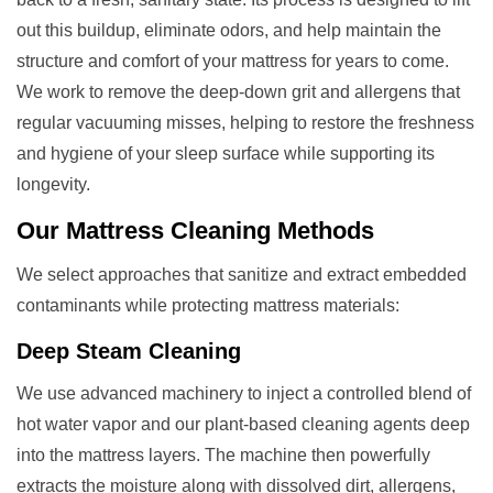
out this buildup, eliminate odors, and help maintain the
structure and comfort of your mattress for years to come.
We work to remove the deep-down grit and allergens that
regular vacuuming misses, helping to restore the freshness
and hygiene of your sleep surface while supporting its
longevity.
Our
Mattress Cleaning
Methods
We select approaches that sanitize and extract embedded
contaminants while protecting mattress materials:
Deep Steam Cleaning
We use advanced machinery to inject a controlled blend of
hot water vapor and our plant-based cleaning agents deep
into the mattress layers. The machine then powerfully
extracts the moisture along with dissolved dirt, allergens,