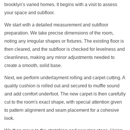
brooklyn's varied homes. It begins with a visit to assess
your space and subfloor.
We start with a detailed measurement and subfloor
preparation. We take precise dimensions of the room,
noting any irregular shapes or fixtures. The existing floor is
then cleared, and the subfloor is checked for levelness and
cleanliness, making any minor adjustments needed to
create a smooth, solid base.
Next, we perform underlayment rolling and carpet cutting. A
quality cushion is rolled out and secured to muffle sound
and add comfort underfoot. The new carpet is then carefully
cut to the room's exact shape, with special attention given
to pattern alignment and seam placement for a cohesive
look.