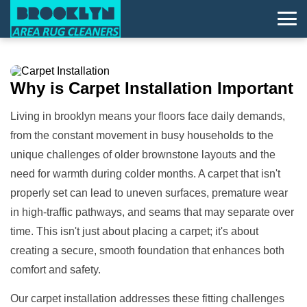
Why is
Carpet Installation
Important
Living in brooklyn means your floors face daily demands,
from the constant movement in busy households to the
unique challenges of older brownstone layouts and the
need for warmth during colder months. A carpet that isn't
properly set can lead to uneven surfaces, premature wear
in high-traffic pathways, and seams that may separate over
time. This isn't just about placing a carpet; it's about
creating a secure, smooth foundation that enhances both
comfort and safety.
Our carpet installation addresses these fitting challenges