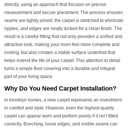
directly, using an approach that focuses on precise
measurement and secure placement. The process ensures
seams are tightly joined, the carpet is stretched to eliminate
ripples, and edges are neatly tucked for a clean finish. The
result is a careful fitting that not only provides a unified and
attractive look, making your room feel more complete and
inviting, but also creates a stable surface underfoot that
helps extend the life of your carpet. This attention to detail
turns a simple floor covering into a durable and integral
part of your living space.
Why Do You Need
Carpet Installation
?
In brooklyn homes, a new carpet represents an investment
in comfort and style. However, even the highest quality
carpet can appear worn and perform poorly if it isn't fitted
correctly. Bunching, loose edges, and visible seams can