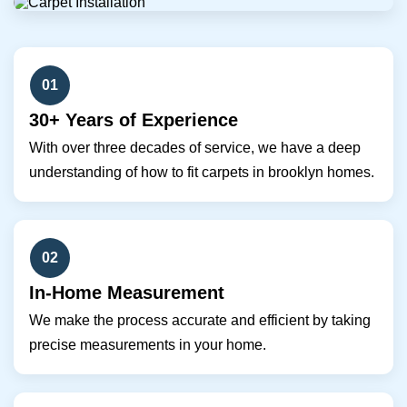
01
30+ Years of Experience
With over three decades of service, we have a deep
understanding of how to fit carpets in brooklyn homes.
02
In-Home Measurement
We make the process accurate and efficient by taking
precise measurements in your home.