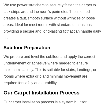
We use power stretchers to securely fasten the carpet to
tack strips around the room's perimeter. This method
creates a taut, smooth surface without wrinkles or loose
areas. Ideal for most rooms with standard dimensions,
providing a secure and long-lasting fit that can handle daily
use.
Subfloor Preparation
We prepare and level the subfloor and apply the correct
underlayment or adhesive where needed to ensure
maximum stability. This is suitable for stairs, landings, or
rooms where extra grip and minimal movement are
required for safety and durability.
Our
Carpet Installation
Process
Our carpet installation process is a system built for