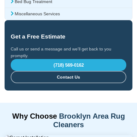
Bed Bug Treatment
Miscellaneous Services
Get a Free Estimate
Call us or send a message and we'll get back to you
promptly.
(718) 569-0162
Contact Us
Why Choose
Brooklyn Area Rug
Cleaners