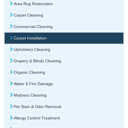
Area Rug Restoration
Carpet Cleaning
Commercial Cleaning
Carpet Installation
Upholstery Cleaning
Drapery & Blinds Cleaning
Organic Cleaning
Water & Fire Damage
Mattress Cleaning
Pet Stain & Odor Removal
Allergy Control Treatment