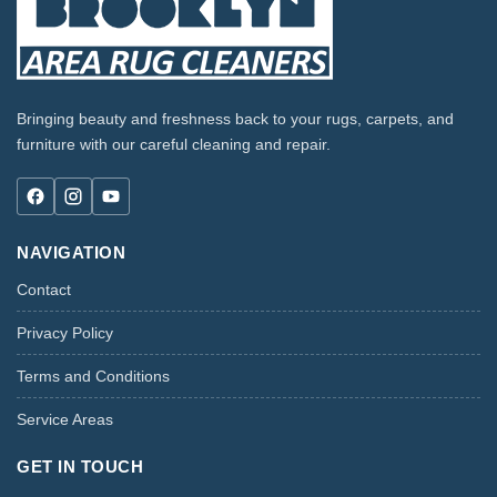
Bringing beauty and freshness back to your rugs, carpets, and
furniture with our careful cleaning and repair.
NAVIGATION
Contact
Privacy Policy
Terms and Conditions
Service Areas
GET IN TOUCH