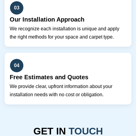
03
Our Installation Approach
We recognize each installation is unique and apply
the right methods for your space and carpet type.
04
Free Estimates and Quotes
We provide clear, upfront information about your
installation needs with no cost or obligation.
GET IN
TOUCH