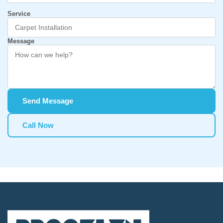
Service
Message
Send Message
Call Now