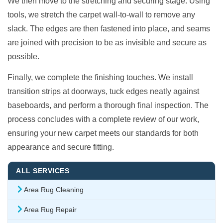
We then move to the stretching and securing stage. Using
tools, we stretch the carpet wall-to-wall to remove any
slack. The edges are then fastened into place, and seams
are joined with precision to be as invisible and secure as
possible.
Finally, we complete the finishing touches. We install
transition strips at doorways, tuck edges neatly against
baseboards, and perform a thorough final inspection. The
process concludes with a complete review of our work,
ensuring your new carpet meets our standards for both
appearance and secure fitting.
ALL SERVICES
Area Rug Cleaning
Area Rug Repair