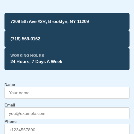
7209 5th Ave #2R, Brooklyn, NY 11209
(718) 569-0162
WORKING HOURS
24 Hours, 7 Days A Week
Name
Email
Phone