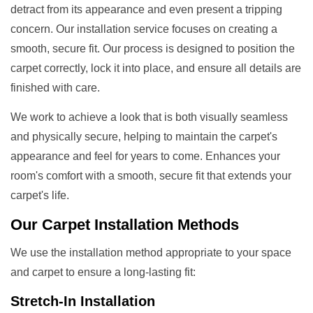
detract from its appearance and even present a tripping
concern. Our installation service focuses on creating a
smooth, secure fit. Our process is designed to position the
carpet correctly, lock it into place, and ensure all details are
finished with care.
We work to achieve a look that is both visually seamless
and physically secure, helping to maintain the carpet's
appearance and feel for years to come. Enhances your
room's comfort with a smooth, secure fit that extends your
carpet's life.
Our
Carpet Installation Methods
We use the installation method appropriate to your space
and carpet to ensure a long-lasting fit:
Stretch-In Installation