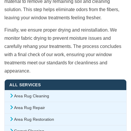
material to remove any remaining soil and cleaning
solution. This step helps eliminate odors from the fibers,
leaving your window treatments feeling fresher.
Finally, we ensure proper drying and reinstallation. We
monitor fabric drying to prevent moisture issues and
carefully rehang your treatments. The process concludes
with a final check of our work, ensuring your window
treatments meet our standards for cleanliness and
appearance.
ALL SERVICES
Area Rug Cleaning
Area Rug Repair
Area Rug Restoration