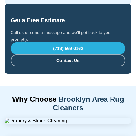
Get a Free Estimate
Call us or send a message and we'll get back to you
promptly.
(718) 569-0162
Contact Us
Why Choose
Brooklyn Area Rug
Cleaners