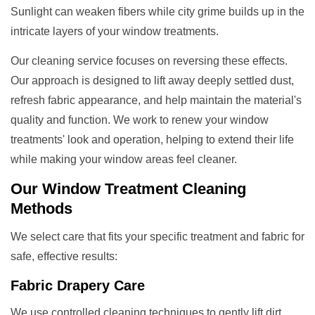
Sunlight can weaken fibers while city grime builds up in the
intricate layers of your window treatments.
Our cleaning service focuses on reversing these effects.
Our approach is designed to lift away deeply settled dust,
refresh fabric appearance, and help maintain the material's
quality and function. We work to renew your window
treatments' look and operation, helping to extend their life
while making your window areas feel cleaner.
Our
Window Treatment
Cleaning
Methods
We select care that fits your specific treatment and fabric for
safe, effective results:
Fabric Drapery Care
We use controlled cleaning techniques to gently lift dirt