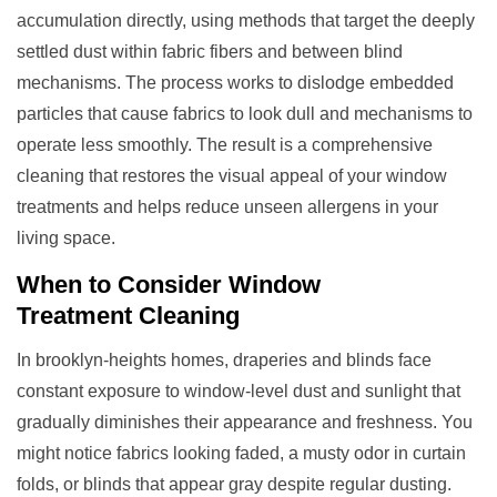
accumulation directly, using methods that target the deeply
settled dust within fabric fibers and between blind
mechanisms. The process works to dislodge embedded
particles that cause fabrics to look dull and mechanisms to
operate less smoothly. The result is a comprehensive
cleaning that restores the visual appeal of your window
treatments and helps reduce unseen allergens in your
living space.
When to Consider
Window
Treatment
Cleaning
In brooklyn-heights homes, draperies and blinds face
constant exposure to window-level dust and sunlight that
gradually diminishes their appearance and freshness. You
might notice fabrics looking faded, a musty odor in curtain
folds, or blinds that appear gray despite regular dusting.