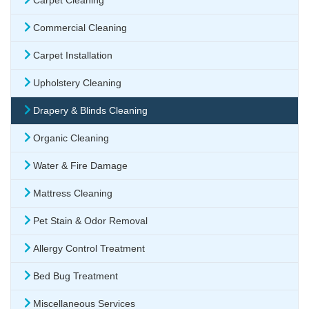
Carpet Cleaning
Commercial Cleaning
Carpet Installation
Upholstery Cleaning
Drapery & Blinds Cleaning
Organic Cleaning
Water & Fire Damage
Mattress Cleaning
Pet Stain & Odor Removal
Allergy Control Treatment
Bed Bug Treatment
Miscellaneous Services