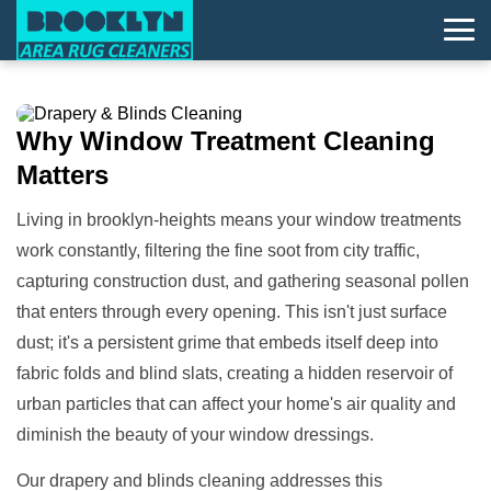
Why
Window Treatment
Cleaning
Matters
Living in brooklyn-heights means your window treatments
work constantly, filtering the fine soot from city traffic,
capturing construction dust, and gathering seasonal pollen
that enters through every opening. This isn't just surface
dust; it's a persistent grime that embeds itself deep into
fabric folds and blind slats, creating a hidden reservoir of
urban particles that can affect your home's air quality and
diminish the beauty of your window dressings.
Our drapery and blinds cleaning addresses this