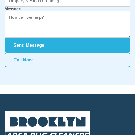
Message
Send Message
Call Now