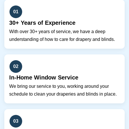
01
30+ Years of Experience
With over 30+ years of service, we have a deep
understanding of how to care for drapery and blinds.
02
In-Home Window Service
We bring our service to you, working around your
schedule to clean your draperies and blinds in place.
03