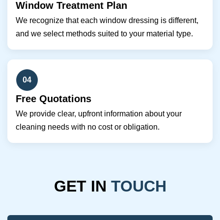
Window Treatment Plan
We recognize that each window dressing is different,
and we select methods suited to your material type.
04
Free Quotations
We provide clear, upfront information about your
cleaning needs with no cost or obligation.
GET IN
TOUCH