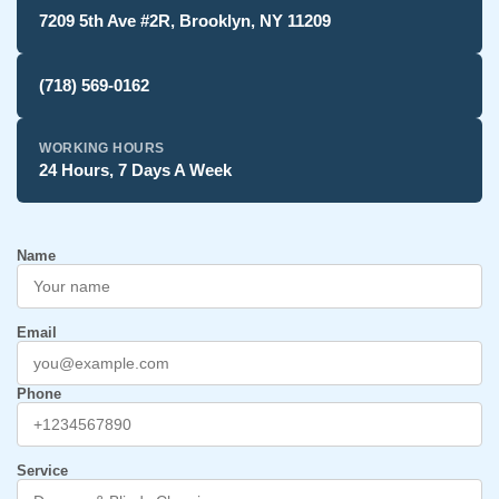
7209 5th Ave #2R, Brooklyn, NY 11209
(718) 569-0162
WORKING HOURS
24 Hours, 7 Days A Week
Name
Email
Phone
Service