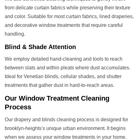
from delicate curtain fabrics while preserving their texture
and color. Suitable for most curtain fabrics, lined draperies,
and decorative window treatments that require careful
handling.
Blind & Shade Attention
We employ detailed hand-cleaning and tools to reach
between slats and within pleats where dust accumulates.
Ideal for Venetian blinds, cellular shades, and shutter
treatments that gather dust in hard-to-reach areas.
Our
Window Treatment
Cleaning
Process
Our drapery and blinds cleaning process is designed for
brooklyn-heights's unique urban environment. It begins
when we assess your window treatments in your home.