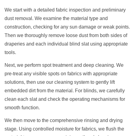
We start with a detailed fabric inspection and preliminary
dust removal. We examine the material type and
construction, checking for any sun damage or weak points.
Then we thoroughly remove loose dust from both sides of
draperies and each individual blind slat using appropriate
tools.
Next, we perform spot treatment and deep cleaning. We
pre-treat any visible spots on fabrics with appropriate
solutions, then use our cleaning system to gently lift
embedded dirt from the material. For blinds, we carefully
clean each slat and check the operating mechanisms for
smooth function.
We then move to the comprehensive rinsing and drying
stage. Using controlled moisture for fabrics, we flush the