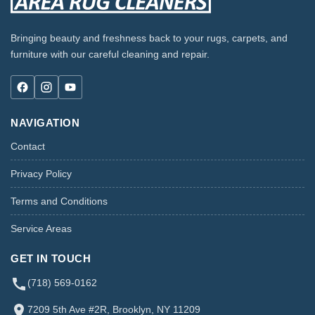
Bringing beauty and freshness back to your rugs, carpets, and
furniture with our careful cleaning and repair.
NAVIGATION
Contact
Privacy Policy
Terms and Conditions
Service Areas
GET IN TOUCH
(718) 569-0162
7209 5th Ave #2R, Brooklyn, NY 11209