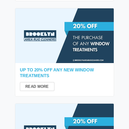
UP TO 20% OFF ANY NEW WINDOW
TREATMENTS
READ MORE