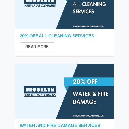
20% OFF ALL CLEANING SERVICES
READ MORE
WATER AND FIRE DAMAGE SERVICES-