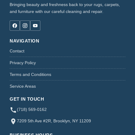
Bringing beauty and freshness back to your rugs, carpets,
and furniture with our careful cleaning and repair.
NAVIGATION
Contact
Privacy Policy
Terms and Conditions
Service Areas
GET IN TOUCH
(718) 569-0162
7209 5th Ave #2R, Brooklyn, NY 11209