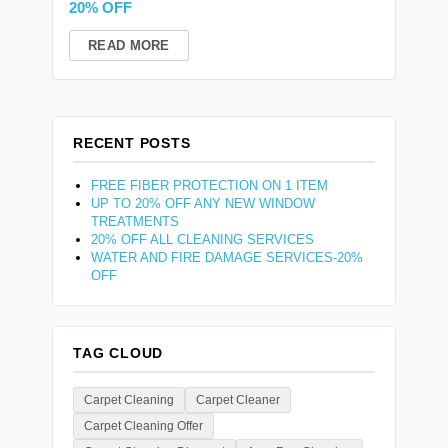
20% OFF
READ MORE
RECENT POSTS
FREE FIBER PROTECTION ON 1 ITEM
UP TO 20% OFF ANY NEW WINDOW
TREATMENTS
20% OFF ALL CLEANING SERVICES
WATER AND FIRE DAMAGE SERVICES-20%
OFF
TAG CLOUD
Carpet Cleaning
Carpet Cleaner
Carpet Cleaning Offer