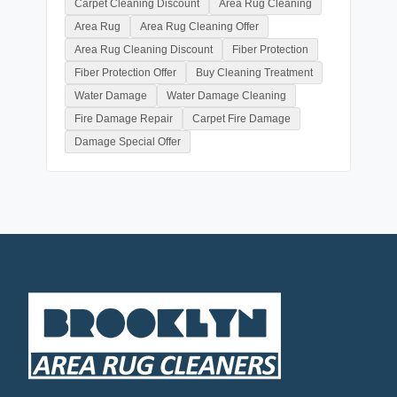
Carpet Cleaning Discount
Area Rug Cleaning
Area Rug
Area Rug Cleaning Offer
Area Rug Cleaning Discount
Fiber Protection
Fiber Protection Offer
Buy Cleaning Treatment
Water Damage
Water Damage Cleaning
Fire Damage Repair
Carpet Fire Damage
Damage Special Offer