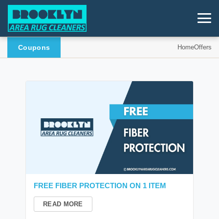
Coupons
Home
Offers
FREE FIBER PROTECTION ON 1 ITEM
READ MORE