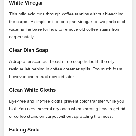
White Vinegar
This mild acid cuts through coffee tannins without bleaching
the carpet. A simple mix of one part vinegar to two parts cool
water is the base for how to remove old coffee stains from
carpet safely.
Clear Dish Soap
A drop of unscented, bleach-free soap helps lift the oily
residue left behind in coffee creamer spills. Too much foam,
however, can attract new dirt later.
Clean White Cloths
Dye-free and lint-free cloths prevent color transfer while you
blot. You need several dry ones when learning how to get rid
of coffee stains on carpet without spreading the mess.
Baking Soda