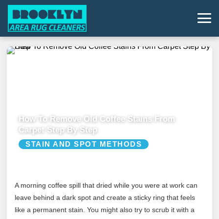
How To Remove Old Coffee Stains From
Carpet Step By Step
STAIN AND SPOT METHODS
A morning coffee spill that dried while you were at work can
leave behind a dark spot and create a sticky ring that feels
like a permanent stain. You might also try to scrub it with a