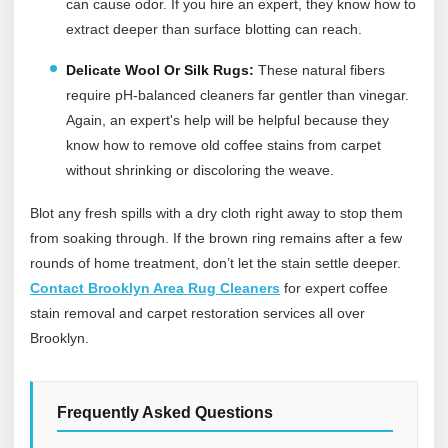
can cause odor. If you hire an expert, they know how to
extract deeper than surface blotting can reach.
Delicate Wool Or Silk Rugs:
These natural fibers
require pH-balanced cleaners far gentler than vinegar.
Again, an expert's help will be helpful because they
know how to remove old coffee stains from carpet
without shrinking or discoloring the weave.
Blot any fresh spills with a dry cloth right away to stop them
from soaking through. If the brown ring remains after a few
rounds of home treatment, don’t let the stain settle deeper.
Contact Brooklyn Area Rug Cleaners
for expert coffee
stain removal and carpet restoration services all over
Brooklyn.
Frequently Asked Questions