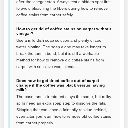
after the vinegar step. Always test a hidden spot first
to avoid bleaching the fibers during how to remove
coffee stains from carpet safely.
How to get rid of coffee stains on carpet without
vinegar?
Use a mild dish soap solution and plenty of cool
water blotting. The soap alone may take longer to
break the tannin bond, but it is still a workable
method for how to remove old coffee stains from
carpet with sensitive wool blends.
Does how to get dried coffee out of carpet
change if the coffee was black versus having
milk?
The base tannin treatment stays the same, but milky
spills need an extra soap step to dissolve the fats.
Skipping that can leave a faint oily residue behind,
even after you learn how to remove old coffee stains
from carpet properly.