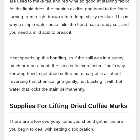
are used to make tea and red wine so good at staining fabric.
As the liquid dries, the tannins oxidize and bond to the fibers,
turning from a light brown into a deep, sticky residue. This is
why a simple water rinse fails: the bond has already set, and
you need a mild acid to break it.
Heat speeds up this bonding, so if the spill was in a sunny
patch or near a vent, the stain sets even faster. That’s why
knowing how to get dried coffee out of carpet is all about
reversing that chemical grip gently, not blasting it with hot
water that locks the stain permanently.
Supplies For Lifting Dried Coffee Marks
There are a few everyday items you should gather before
you begin to deal with setting discoloration.