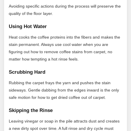
Avoiding specific actions during the process will preserve the
quality of the floor layer.
Using Hot Water
Heat cooks the coffee proteins into the fibers and makes the
stain permanent. Always use cool water when you are
figuring out how to remove coffee stains from carpet, no
matter how tempting a hot rinse feels.
Scrubbing Hard
Rubbing the carpet frays the yarn and pushes the stain
sideways. Gentle dabbing from the edges inward is the only
safe motion for how to get dried coffee out of carpet.
Skipping the Rinse
Leaving vinegar or soap in the pile attracts dust and creates
a new dirty spot over time. A full rinse and dry cycle must