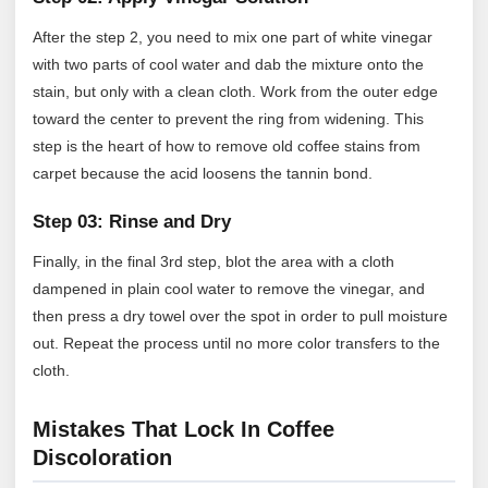
After the step 2, you need to mix one part of white vinegar
with two parts of cool water and dab the mixture onto the
stain, but only with a clean cloth. Work from the outer edge
toward the center to prevent the ring from widening. This
step is the heart of how to remove old coffee stains from
carpet because the acid loosens the tannin bond.
Step 03: Rinse and Dry
Finally, in the final 3rd step, blot the area with a cloth
dampened in plain cool water to remove the vinegar, and
then press a dry towel over the spot in order to pull moisture
out. Repeat the process until no more color transfers to the
cloth.
Mistakes That Lock In Coffee
Discoloration