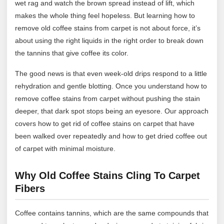
wet rag and watch the brown spread instead of lift, which
makes the whole thing feel hopeless. But learning how to
remove old coffee stains from carpet is not about force, it’s
about using the right liquids in the right order to break down
the tannins that give coffee its color.
The good news is that even week-old drips respond to a little
rehydration and gentle blotting. Once you understand how to
remove coffee stains from carpet without pushing the stain
deeper, that dark spot stops being an eyesore. Our approach
covers how to get rid of coffee stains on carpet that have
been walked over repeatedly and how to get dried coffee out
of carpet with minimal moisture.
Why Old Coffee Stains Cling To Carpet
Fibers
Coffee contains tannins, which are the same compounds that