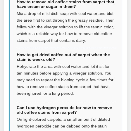
How to remove old coffee stains from carpet that
have cream or sugar in them?
Mix a drop of mild dish soap with cool water and blot
the area first to cut through the greasy residue. Then
follow with the vinegar solution to lift the tannin color,
which is a reliable way for how to remove old coffee
stains from carpet that contains dairy.
How to get dried coffee out of carpet when the
stain is weeks old?
Rehydrate the area with cool water and let it sit for
ten minutes before applying a vinegar solution. You
may need to repeat the blotting cycle a few times for
how to remove coffee stains from carpet that have
been ignored for a long period.
Can I use hydrogen peroxide for how to remove
old coffee stains from carpet?
On light-colored carpets, a small amount of diluted
hydrogen peroxide can be dabbed onto the stain