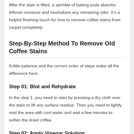
After the stain is lifted, a sprinkle of baking soda absorbs
leftover moisture and neutralizes any remaining odor. It’s a
helpful finishing touch for how to remove coffee stains from
carpet completely.
Step-By-Step Method To Remove Old
Coffee Stains
A little patience and the correct order of steps make all the
difference here.
Step 01: Blot and Rehydrate
In the step 1, you need to start by pressing a dry cloth over
the stain to lift any surface residue. Then you need to lightly
mist the area with cool water and wait a few minutes to
soften the dried coffee.
Step 02: Apply Vinegar Solution