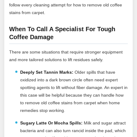
follow every cleaning attempt for how to remove old coffee
stains from carpet.
When To Call A Specialist For Tough
Coffee Damage
There are some situations that require stronger equipment
and more tailored solutions to lift residues safely.
Deeply Set Tannin Marks:
Older spills that have
oxidized into a dark brown circle often need expert
spotting agents to lift without fiber damage. An expert in
this case will be helpful because they can handle how
to remove old coffee stains from carpet when home
remedies stop working.
Sugary Latte Or Mocha Spills:
Milk and sugar attract
bacteria and can also turn rancid inside the pad, which