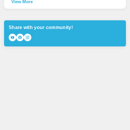
View More
Share with your community!