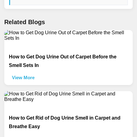
Related Blogs
How to Get Dog Urine Out of Carpet Before the
Smell Sets In
View More
How to Get Rid of Dog Urine Smell in Carpet and
Breathe Easy