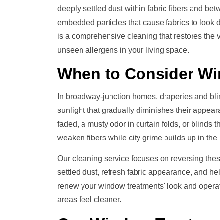
deeply settled dust within fabric fibers and b
embedded particles that cause fabrics to look 
is a comprehensive cleaning that restores the
unseen allergens in your living space.
When to Consider
Wi
In broadway-junction homes, draperies and bli
sunlight that gradually diminishes their appea
faded, a musty odor in curtain folds, or blinds 
weaken fibers while city grime builds up in the 
Our cleaning service focuses on reversing thes
settled dust, refresh fabric appearance, and he
renew your window treatments' look and operati
areas feel cleaner.