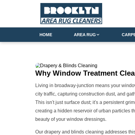
HOME
AREA RUG
CARP
Why
Window Treatment
Clea
Living in broadway-junction means your window t
city traffic, capturing construction dust, and g
This isn't just surface dust; it's a persistent gr
creating a hidden reservoir of urban particles t
beauty of your window dressings.
Our drapery and blinds cleaning addresses this