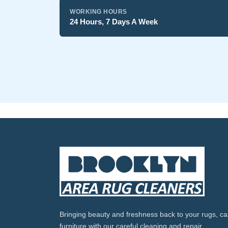
WORKING HOURS
24 Hours, 7 Days A Week
Bringing beauty and freshness back to your rugs, ca
furniture with our careful cleaning and repair.