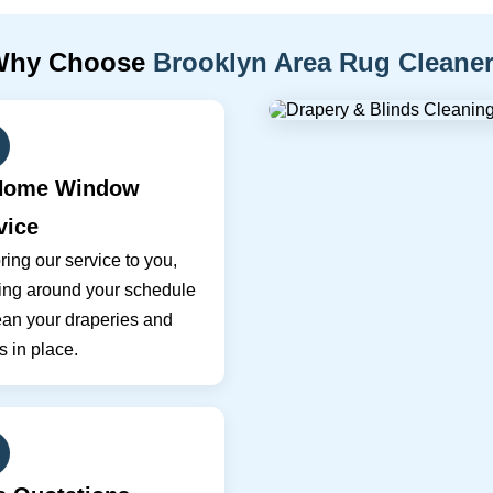
Why Choose
Brooklyn Area Rug Cleane
Home Window
vice
ing our service to you,
ing around your schedule
ean your draperies and
s in place.