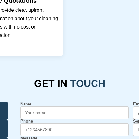
e Quotations
ovide clear, upfront
mation about your cleaning
 with no cost or
ation.
GET IN
TOUCH
Name
Em
Phone
Se
Message