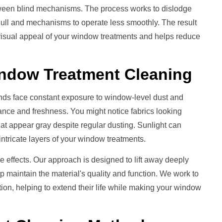
etween blind mechanisms. The process works to dislodge
dull and mechanisms to operate less smoothly. The result
 visual appeal of your window treatments and helps reduce
ndow Treatment
Cleaning
nds face constant exposure to window-level dust and
rance and freshness. You might notice fabrics looking
that appear gray despite regular dusting. Sunlight can
intricate layers of your window treatments.
e effects. Our approach is designed to lift away deeply
lp maintain the material's quality and function. We work to
on, helping to extend their life while making your window