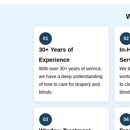
01
02
30+ Years of
In-
Experience
Ser
With over 30+ years of service,
We br
we have a deep understanding
work
of how to care for drapery and
to cl
blinds.
blind
03
04