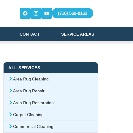
(718) 569-0162
CONTACT
SERVICE AREAS
ALL SERVICES
Area Rug Cleaning
Area Rug Repair
Area Rug Restoration
Carpet Cleaning
Commercial Cleaning