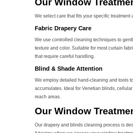
Our
Window Treatme
We select care that fits your specific treatment a
Fabric Drapery Care
We use controlled cleaning techniques to gently l
texture and color. Suitable for most curtain fa
that require careful handling.
Blind & Shade Attention
We employ detailed hand-cleaning and tools to
accumulates. Ideal for Venetian blinds, cellular
reach areas.
Our
Window Treatme
Our drapery and blinds cleaning process is de