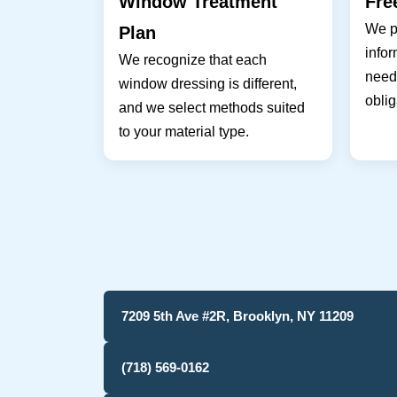
Window Treatment
Fre
We pr
Plan
infor
We recognize that each
needs
window dressing is different,
oblig
and we select methods suited
to your material type.
7209 5th Ave #2R, Brooklyn, NY 11209
(718) 569-0162