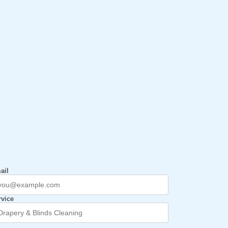
ail
rvice