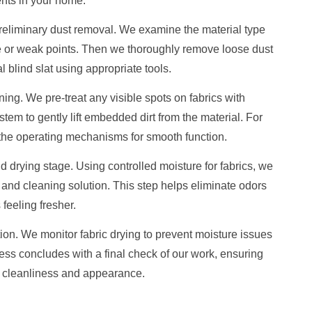
nts in your home.
 preliminary dust removal. We examine the material type
e or weak points. Then we thoroughly remove loose dust
 blind slat using appropriate tools.
ng. We pre-treat any visible spots on fabrics with
tem to gently lift embedded dirt from the material. For
 the operating mechanisms for smooth function.
drying stage. Using controlled moisture for fabrics, we
 and cleaning solution. This step helps eliminate odors
feeling fresher.
tion. We monitor fabric drying to prevent moisture issues
ess concludes with a final check of our work, ensuring
r cleanliness and appearance.