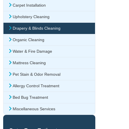
Carpet Installation
Upholstery Cleaning
Drapery & Blinds Cleaning
Organic Cleaning
Water & Fire Damage
Mattress Cleaning
Pet Stain & Odor Removal
Allergy Control Treatment
Bed Bug Treatment
Miscellaneous Services