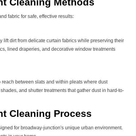
nt
Cleaning Methods
nd fabric for safe, effective results:
ift dirt from delicate curtain fabrics while preserving their
brics, lined draperies, and decorative window treatments
 reach between slats and within pleats where dust
 shades, and shutter treatments that gather dust in hard-to-
nt
Cleaning Process
signed for broadway-junction's unique urban environment.