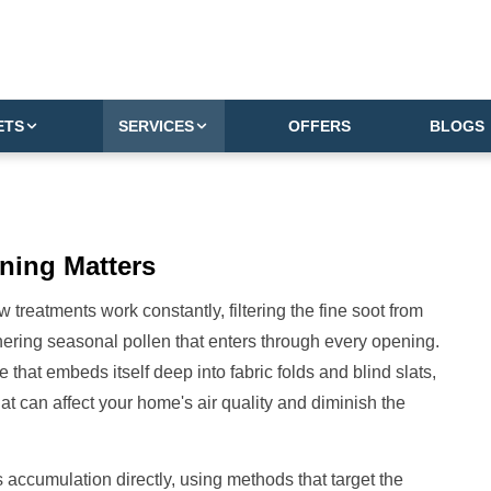
ETS
SERVICES
OFFERS
BLOGS
ning Matters
reatments work constantly, filtering the fine soot from
athering seasonal pollen that enters through every opening.
ime that embeds itself deep into fabric folds and blind slats,
hat can affect your home's air quality and diminish the
 accumulation directly, using methods that target the