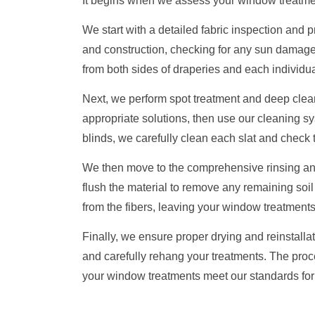
It begins when we assess your window treatme
We start with a detailed fabric inspection and
and construction, checking for any sun damag
from both sides of draperies and each individual
Next, we perform spot treatment and deep cleani
appropriate solutions, then use our cleaning sys
blinds, we carefully clean each slat and check
We then move to the comprehensive rinsing and 
flush the material to remove any remaining soil
from the fibers, leaving your window treatments 
Finally, we ensure proper drying and reinstalla
and carefully rehang your treatments. The proc
your window treatments meet our standards fo