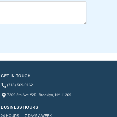
GET IN TOUCH
(718) 569-0162
7209 5th Ave #2R, Brooklyn, NY 11209
BUSINESS HOURS
24 HOURS — 7 DAYS A WEEK