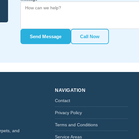
Send Message
Call Now
NAVIGATION
Contact
Privacy Policy
Terms and Conditions
rpets, and
Service Areas