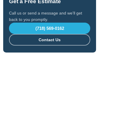
Get a Free Estimate
Call us or send a message and we'll get
back to you promptly.
(718) 569-0162
Contact Us