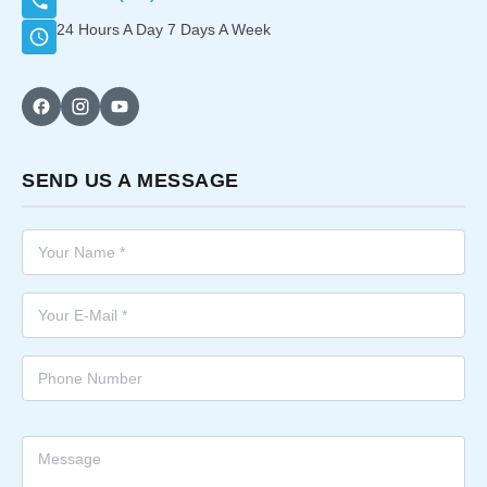
24 Hours A Day 7 Days A Week
SEND US A MESSAGE