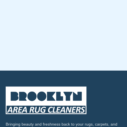
Bringing beauty and freshness back to your rugs, carpets, and