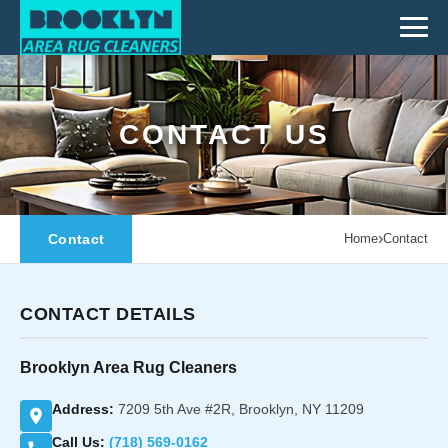
CONTACT US
›
Contact
Home
Contact
CONTACT DETAILS
Brooklyn Area Rug Cleaners
Address:
7209 5th Ave #2R, Brooklyn, NY 11209
Call Us:
(718) 569-0162