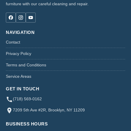
furniture with our careful cleaning and repair.
NAVIGATION
Contact
Privacy Policy
Terms and Conditions
Service Areas
GET IN TOUCH
(718) 569-0162
7209 5th Ave #2R, Brooklyn, NY 11209
BUSINESS HOURS