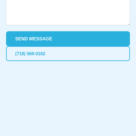
SEND MESSAGE
(718) 569-0162