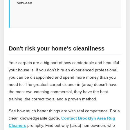
between.
Don't risk your home's cleanliness
Your carpets are a big part of how comfortable and beautiful
your house is. If you don't hire an experienced professional,
you can be disappointed and spend more money than you
need to. The greatest carpet cleaner in {area} doesn't have
the most eye-catching commercial, they have the best
training, the correct tools, and a proven method.
See how much better things are with real competence. For a
clear, knowledgeable quote,
Contact Brooklyn Area Rug
Cleaners
promptly. Find out why {area} homeowners who