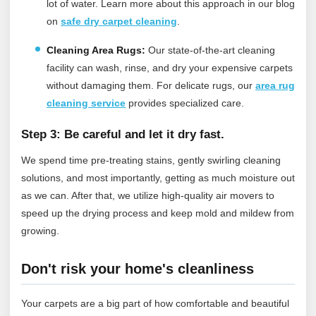
lot of water.
Learn more about this approach in our blog
on
safe dry carpet cleaning
.
Cleaning Area Rugs:
Our state-of-the-art cleaning
facility can wash, rinse, and dry your expensive carpets
without damaging them.
For delicate rugs, our
area rug
cleaning service
provides specialized care.
Step 3: Be careful and let it dry fast.
We spend time pre-treating stains, gently swirling cleaning
solutions, and most importantly, getting as much moisture out
as we can. After that, we utilize high-quality air movers to
speed up the drying process and keep mold and mildew from
growing.
Don't risk your home's cleanliness
Your carpets are a big part of how comfortable and beautiful