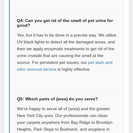
Q4: Can you get rid of the smell of pet urine for
good?
Yes, but it has to be done in a precise way. We utilize
UV black lights to detect all the damaged areas, and
then we apply enzymatic treatments to get rid of the
urine crystals that are causing the smell at the
source.
For persistent pet issues, our
pet stain and
odor removal service
is highly effective.
Q5: Which parts of {area} do you serve?
We're happy to serve all of {area} and the greater
New York City area. Our professionals can clean
your carpets anywhere from Bay Ridge to Brooklyn
Heights, Park Slope to Bushwick, and anyplace in