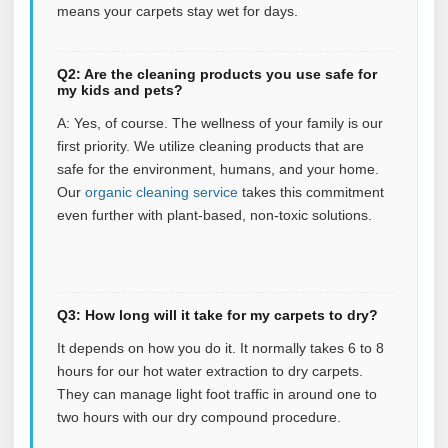
means your carpets stay wet for days.
Q2: Are the cleaning products you use safe for
my kids and pets?
A: Yes, of course. The wellness of your family is our
first priority. We utilize cleaning products that are
safe for the environment, humans, and your home.
Our
organic cleaning service
takes this commitment
even further with plant‑based, non‑toxic solutions.
Q3: How long will it take for my carpets to dry?
It depends on how you do it. It normally takes 6 to 8
hours for our hot water extraction to dry carpets.
They can manage light foot traffic in around one to
two hours with our dry compound procedure.