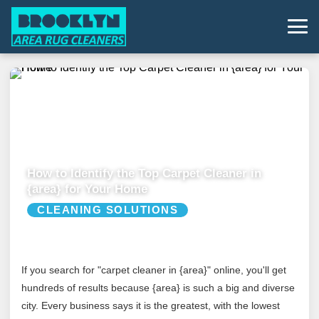
How to Identify the Top Carpet Cleaner in
{area} for Your Home
CLEANING SOLUTIONS
If you search for "carpet cleaner in {area}" online, you'll get
hundreds of results because {area} is such a big and diverse
city. Every business says it is the greatest, with the lowest