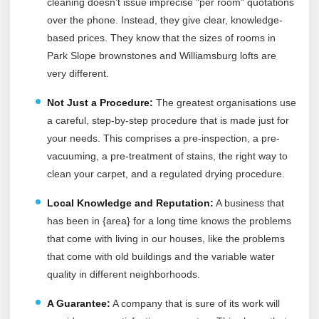
cleaning doesn't issue imprecise "per room" quotations
over the phone. Instead, they give clear, knowledge-
based prices. They know that the sizes of rooms in
Park Slope brownstones and Williamsburg lofts are
very different.
Not Just a Procedure:
The greatest organisations use
a careful, step-by-step procedure that is made just for
your needs. This comprises a pre-inspection, a pre-
vacuuming, a pre-treatment of stains, the right way to
clean your carpet, and a regulated drying procedure.
Local Knowledge and Reputation:
A business that
has been in {area} for a long time knows the problems
that come with living in our houses, like the problems
that come with old buildings and the variable water
quality in different neighborhoods.
A Guarantee:
A company that is sure of its work will