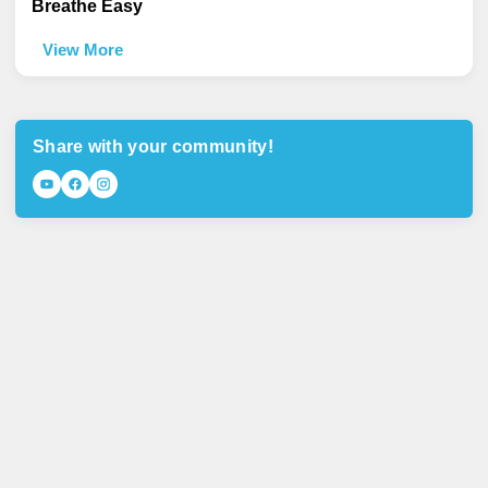
Breathe Easy
View More
Share with your community!