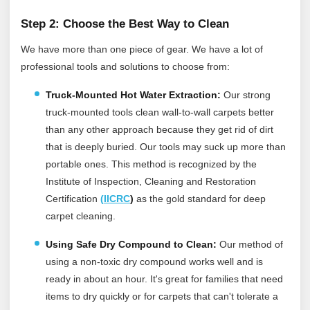
Step 2: Choose the Best Way to Clean
We have more than one piece of gear. We have a lot of
professional tools and solutions to choose from:
Truck-Mounted Hot Water Extraction:
Our strong
truck-mounted tools clean wall-to-wall carpets better
than any other approach because they get rid of dirt
that is deeply buried. Our tools may suck up more than
portable ones.
This method is recognized by the
Institute of Inspection, Cleaning and Restoration
Certification
(
IICRC
)
as the gold standard for deep
carpet cleaning.
Using Safe Dry Compound to Clean:
Our method of
using a non-toxic dry compound works well and is
ready in about an hour. It's great for families that need
items to dry quickly or for carpets that can't tolerate a