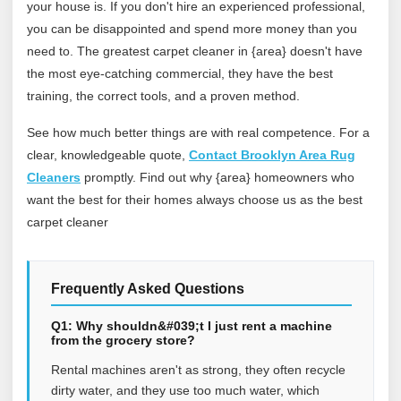
your house is. If you don't hire an experienced professional,
you can be disappointed and spend more money than you
need to. The greatest carpet cleaner in {area} doesn't have
the most eye-catching commercial, they have the best
training, the correct tools, and a proven method.
See how much better things are with real competence. For a
clear, knowledgeable quote,
Contact Brooklyn Area Rug
Cleaners
promptly. Find out why {area} homeowners who
want the best for their homes always choose us as the best
carpet cleaner
Frequently Asked Questions
Q1: Why shouldn&#039;t I just rent a machine
from the grocery store?
Rental machines aren't as strong, they often recycle
dirty water, and they use too much water, which