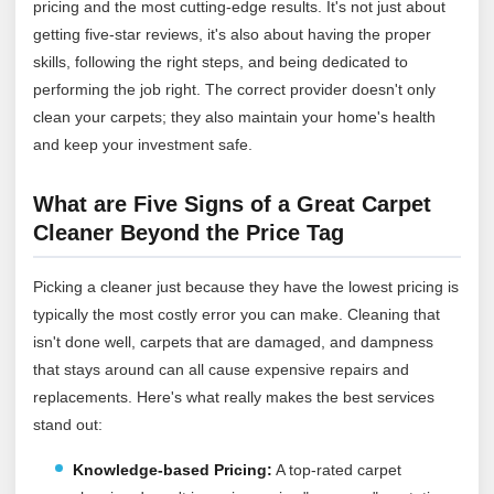
pricing and the most cutting-edge results. It's not just about
getting five-star reviews, it's also about having the proper
skills, following the right steps, and being dedicated to
performing the job right. The correct provider doesn't only
clean your carpets; they also maintain your home's health
and keep your investment safe.
What are Five Signs of a Great Carpet
Cleaner Beyond the Price Tag
Picking a cleaner just because they have the lowest pricing is
typically the most costly error you can make. Cleaning that
isn't done well, carpets that are damaged, and dampness
that stays around can all cause expensive repairs and
replacements. Here's what really makes the best services
stand out:
Knowledge-based Pricing:
A top-rated carpet