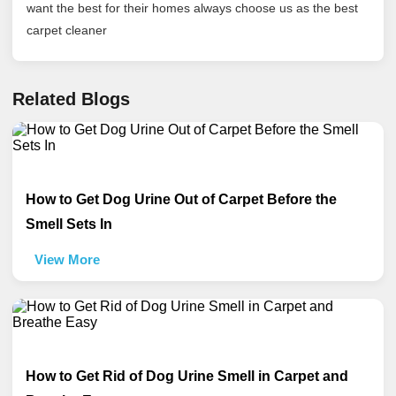
want the best for their homes always choose us as the best
carpet cleaner
Related Blogs
How to Get Dog Urine Out of Carpet Before the
Smell Sets In
View More
How to Get Rid of Dog Urine Smell in Carpet and