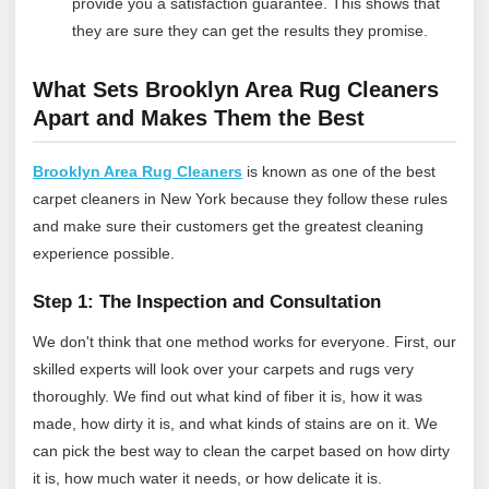
provide you a satisfaction guarantee. This shows that
they are sure they can get the results they promise.
What Sets Brooklyn Area Rug Cleaners
Apart and Makes Them the Best
Brooklyn Area Rug Cleaners
is known as one of the best
carpet cleaners in New York because they follow these rules
and make sure their customers get the greatest cleaning
experience possible.
Step 1: The Inspection and Consultation
We don't think that one method works for everyone. First, our
skilled experts will look over your carpets and rugs very
thoroughly. We find out what kind of fiber it is, how it was
made, how dirty it is, and what kinds of stains are on it. We
can pick the best way to clean the carpet based on how dirty
it is, how much water it needs, or how delicate it is.