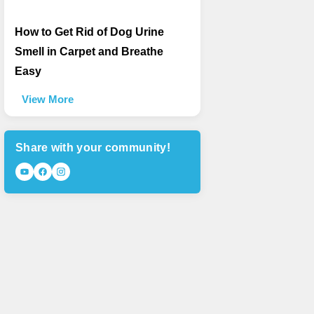
How to Get Rid of Dog Urine
Smell in Carpet and Breathe
Easy
View More
Share with your community!