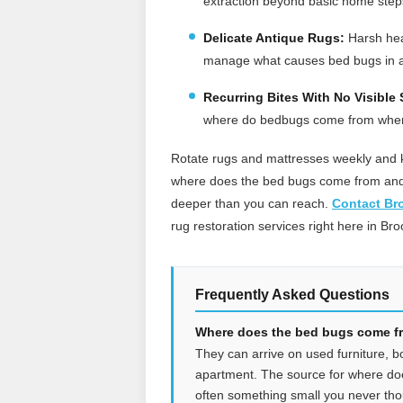
extraction beyond basic home step
Delicate Antique Rugs:
Harsh heat
manage what causes bed bugs in 
Recurring Bites With No Visible 
where do bedbugs come from when y
Rotate rugs and mattresses weekly and k
where does the bed bugs come from and t
deeper than you can reach.
Contact Br
rug restoration services right here in Bro
Frequently Asked Questions
Where does the bed bugs come fro
They can arrive on used furniture, b
apartment. The source for where do
often something small you never tho