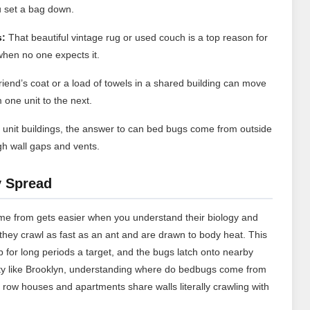
 set a bag down.
s:
That beautiful vintage rug or used couch is a top reason for
hen no one expects it.
riend’s coat or a load of towels in a shared building can move
one unit to the next.
i unit buildings, the answer to can bed bugs come from outside
gh wall gaps and vents.
y Spread
me from gets easier when you understand their biology and
t they crawl as fast as an ant and are drawn to body heat. This
 for long periods a target, and the bugs latch onto nearby
city like Brooklyn, understanding where do bedbugs come from
 row houses and apartments share walls literally crawling with