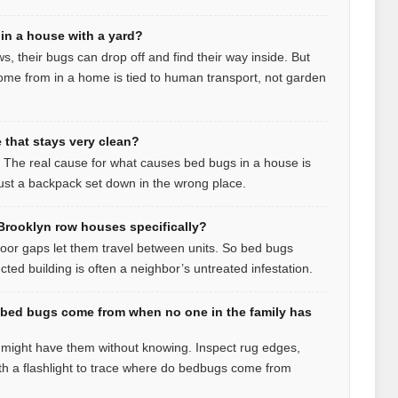
in a house with a yard?
ws, their bugs can drop off and find their way inside. But
me from in a home is tied to human transport, not garden
that stays very clean?
t. The real cause for what causes bed bugs in a house is
 just a backpack set down in the wrong place.
rooklyn row houses specifically?
loor gaps let them travel between units. So bed bugs
ed building is often a neighbor’s untreated infestation.
 bed bugs come from when no one in the family has
u might have them without knowing. Inspect rug edges,
h a flashlight to trace where do bedbugs come from