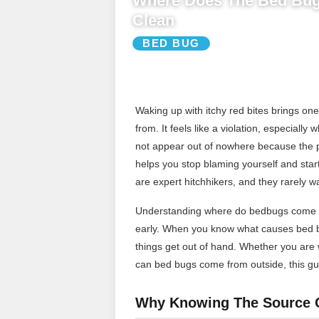
Where Does The Bed Bu
Clean
BED BUG
Waking up with itchy red bites brings o
from. It feels like a violation, especiall
not appear out of nowhere because the 
helps you stop blaming yourself and start
are expert hitchhikers, and they rarely w
Understanding where do bedbugs come fr
early. When you know what causes bed bu
things get out of hand. Whether you are
can bed bugs come from outside, this gui
Why Knowing The Source 