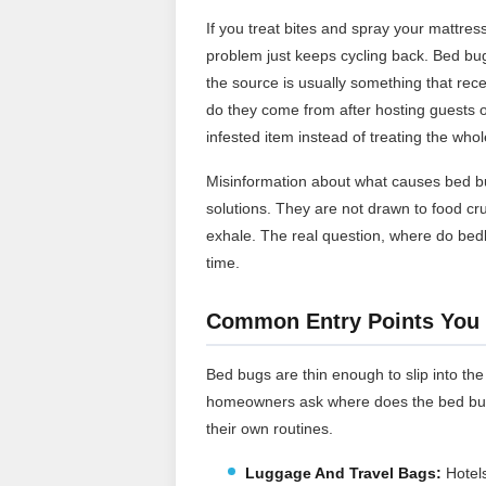
If you treat bites and spray your mattr
problem just keeps cycling back. Bed bugs
the source is usually something that rec
do they come from after hosting guests or 
infested item instead of treating the whol
Misinformation about what causes bed b
solutions. They are not drawn to food c
exhale. The real question, where do b
time.
Common Entry Points You 
Bed bugs are thin enough to slip into the
homeowners ask where does the bed bugs 
their own routines.
Luggage And Travel Bags:
Hotels