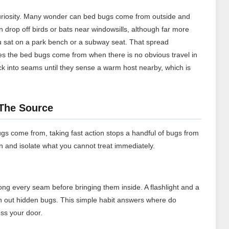
riosity. Many wonder can bed bugs come from outside and
an drop off birds or bats near windowsills, although far more
you sat on a park bench or a subway seat. That spread
es the bed bugs come from when there is no obvious travel in
tuck into seams until they sense a warm host nearby, which is
 The Source
gs come from, taking fast action stops a handful of bugs from
n and isolate what you cannot treat immediately.
ng every seam before bringing them inside. A flashlight and a
ush out hidden bugs. This simple habit answers where do
ss your door.