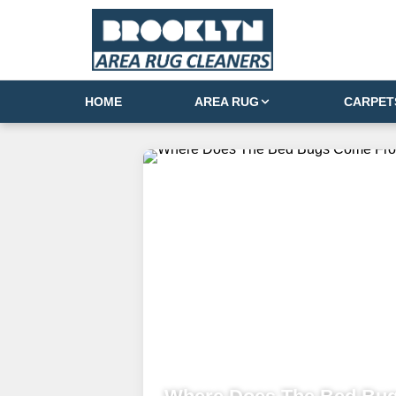
HOME
AREA RUG
CARPET