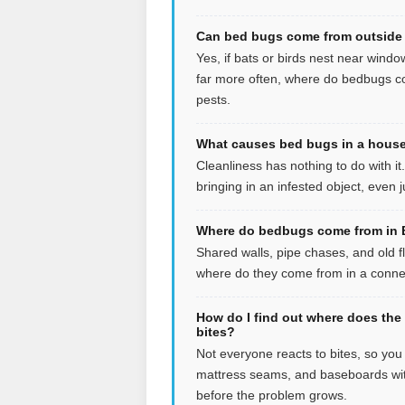
Can bed bugs come from outside 
Yes, if bats or birds nest near windo
far more often, where do bedbugs co
pests.
What causes bed bugs in a house 
Cleanliness has nothing to do with i
bringing in an infested object, even
Where do bedbugs come from in B
Shared walls, pipe chases, and old f
where do they come from in a connect
How do I find out where does the
bites?
Not everyone reacts to bites, so yo
mattress seams, and baseboards wit
before the problem grows.