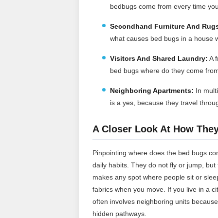
bedbugs come from every time you
Secondhand Furniture And Rug
what causes bed bugs in a house w
Visitors And Shared Laundry:
A f
bed bugs where do they come from 
Neighboring Apartments:
In mult
is a yes, because they travel throu
A Closer Look At How The
Pinpointing where does the bed bugs co
daily habits. They do not fly or jump, bu
makes any spot where people sit or sleep
fabrics when you move. If you live in a 
often involves neighboring units because
hidden pathways.