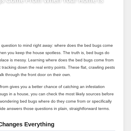
gs Come From When Your Home Is
ne question to mind right away: where does the bed bugs come
y when you keep the house spotless. The truth is, bed bugs do
place is messy. Learning where does the bed bugs come from
 tracking down the real entry points. These flat, crawling pests
alk through the front door on their own.
om gives you a better chance of catching an infestation
gs in a house, you can check the most likely sources before
 wondering bed bugs where do they come from or specifically
de answers those questions in plain, straightforward terms.
Changes Everything