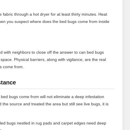
abric through a hot dryer for at least thirty minutes. Heat
cle when you suspect where does the bed bugs come from inside
d with neighbors to close off the answer to can bed bugs
pace. Physical barriers, along with vigilance, are the real
gs come from.
stance
bed bugs come from will not eliminate a deep infestation
d the source and treated the area but still see live bugs, it is
ed bugs nestled in rug pads and carpet edges need deep