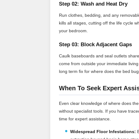
Step 02: Wash and Heat Dry
Run clothes, bedding, and any removable f
kills all stages, cutting off the life cy
your bedroom.
Step 03: Block Adjacent Gaps
Caulk baseboards and seal outlets share
come from outside your immediate living s
long term fix for where does the bed bu
When To Seek Expert Assi
Even clear knowledge of where does the 
without specialist tools. If you have trace
time for expert assistance.
Widespread Floor Infestations:
B