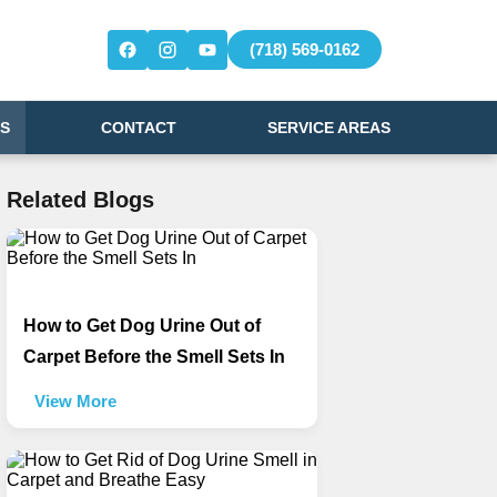
(718) 569-0162
S
CONTACT
SERVICE AREAS
Related Blogs
How to Get Dog Urine Out of
Carpet Before the Smell Sets In
View More