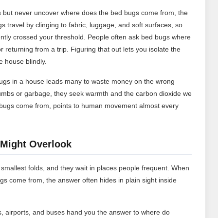
ess but never uncover where does the bed bugs come from, the
 travel by clinging to fabric, luggage, and soft surfaces, so
ently crossed your threshold. People often ask bed bugs where
returning from a trip. Figuring that out lets you isolate the
e house blindly.
ugs in a house leads many to waste money on the wrong
rumbs or garbage, they seek warmth and the carbon dioxide we
edbugs come from, points to human movement almost every
Might Overlook
 smallest folds, and they wait in places people frequent. When
come from, the answer often hides in plain sight inside
, airports, and buses hand you the answer to where do