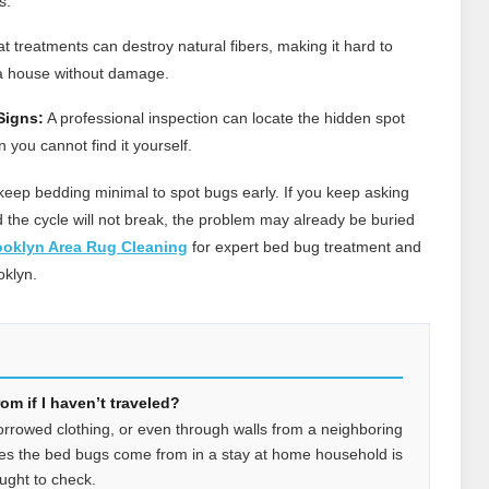
s.
 treatments can destroy natural fibers, making it hard to
a house without damage.
Signs:
A professional inspection can locate the hidden spot
ou cannot find it yourself.
eep bedding minimal to spot bugs early. If you keep asking
he cycle will not break, the problem may already be buried
ooklyn Area Rug Cleaning
for expert bed bug treatment and
oklyn.
m if I haven’t traveled?
orrowed clothing, or even through walls from a neighboring
es the bed bugs come from in a stay at home household is
ught to check.