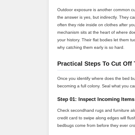
Outdoor exposure is another common cu
the answer is yes, but indirectly. They c
often they ride inside on clothes after 
mechanism sits at the heart of where do
your history. Their flat bodies let them 
why catching them early is so hard.
Practical Steps To Cut Off
Once you identify where does the bed bu
becoming a full colony. Seal what you ca
Step 01: Inspect Incoming Items
Check secondhand rugs and furniture alo
credit card to swipe along edges will fl
bedbugs come from before they ever cro