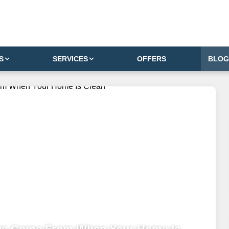
S
SERVICES
OFFERS
BLOG