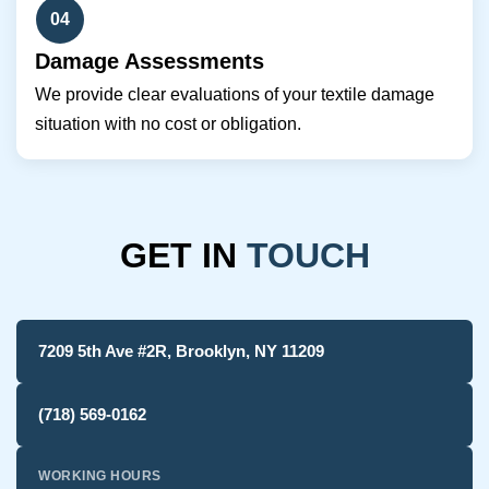
04
Damage Assessments
We provide clear evaluations of your textile damage
situation with no cost or obligation.
GET IN
TOUCH
7209 5th Ave #2R, Brooklyn, NY 11209
(718) 569-0162
WORKING HOURS