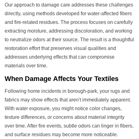
Our approach to damage care addresses these challenges
directly, using methods developed for water-affected fibers
and fire-related residues. The process focuses on carefully
extracting moisture, addressing discoloration, and working
to neutralize odors at their source. The result is a thoughtful
restoration effort that preserves visual qualities and
addresses underlying effects that can compromise
materials over time.
When
Damage
Affects Your Textiles
Following home incidents in borough-park, your rugs and
fabrics may show effects that aren't immediately apparent.
With water exposure, you might notice color changes,
texture differences, or concerns about material integrity
over time. After fire events, subtle odors can linger in fibers,
and surface residues may become more noticeable.