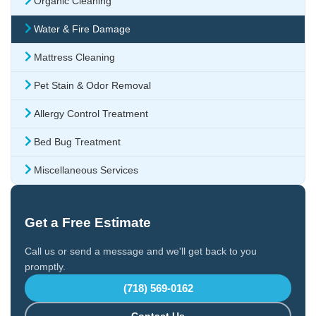
Organic Cleaning
Water & Fire Damage
Mattress Cleaning
Pet Stain & Odor Removal
Allergy Control Treatment
Bed Bug Treatment
Miscellaneous Services
Get a Free Estimate
Call us or send a message and we'll get back to you
promptly.
(718) 569-0162