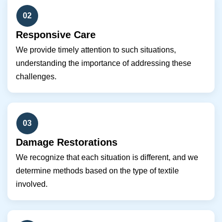
02
Responsive Care
We provide timely attention to such situations,
understanding the importance of addressing these
challenges.
03
Damage Restorations
We recognize that each situation is different, and we
determine methods based on the type of textile
involved.