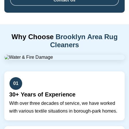
Contact Us
Why Choose
Brooklyn Area Rug
Cleaners
01
30+ Years of Experience
With over three decades of service, we have worked
with various textile situations in borough-park homes.