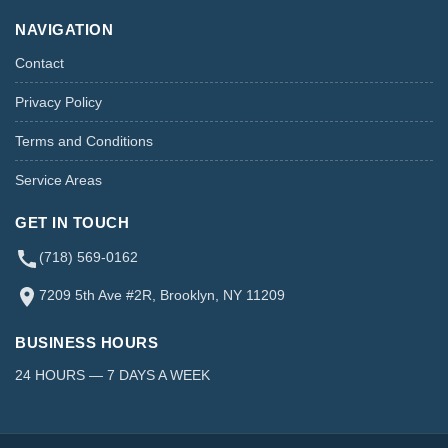
NAVIGATION
Contact
Privacy Policy
Terms and Conditions
Service Areas
GET IN TOUCH
(718) 569-0162
7209 5th Ave #2R, Brooklyn, NY 11209
BUSINESS HOURS
24 HOURS — 7 DAYS A WEEK