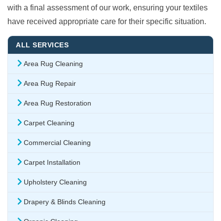
with a final assessment of our work, ensuring your textiles
have received appropriate care for their specific situation.
ALL SERVICES
Area Rug Cleaning
Area Rug Repair
Area Rug Restoration
Carpet Cleaning
Commercial Cleaning
Carpet Installation
Upholstery Cleaning
Drapery & Blinds Cleaning