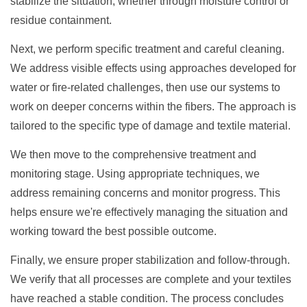
stabilize the situation, whether through moisture control or
residue containment.
Next, we perform specific treatment and careful cleaning.
We address visible effects using approaches developed for
water or fire-related challenges, then use our systems to
work on deeper concerns within the fibers. The approach is
tailored to the specific type of damage and textile material.
We then move to the comprehensive treatment and
monitoring stage. Using appropriate techniques, we
address remaining concerns and monitor progress. This
helps ensure we're effectively managing the situation and
working toward the best possible outcome.
Finally, we ensure proper stabilization and follow-through.
We verify that all processes are complete and your textiles
have reached a stable condition. The process concludes