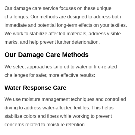
Our damage care service focuses on these unique
challenges. Our methods are designed to address both
immediate and potential long-term effects on your textiles.
We work to stabilize affected materials, address visible
marks, and help prevent further deterioration.
Our
Damage Care
Methods
We select approaches tailored to water or fire-related
challenges for safer, more effective results:
Water Response Care
We use moisture management techniques and controlled
drying to address water-affected textiles. This helps
stabilize colors and fibers while working to prevent
concerns related to moisture retention.