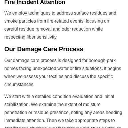
Fire Incident Attention
We employ techniques to address surface residues and
smoke particles from fire-related events, focusing on
careful residue removal and odor reduction while
respecting fiber sensitivity.
Our
Damage Care
Process
Our damage care process is designed for borough-park
homes facing unexpected water or fire situations. It begins
when we assess your textiles and discuss the specific
circumstances.
We start with a detailed condition evaluation and initial
stabilization. We examine the extent of moisture
penetration or residue presence, noting any areas needing
immediate attention. Then we take appropriate steps to