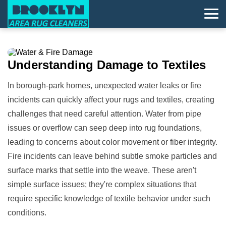
Understanding
Damage
to Textiles
In borough-park homes, unexpected water leaks or fire
incidents can quickly affect your rugs and textiles, creating
challenges that need careful attention. Water from pipe
issues or overflow can seep deep into rug foundations,
leading to concerns about color movement or fiber integrity.
Fire incidents can leave behind subtle smoke particles and
surface marks that settle into the weave. These aren't
simple surface issues; they're complex situations that
require specific knowledge of textile behavior under such
conditions.