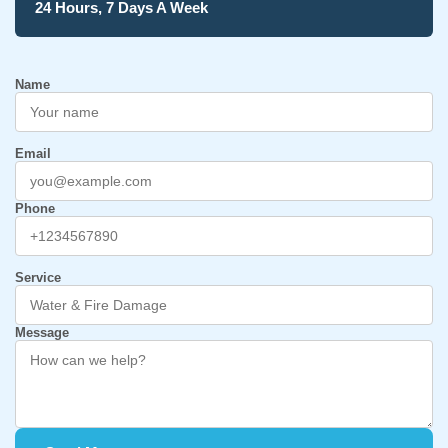
24 Hours, 7 Days A Week
Name
Email
Phone
Service
Message