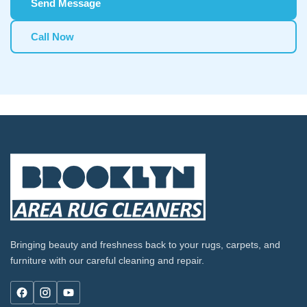
Send Message
Call Now
Bringing beauty and freshness back to your rugs, carpets, and
furniture with our careful cleaning and repair.