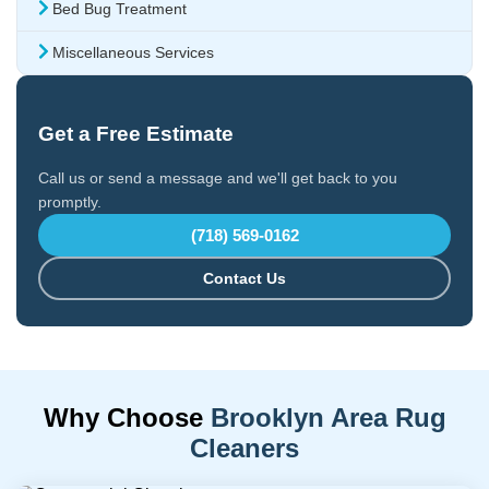
Bed Bug Treatment
Miscellaneous Services
Get a Free Estimate
Call us or send a message and we'll get back to you
promptly.
(718) 569-0162
Contact Us
Why Choose
Brooklyn Area Rug
Cleaners