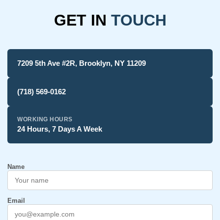
GET IN
TOUCH
7209 5th Ave #2R, Brooklyn, NY 11209
(718) 569-0162
WORKING HOURS
24 Hours, 7 Days A Week
Name
Email