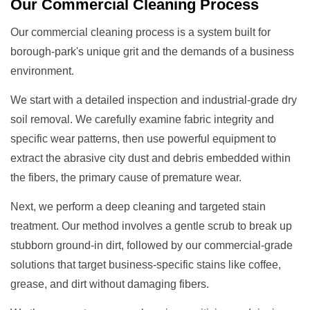
Our
Commercial Cleaning
Process
Our commercial cleaning process is a system built for
borough-park's unique grit and the demands of a business
environment.
We start with a detailed inspection and industrial-grade dry
soil removal. We carefully examine fabric integrity and
specific wear patterns, then use powerful equipment to
extract the abrasive city dust and debris embedded within
the fibers, the primary cause of premature wear.
Next, we perform a deep cleaning and targeted stain
treatment. Our method involves a gentle scrub to break up
stubborn ground-in dirt, followed by our commercial-grade
solutions that target business-specific stains like coffee,
grease, and dirt without damaging fibers.