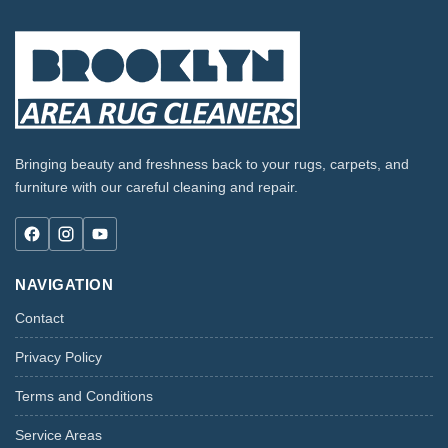
Bringing beauty and freshness back to your rugs, carpets, and
furniture with our careful cleaning and repair.
NAVIGATION
Contact
Privacy Policy
Terms and Conditions
Service Areas