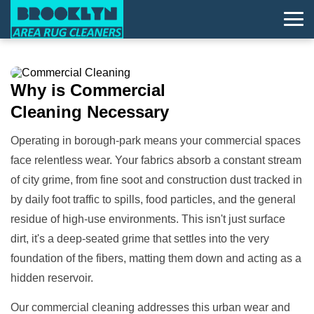
Why is
Commercial
Cleaning
Necessary
Operating in borough-park means your commercial spaces
face relentless wear. Your fabrics absorb a constant stream
of city grime, from fine soot and construction dust tracked in
by daily foot traffic to spills, food particles, and the general
residue of high-use environments. This isn't just surface
dirt, it's a deep-seated grime that settles into the very
foundation of the fibers, matting them down and acting as a
hidden reservoir.
Our commercial cleaning addresses this urban wear and