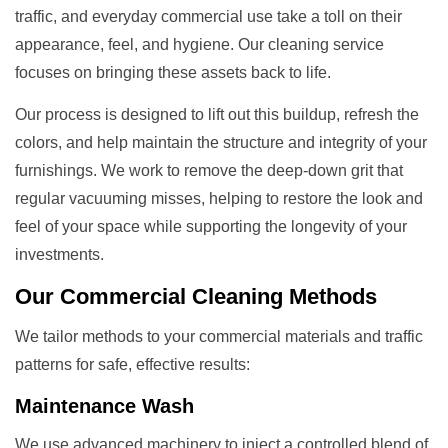
traffic, and everyday commercial use take a toll on their
appearance, feel, and hygiene. Our cleaning service
focuses on bringing these assets back to life.
Our process is designed to lift out this buildup, refresh the
colors, and help maintain the structure and integrity of your
furnishings. We work to remove the deep-down grit that
regular vacuuming misses, helping to restore the look and
feel of your space while supporting the longevity of your
investments.
Our
Commercial Cleaning
Methods
We tailor methods to your commercial materials and traffic
patterns for safe, effective results:
Maintenance Wash
We use advanced machinery to inject a controlled blend of