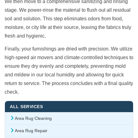
We then move to a comprehensive sanitizing and rinsing
stage. We power-rinse the material to flush out all residual
soil and solution. This step eliminates odors from food,
moisture, or city life at their source, leaving the fabrics truly
fresh and hygienic.
Finally, your furnishings are dried with precision. We utilize
high-speed air movers and climate-controlled techniques to
ensure they dry evenly and completely, preventing mold
and mildew in our local humidity and allowing for quick
return to service. The process concludes with a final quality
check.
ALL SERVICES
Area Rug Cleaning
Area Rug Repair