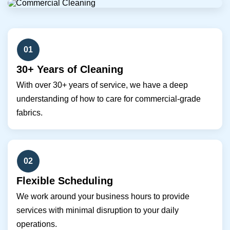
01
30+ Years of Cleaning
With over 30+ years of service, we have a deep
understanding of how to care for commercial-grade
fabrics.
02
Flexible Scheduling
We work around your business hours to provide
services with minimal disruption to your daily
operations.