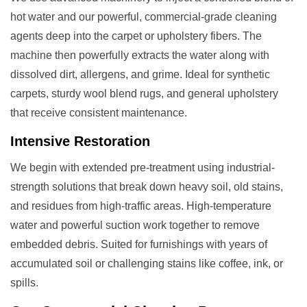
hot water and our powerful, commercial-grade cleaning
agents deep into the carpet or upholstery fibers. The
machine then powerfully extracts the water along with
dissolved dirt, allergens, and grime. Ideal for synthetic
carpets, sturdy wool blend rugs, and general upholstery
that receive consistent maintenance.
Intensive Restoration
We begin with extended pre-treatment using industrial-
strength solutions that break down heavy soil, old stains,
and residues from high-traffic areas. High-temperature
water and powerful suction work together to remove
embedded debris. Suited for furnishings with years of
accumulated soil or challenging stains like coffee, ink, or
spills.