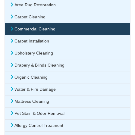
Area Rug Restoration
Carpet Cleaning
Commercial Cleaning
Carpet Installation
Upholstery Cleaning
Drapery & Blinds Cleaning
Organic Cleaning
Water & Fire Damage
Mattress Cleaning
Pet Stain & Odor Removal
Allergy Control Treatment