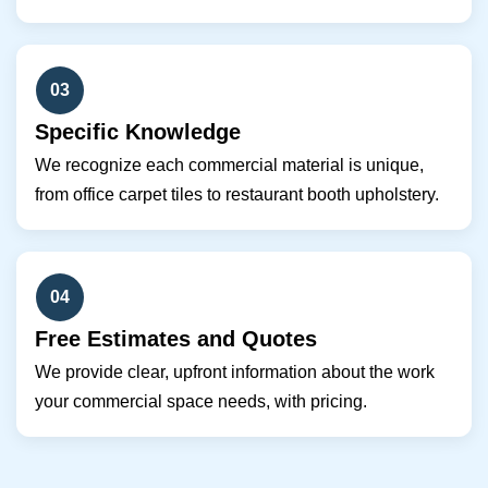
03
Specific Knowledge
We recognize each commercial material is unique,
from office carpet tiles to restaurant booth upholstery.
04
Free Estimates and Quotes
We provide clear, upfront information about the work
your commercial space needs, with pricing.