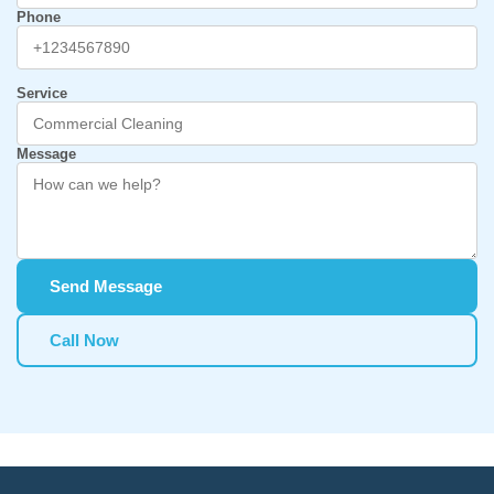
Phone
Service
Message
Send Message
Call Now