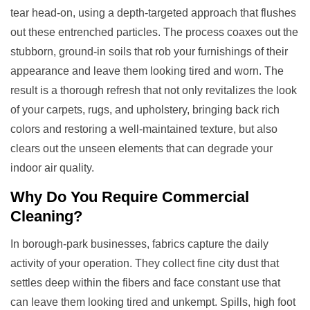
tear head-on, using a depth-targeted approach that flushes
out these entrenched particles. The process coaxes out the
stubborn, ground-in soils that rob your furnishings of their
appearance and leave them looking tired and worn. The
result is a thorough refresh that not only revitalizes the look
of your carpets, rugs, and upholstery, bringing back rich
colors and restoring a well-maintained texture, but also
clears out the unseen elements that can degrade your
indoor air quality.
Why Do You Require
Commercial
Cleaning
?
In borough-park businesses, fabrics capture the daily
activity of your operation. They collect fine city dust that
settles deep within the fibers and face constant use that
can leave them looking tired and unkempt. Spills, high foot