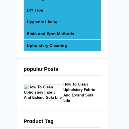
DIY Tips
Hygienic Living
Stain and Spot Methods
Upholstery Cleaning
popular Posts
How To Clean
Upholstery Fabric
And Extend Sofa
Life
Product Tag