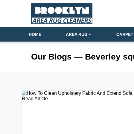
HOME
AREA RUG
CARPET
Our Blogs
— Beverley sq
Read Article