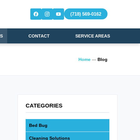
(718) 569-0162
S
CONTACT
SERVICE AREAS
Home
—
Blog
CATEGORIES
Bed Bug
Cleaning Solutions