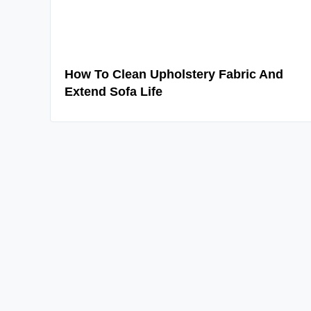
How To Clean Upholstery Fabric And
Extend Sofa Life