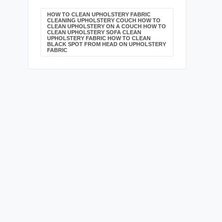
HOW TO CLEAN UPHOLSTERY FABRIC
CLEANING UPHOLSTERY COUCH HOW TO
CLEAN UPHOLSTERY ON A COUCH HOW TO
CLEAN UPHOLSTERY SOFA CLEAN
UPHOLSTERY FABRIC HOW TO CLEAN
BLACK SPOT FROM HEAD ON UPHOLSTERY
FABRIC