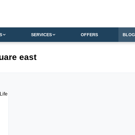
S
SERVICES
OFFERS
BLOG
uare east